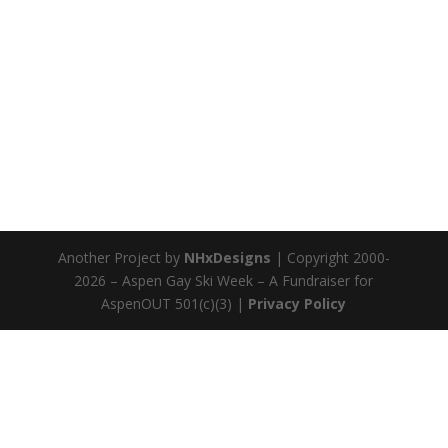
Another Project by
NHxDesigns
| Copyright 2000-
2026 – Aspen Gay Ski Week – A Fundraiser for
AspenOUT 501(c)(3) |
Privacy Policy