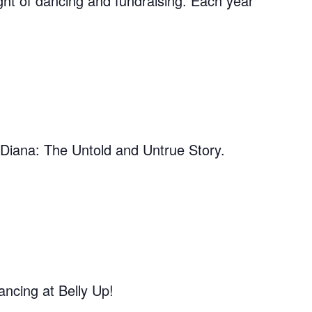
ght of dancing and fundraising. Each year
 Diana: The Untold and Untrue Story.
ncing at Belly Up!