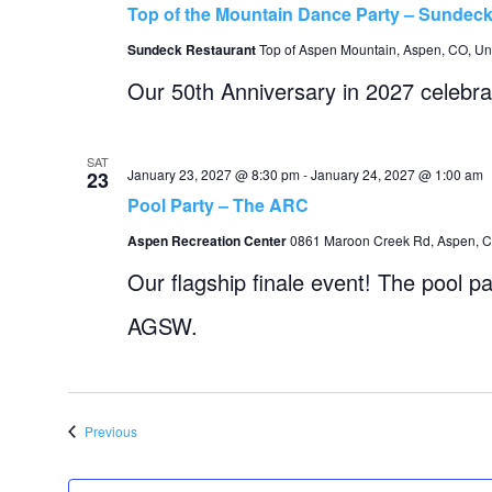
Top of the Mountain Dance Party – Sundec
Sundeck Restaurant
Top of Aspen Mountain, Aspen, CO, Uni
Our 50th Anniversary in 2027 celebra
SAT
January 23, 2027 @ 8:30 pm
-
January 24, 2027 @ 1:00 am
23
Pool Party – The ARC
Aspen Recreation Center
0861 Maroon Creek Rd, Aspen, CO
Our flagship finale event! The pool pa
AGSW.
Events
Previous