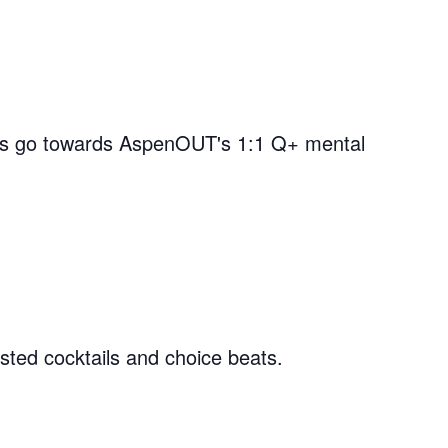
nds go towards AspenOUT's 1:1 Q+ mental
ted cocktails and choice beats.