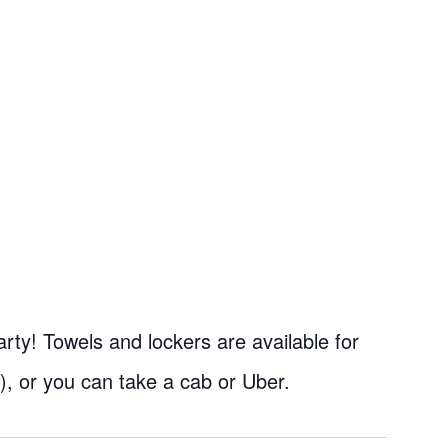
rty! Towels and lockers are available for
), or you can take a cab or Uber.