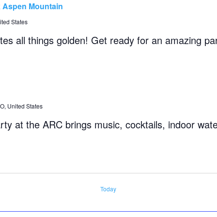
k Aspen Mountain
ted States
tes all things golden! Get ready for an amazing pa
, United States
rty at the ARC brings music, cocktails, indoor wate
Today