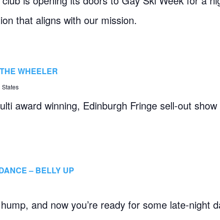
club is opening its doors to Gay Ski Week for a ni
ion that aligns with our mission.
– THE WHEELER
 States
lti award winning, Edinburgh Fringe sell-out show
DANCE – BELLY UP
hump, and now you’re ready for some late-night da