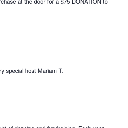
 purchase at the door for a $75 DONATION to
ry special host Mariam T.