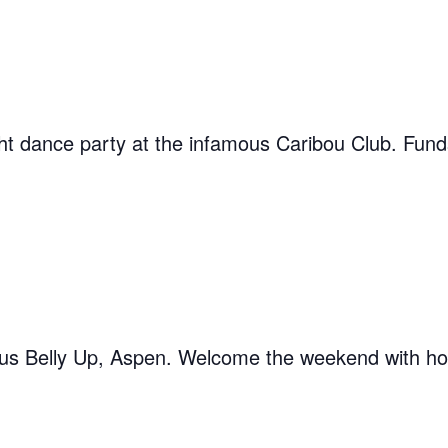
ght dance party at the infamous Caribou Club. Fu
ous Belly Up, Aspen. Welcome the weekend with hos