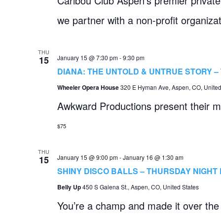
Caribou Club Aspen’s premier private 
we partner with a non-profit organizat
THU
January 15 @ 7:30 pm
-
9:30 pm
15
DIANA: THE UNTOLD & UNTRUE STORY 
Wheeler Opera House
320 E Hyman Ave, Aspen, CO, United
Awkward Productions present their mu
$75
THU
January 15 @ 9:00 pm
-
January 16 @ 1:30 am
15
SHINY DISCO BALLS – THURSDAY NIGHT 
Belly Up
450 S Galena St., Aspen, CO, United States
You’re a champ and made it over the 