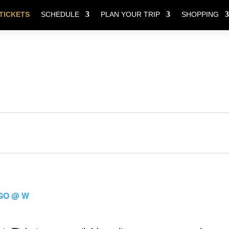
TICKETS
SCHEDULE
PLAN YOUR TRIP
SHOPPING
GO @ W