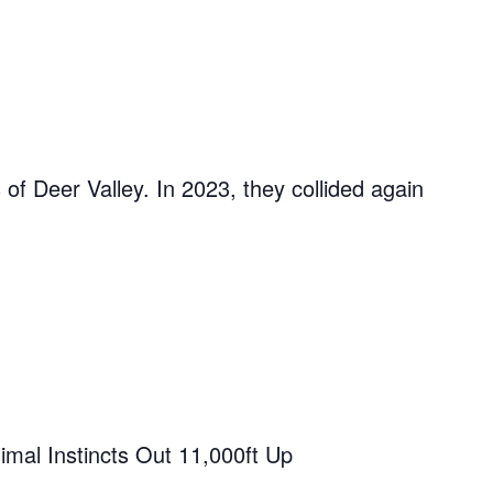
of Deer Valley. In 2023, they collided again
imal Instincts Out 11,000ft Up