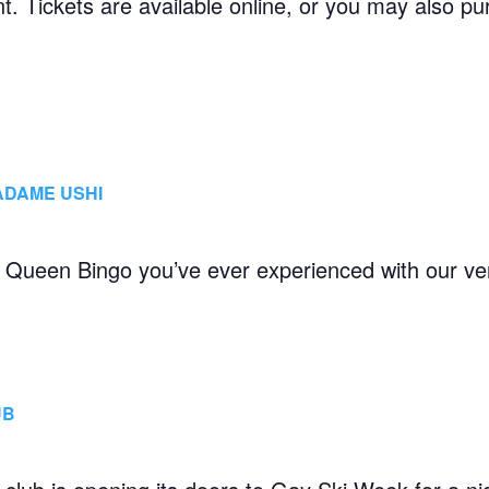
ent. Tickets are available online, or you may also
ADAME USHI
g Queen Bingo you’ve ever experienced with our ve
UB