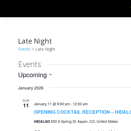
Late Night
Events
Late Night
Events
Upcoming
Select
January 2026
date.
SUN
January 11 @ 9:00 pm
-
12:00 am
11
OPENING COCKTAIL RECEPTION – HIDAL
HIDALGO
550 S Spring St, Aspen, CO, United States