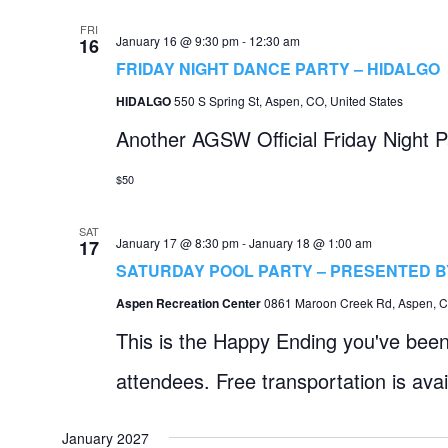
FRI
January 16 @ 9:30 pm
-
12:30 am
16
FRIDAY NIGHT DANCE PARTY – HIDALGO
HIDALGO
550 S Spring St, Aspen, CO, United States
Another AGSW Official Friday Night P
$50
SAT
January 17 @ 8:30 pm
-
January 18 @ 1:00 am
17
SATURDAY POOL PARTY – PRESENTED 
Aspen Recreation Center
0861 Maroon Creek Rd, Aspen, CO
This is the Happy Ending you've been 
attendees. Free transportation is ava
January 2027