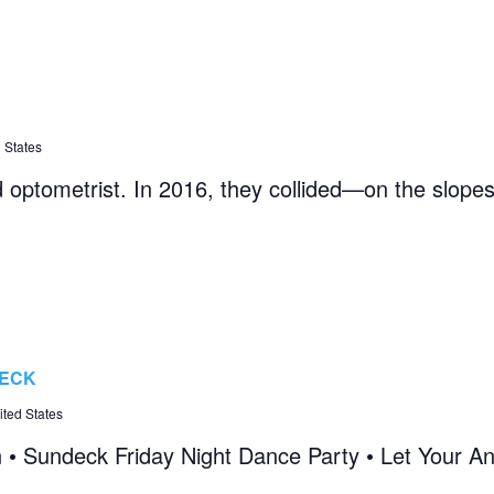
 States
d optometrist. In 2016, they collided—on the slopes 
DECK
ted States
n • Sundeck Friday Night Dance Party • Let Your An