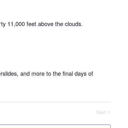
rty 11,000 feet above the clouds.
rslides, and more to the final days of
Next
Events