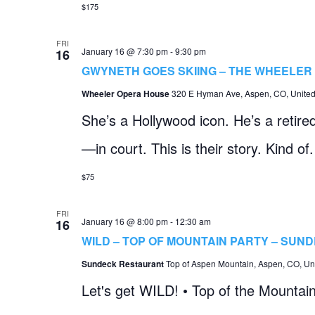
$175
FRI
January 16 @ 7:30 pm
-
9:30 pm
16
GWYNETH GOES SKIING – THE WHEELER
Wheeler Opera House
320 E Hyman Ave, Aspen, CO, United
She’s a Hollywood icon. He’s a retire
—in court. This is their story. Kind of.
$75
FRI
January 16 @ 8:00 pm
-
12:30 am
16
WILD – TOP OF MOUNTAIN PARTY – SUN
Sundeck Restaurant
Top of Aspen Mountain, Aspen, CO, Uni
Let's get WILD! • Top of the Mountai