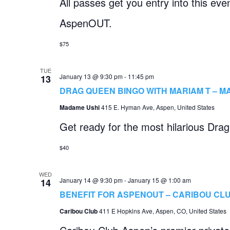
All passes get you entry into this ev
AspenOUT.
$75
TUE
January 13 @ 9:30 pm
-
11:45 pm
13
DRAG QUEEN BINGO WITH MARIAM T – M
Madame Ushi
415 E. Hyman Ave, Aspen, United States
Get ready for the most hilarious Dra
$40
WED
January 14 @ 9:30 pm
-
January 15 @ 1:00 am
14
BENEFIT FOR ASPENOUT – CARIBOU CL
Caribou Club
411 E Hopkins Ave, Aspen, CO, United States