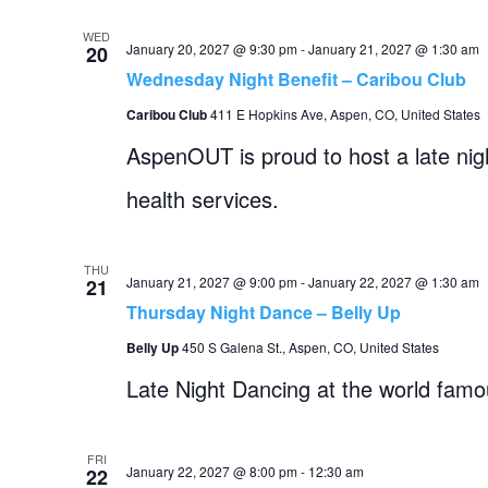
WED
January 20, 2027 @ 9:30 pm
-
January 21, 2027 @ 1:30 am
20
Wednesday Night Benefit – Caribou Club
Caribou Club
411 E Hopkins Ave, Aspen, CO, United States
AspenOUT is proud to host a late ni
health services.
THU
January 21, 2027 @ 9:00 pm
-
January 22, 2027 @ 1:30 am
21
Thursday Night Dance – Belly Up
Belly Up
450 S Galena St., Aspen, CO, United States
Late Night Dancing at the world fam
FRI
January 22, 2027 @ 8:00 pm
-
12:30 am
22