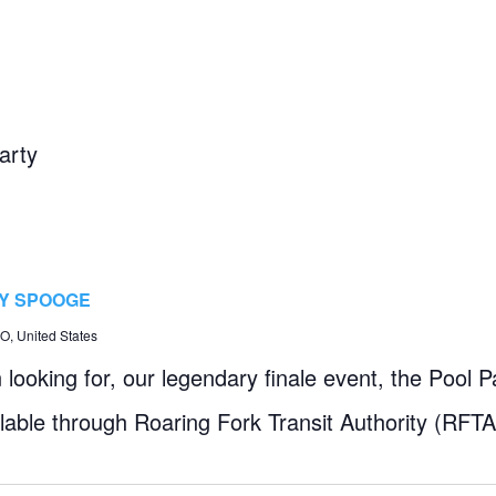
arty
BY SPOOGE
, United States
looking for, our legendary finale event, the Pool Pa
ilable through Roaring Fork Transit Authority (RFTA