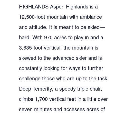
HIGHLANDS Aspen Highlands is a
12,500-foot mountain with ambiance
and attitude. It is meant to be skied—
hard. With 970 acres to play in and a
3,635-foot vertical, the mountain is
skewed to the advanced skier and is
constantly looking for ways to further
challenge those who are up to the task.
Deep Temerity, a speedy triple chair,
climbs 1,700 vertical feet in a little over
seven minutes and accesses acres of