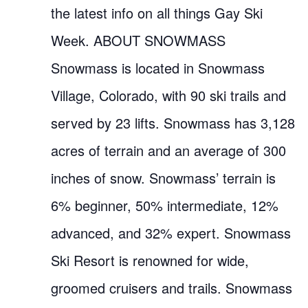
the latest info on all things Gay Ski
Week. ABOUT SNOWMASS
Snowmass is located in Snowmass
Village, Colorado, with 90 ski trails and
served by 23 lifts. Snowmass has 3,128
acres of terrain and an average of 300
inches of snow. Snowmass’ terrain is
6% beginner, 50% intermediate, 12%
advanced, and 32% expert. Snowmass
Ski Resort is renowned for wide,
groomed cruisers and trails. Snowmass