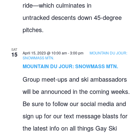
ride—which culminates in
untracked descents down 45-degree
pitches.
SAT
April 15, 2023 @ 10:00 am
-
3:00 pm
MOUNTAIN DU JOUR:
15
SNOWMASS MTN.
MOUNTAIN DU JOUR: SNOWMASS MTN.
Group meet-ups and ski ambassadors
will be announced in the coming weeks.
Be sure to follow our social media and
sign up for our text message blasts for
the latest info on all things Gay Ski