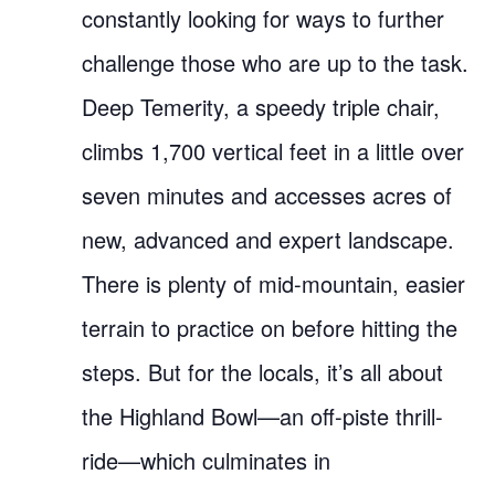
constantly looking for ways to further
challenge those who are up to the task.
Deep Temerity, a speedy triple chair,
climbs 1,700 vertical feet in a little over
seven minutes and accesses acres of
new, advanced and expert landscape.
There is plenty of mid-mountain, easier
terrain to practice on before hitting the
steps. But for the locals, it’s all about
the Highland Bowl—an off-piste thrill-
ride—which culminates in