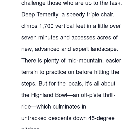
challenge those who are up to the task.
Deep Temerity, a speedy triple chair,
climbs 1,700 vertical feet in a little over
seven minutes and accesses acres of
new, advanced and expert landscape.
There is plenty of mid-mountain, easier
terrain to practice on before hitting the
steps. But for the locals, it’s all about
the Highland Bowl—an off-piste thrill-
ride—which culminates in
untracked descents down 45-degree