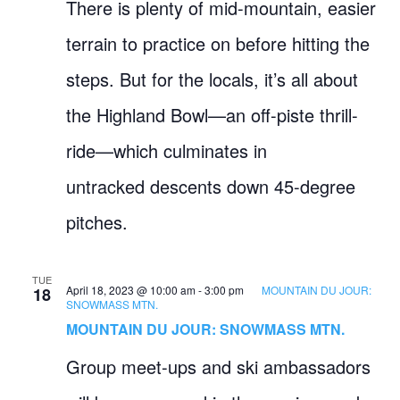
There is plenty of mid-mountain, easier
terrain to practice on before hitting the
steps. But for the locals, it’s all about
the Highland Bowl—an off-piste thrill-
ride—which culminates in
untracked descents down 45-degree
pitches.
TUE
April 18, 2023 @ 10:00 am
-
3:00 pm
MOUNTAIN DU JOUR:
18
SNOWMASS MTN.
MOUNTAIN DU JOUR: SNOWMASS MTN.
Group meet-ups and ski ambassadors