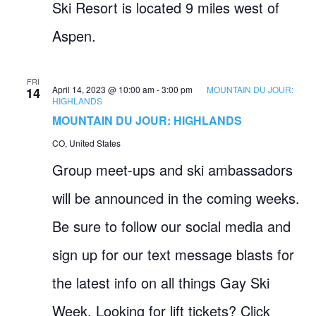
Ski Resort is located 9 miles west of
Aspen.
FRI
April 14, 2023 @ 10:00 am
-
3:00 pm
MOUNTAIN DU JOUR:
14
HIGHLANDS
MOUNTAIN DU JOUR: HIGHLANDS
CO, United States
Group meet-ups and ski ambassadors
will be announced in the coming weeks.
Be sure to follow our social media and
sign up for our text message blasts for
the latest info on all things Gay Ski
Week. Looking for lift tickets? Click