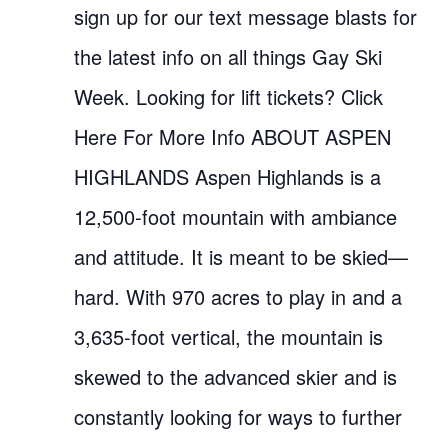
sign up for our text message blasts for
the latest info on all things Gay Ski
Week. Looking for lift tickets? Click
Here For More Info ABOUT ASPEN
HIGHLANDS Aspen Highlands is a
12,500-foot mountain with ambiance
and attitude. It is meant to be skied—
hard. With 970 acres to play in and a
3,635-foot vertical, the mountain is
skewed to the advanced skier and is
constantly looking for ways to further