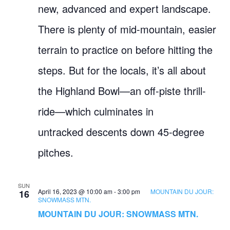
new, advanced and expert landscape.
There is plenty of mid-mountain, easier
terrain to practice on before hitting the
steps. But for the locals, it’s all about
the Highland Bowl—an off-piste thrill-
ride—which culminates in
untracked descents down 45-degree
pitches.
SUN
April 16, 2023 @ 10:00 am
-
3:00 pm
MOUNTAIN DU JOUR:
16
SNOWMASS MTN.
MOUNTAIN DU JOUR: SNOWMASS MTN.