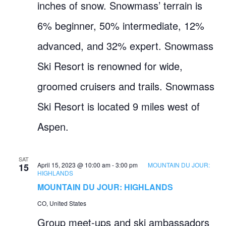
inches of snow. Snowmass’ terrain is
6% beginner, 50% intermediate, 12%
advanced, and 32% expert. Snowmass
Ski Resort is renowned for wide,
groomed cruisers and trails. Snowmass
Ski Resort is located 9 miles west of
Aspen.
SAT
April 15, 2023 @ 10:00 am
-
3:00 pm
MOUNTAIN DU JOUR:
15
HIGHLANDS
MOUNTAIN DU JOUR: HIGHLANDS
CO, United States
Group meet-ups and ski ambassadors