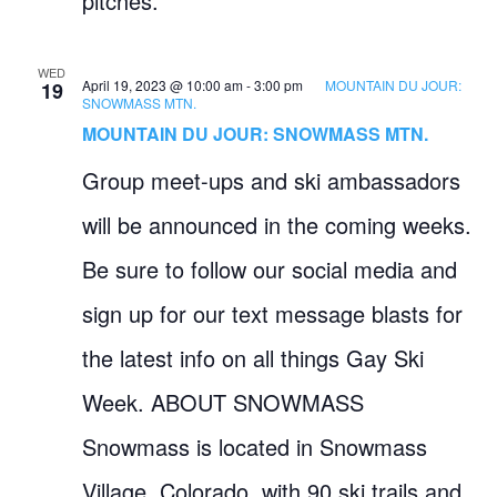
pitches.
WED
April 19, 2023 @ 10:00 am
-
3:00 pm
MOUNTAIN DU JOUR:
19
SNOWMASS MTN.
MOUNTAIN DU JOUR: SNOWMASS MTN.
Group meet-ups and ski ambassadors
will be announced in the coming weeks.
Be sure to follow our social media and
sign up for our text message blasts for
the latest info on all things Gay Ski
Week. ABOUT SNOWMASS
Snowmass is located in Snowmass
Village, Colorado, with 90 ski trails and