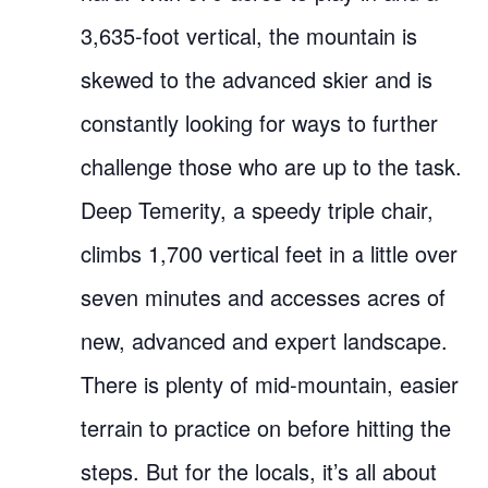
3,635-foot vertical, the mountain is
skewed to the advanced skier and is
constantly looking for ways to further
challenge those who are up to the task.
Deep Temerity, a speedy triple chair,
climbs 1,700 vertical feet in a little over
seven minutes and accesses acres of
new, advanced and expert landscape.
There is plenty of mid-mountain, easier
terrain to practice on before hitting the
steps. But for the locals, it’s all about