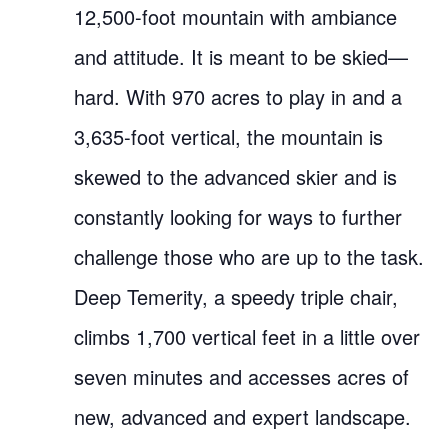
12,500-foot mountain with ambiance
and attitude. It is meant to be skied—
hard. With 970 acres to play in and a
3,635-foot vertical, the mountain is
skewed to the advanced skier and is
constantly looking for ways to further
challenge those who are up to the task.
Deep Temerity, a speedy triple chair,
climbs 1,700 vertical feet in a little over
seven minutes and accesses acres of
new, advanced and expert landscape.