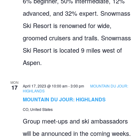
6% beginner, 50% intermediate, 12%
advanced, and 32% expert. Snowmass
Ski Resort is renowned for wide,
groomed cruisers and trails. Snowmass
Ski Resort is located 9 miles west of
Aspen.
MON
April 17, 2023 @ 10:00 am
-
3:00 pm
MOUNTAIN DU JOUR:
17
HIGHLANDS
MOUNTAIN DU JOUR: HIGHLANDS
CO, United States
Group meet-ups and ski ambassadors
will be announced in the coming weeks.