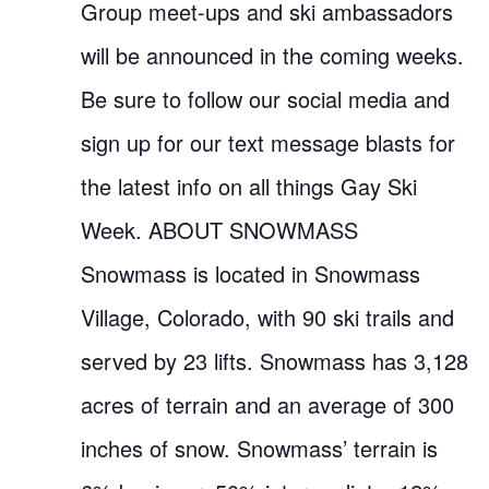
Group meet-ups and ski ambassadors
will be announced in the coming weeks.
Be sure to follow our social media and
sign up for our text message blasts for
the latest info on all things Gay Ski
Week. ABOUT SNOWMASS
Snowmass is located in Snowmass
Village, Colorado, with 90 ski trails and
served by 23 lifts. Snowmass has 3,128
acres of terrain and an average of 300
inches of snow. Snowmass’ terrain is