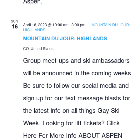
Aspen.
SUN
April 16, 2023 @ 10:00 am
-
3:00 pm
MOUNTAIN DU JOUR:
16
HIGHLANDS
MOUNTAIN DU JOUR: HIGHLANDS
CO, United States
Group meet-ups and ski ambassadors
will be announced in the coming weeks.
Be sure to follow our social media and
sign up for our text message blasts for
the latest info on all things Gay Ski
Week. Looking for lift tickets? Click
Here For More Info ABOUT ASPEN