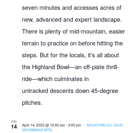
seven minutes and accesses acres of
new, advanced and expert landscape.
There is plenty of mid-mountain, easier
terrain to practice on before hitting the
steps. But for the locals, it’s all about
the Highland Bowl—an off-piste thrill-
ride—which culminates in
untracked descents down 45-degree
pitches.
FRI
April 14, 2023 @ 10:00 am
-
3:00 pm
MOUNTAIN DU JOUR:
14
SNOWMASS MTN.