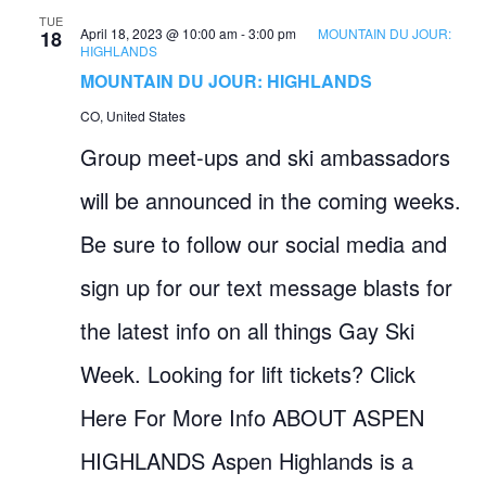
TUE
April 18, 2023 @ 10:00 am
-
3:00 pm
MOUNTAIN DU JOUR:
18
HIGHLANDS
MOUNTAIN DU JOUR: HIGHLANDS
CO, United States
Group meet-ups and ski ambassadors
will be announced in the coming weeks.
Be sure to follow our social media and
sign up for our text message blasts for
the latest info on all things Gay Ski
Week. Looking for lift tickets? Click
Here For More Info ABOUT ASPEN
HIGHLANDS Aspen Highlands is a