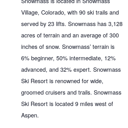
Snowmass is located in Snowmass
Village, Colorado, with 90 ski trails and
served by 23 lifts. Snowmass has 3,128
acres of terrain and an average of 300
inches of snow. Snowmass’ terrain is
6% beginner, 50% intermediate, 12%
advanced, and 32% expert. Snowmass
Ski Resort is renowned for wide,
groomed cruisers and trails. Snowmass
Ski Resort is located 9 miles west of
Aspen.