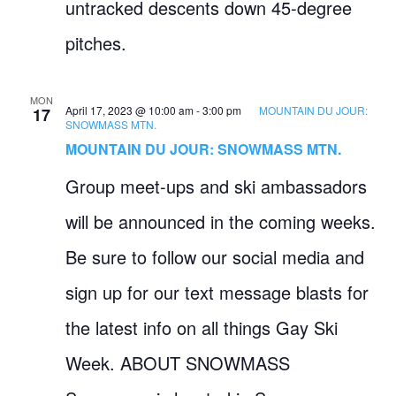
untracked descents down 45-degree
pitches.
MON
April 17, 2023 @ 10:00 am
-
3:00 pm
MOUNTAIN DU JOUR:
17
SNOWMASS MTN.
MOUNTAIN DU JOUR: SNOWMASS MTN.
Group meet-ups and ski ambassadors
will be announced in the coming weeks.
Be sure to follow our social media and
sign up for our text message blasts for
the latest info on all things Gay Ski
Week. ABOUT SNOWMASS