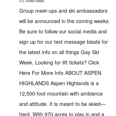
CO, United States
Group meet-ups and ski ambassadors
will be announced in the coming weeks.
Be sure to follow our social media and
sign up for our text message blasts for
the latest info on all things Gay Ski
Week. Looking for lift tickets? Click
Here For More Info ABOUT ASPEN
HIGHLANDS Aspen Highlands is a
12,500-foot mountain with ambiance
and attitude. It is meant to be skied—
hard. With 970 acres to play in and a