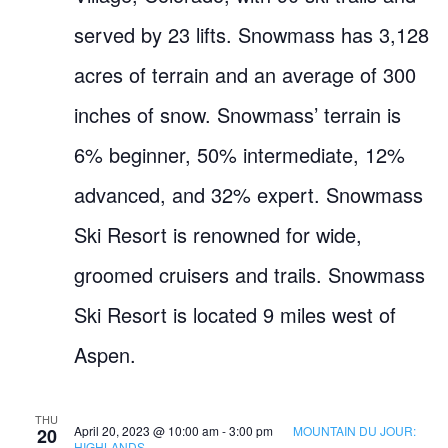
served by 23 lifts. Snowmass has 3,128
acres of terrain and an average of 300
inches of snow. Snowmass’ terrain is
6% beginner, 50% intermediate, 12%
advanced, and 32% expert. Snowmass
Ski Resort is renowned for wide,
groomed cruisers and trails. Snowmass
Ski Resort is located 9 miles west of
Aspen.
THU
April 20, 2023 @ 10:00 am
-
3:00 pm
MOUNTAIN DU JOUR:
20
HIGHLANDS