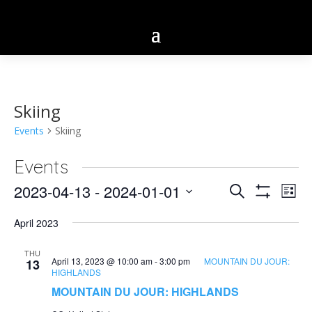
Skiing
Events
Skiing
Events
Eve
2023-04-13
 - 
2024-01-01
Events
Search
List
Vie
Show
Select
Search
Filters
Nav
April 2023
date.
and
THU
April 13, 2023 @ 10:00 am
-
3:00 pm
MOUNTAIN DU JOUR:
13
Views
HIGHLANDS
Navigatio
MOUNTAIN DU JOUR: HIGHLANDS