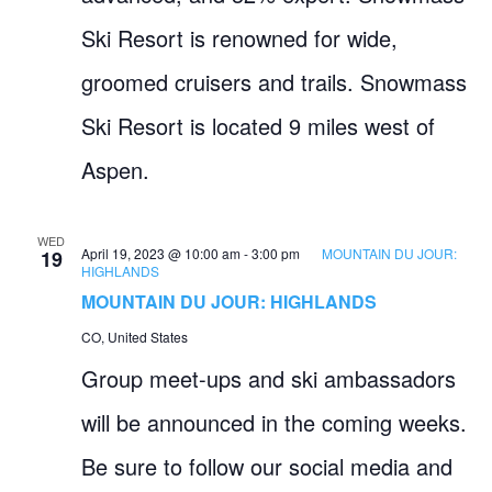
Ski Resort is renowned for wide,
groomed cruisers and trails. Snowmass
Ski Resort is located 9 miles west of
Aspen.
WED
April 19, 2023 @ 10:00 am
-
3:00 pm
MOUNTAIN DU JOUR:
19
HIGHLANDS
MOUNTAIN DU JOUR: HIGHLANDS
CO, United States
Group meet-ups and ski ambassadors
will be announced in the coming weeks.
Be sure to follow our social media and