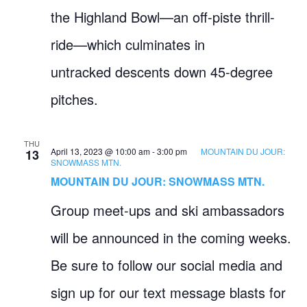
the Highland Bowl—an off-piste thrill-
ride—which culminates in
untracked descents down 45-degree
pitches.
THU
April 13, 2023 @ 10:00 am
-
3:00 pm
MOUNTAIN DU JOUR:
13
SNOWMASS MTN.
MOUNTAIN DU JOUR: SNOWMASS MTN.
Group meet-ups and ski ambassadors
will be announced in the coming weeks.
Be sure to follow our social media and
sign up for our text message blasts for