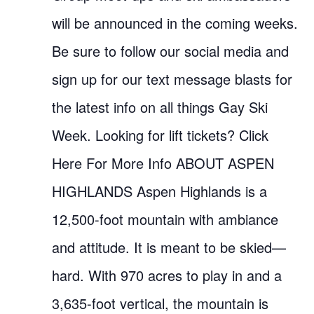
will be announced in the coming weeks.
Be sure to follow our social media and
sign up for our text message blasts for
the latest info on all things Gay Ski
Week. Looking for lift tickets? Click
Here For More Info ABOUT ASPEN
HIGHLANDS Aspen Highlands is a
12,500-foot mountain with ambiance
and attitude. It is meant to be skied—
hard. With 970 acres to play in and a
3,635-foot vertical, the mountain is