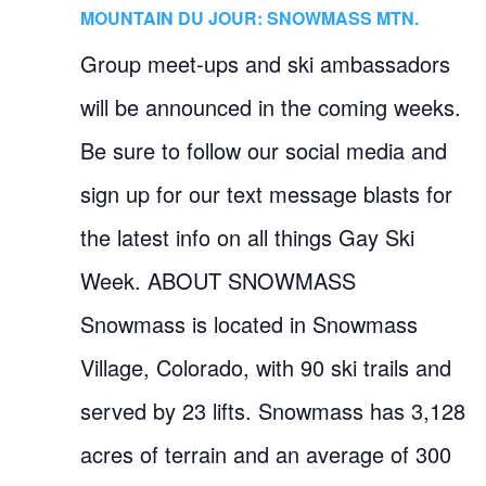
MOUNTAIN DU JOUR: SNOWMASS MTN.
Group meet-ups and ski ambassadors
will be announced in the coming weeks.
Be sure to follow our social media and
sign up for our text message blasts for
the latest info on all things Gay Ski
Week. ABOUT SNOWMASS
Snowmass is located in Snowmass
Village, Colorado, with 90 ski trails and
served by 23 lifts. Snowmass has 3,128
acres of terrain and an average of 300