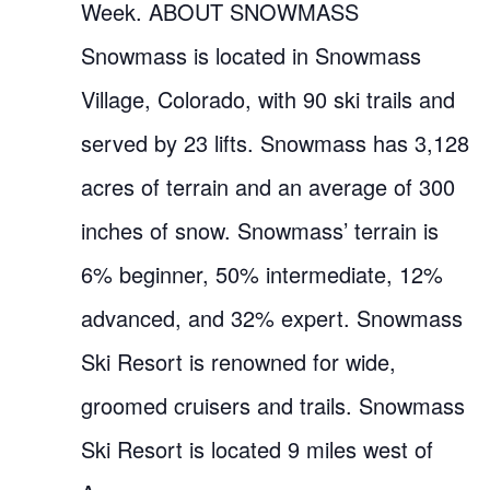
Week. ABOUT SNOWMASS
Snowmass is located in Snowmass
Village, Colorado, with 90 ski trails and
served by 23 lifts. Snowmass has 3,128
acres of terrain and an average of 300
inches of snow. Snowmass’ terrain is
6% beginner, 50% intermediate, 12%
advanced, and 32% expert. Snowmass
Ski Resort is renowned for wide,
groomed cruisers and trails. Snowmass
Ski Resort is located 9 miles west of