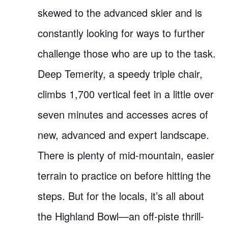
skewed to the advanced skier and is
constantly looking for ways to further
challenge those who are up to the task.
Deep Temerity, a speedy triple chair,
climbs 1,700 vertical feet in a little over
seven minutes and accesses acres of
new, advanced and expert landscape.
There is plenty of mid-mountain, easier
terrain to practice on before hitting the
steps. But for the locals, it’s all about
the Highland Bowl—an off-piste thrill-