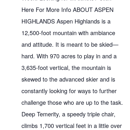
Here For More Info ABOUT ASPEN
HIGHLANDS Aspen Highlands is a
12,500-foot mountain with ambiance
and attitude. It is meant to be skied—
hard. With 970 acres to play in and a
3,635-foot vertical, the mountain is
skewed to the advanced skier and is
constantly looking for ways to further
challenge those who are up to the task.
Deep Temerity, a speedy triple chair,
climbs 1,700 vertical feet in a little over