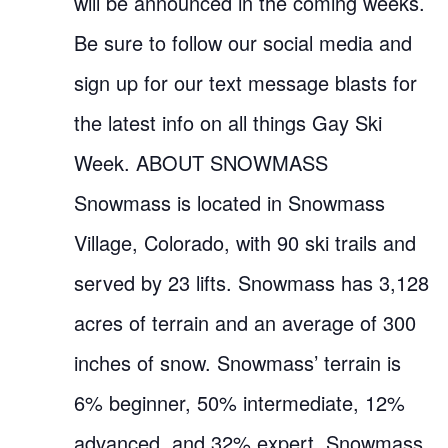
will be announced in the coming weeks.
Be sure to follow our social media and
sign up for our text message blasts for
the latest info on all things Gay Ski
Week. ABOUT SNOWMASS
Snowmass is located in Snowmass
Village, Colorado, with 90 ski trails and
served by 23 lifts. Snowmass has 3,128
acres of terrain and an average of 300
inches of snow. Snowmass’ terrain is
6% beginner, 50% intermediate, 12%
advanced, and 32% expert. Snowmass