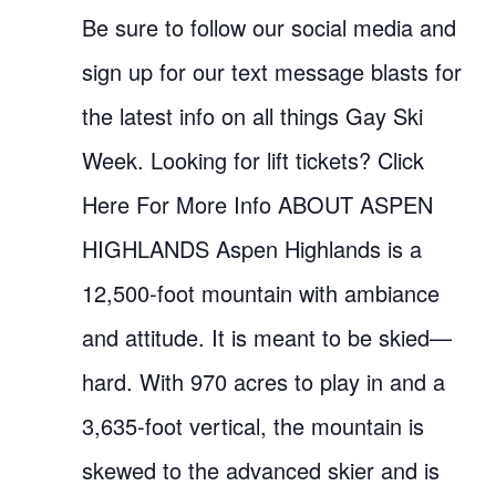
Be sure to follow our social media and
sign up for our text message blasts for
the latest info on all things Gay Ski
Week. Looking for lift tickets? Click
Here For More Info ABOUT ASPEN
HIGHLANDS Aspen Highlands is a
12,500-foot mountain with ambiance
and attitude. It is meant to be skied—
hard. With 970 acres to play in and a
3,635-foot vertical, the mountain is
skewed to the advanced skier and is