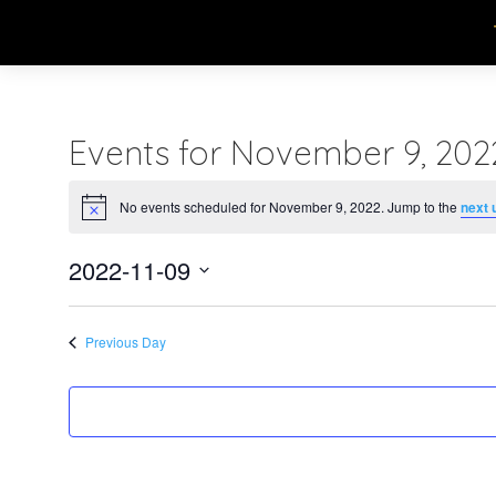
Events for November 9, 202
No events scheduled for November 9, 2022. Jump to the
next 
Notice
2022-11-09
Select
date.
Previous Day