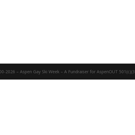
00-2026 – Aspen Gay Ski Week – A Fundraiser for AspenOUT 501(c)(3