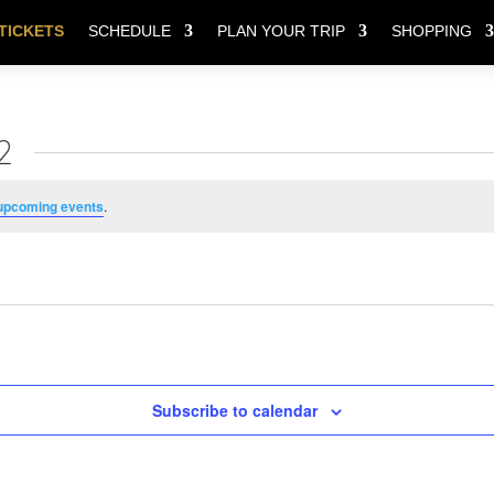
TICKETS
SCHEDULE
PLAN YOUR TRIP
SHOPPING
2
upcoming events
.
Subscribe to calendar