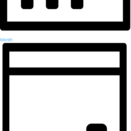
Month