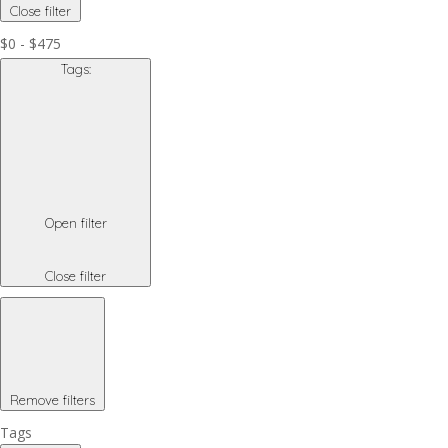
Close filter
$0 - $475
Tags
:
Open filter
Close filter
Remove filters
Tags