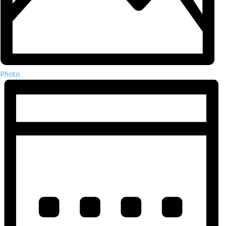
Photo