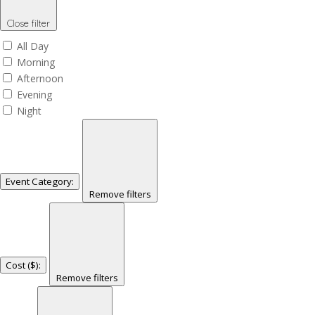
Close filter
All Day
Morning
Afternoon
Evening
Night
Event Category
:
Remove filters
Cost ($)
:
Remove filters