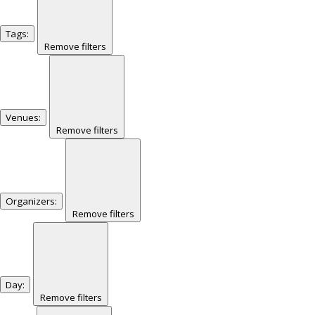
Tags
:
Remove filters
Venues
:
Remove filters
Organizers
:
Remove filters
Day
:
Remove filters