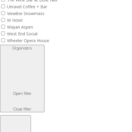
Unravel Coffee + Bar
Viewline Snowmass
W Hotel
Wayan Aspen
West End Social
Wheeler Opera House
Organizers
:
Open filter
Close filter