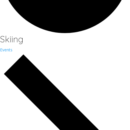
Skiing
Events