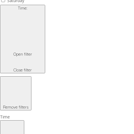
Saturday
Time
:
Open filter
Close filter
Remove filters
Time