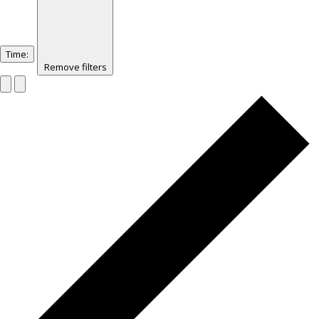
Time
:
Remove filters