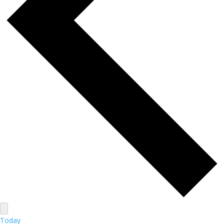
Today