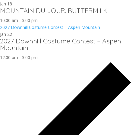
Jan
18
MOUNTAIN DU JOUR: BUTTERMILK
10:00 am
-
3:00 pm
2027 Downhill Costume Contest – Aspen Mountain
Jan
22
2027 Downhill Costume Contest – Aspen
Mountain
12:00 pm
-
3:00 pm