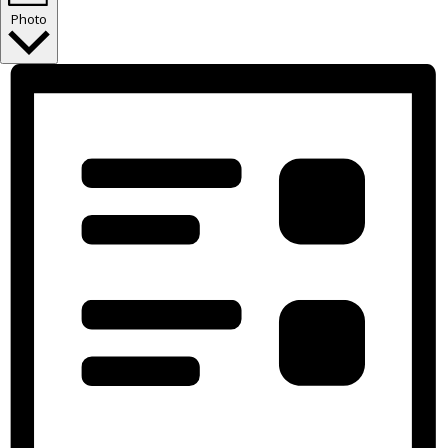
Photo