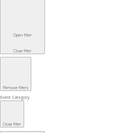
Open filter
Close filter
Remove filters
Event Category
Close filter