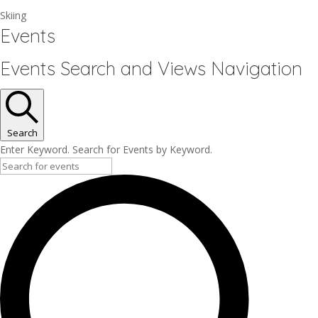
Skiing
Events
Events Search and Views Navigation
Search
Enter Keyword. Search for Events by Keyword.