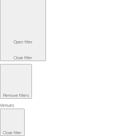
Open filter
Close filter
Remove filters
Venues
Close filter