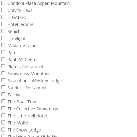
Gondola Plaza Aspen Mountain
Gravity Haus
HIDALGO
Hotel Jerome
Kenichi
Limelight
Madame Ushi
Parc
Paul JAS Center
Plato's Restaurant
Snowmass Mountain
Stranahan's Whiskey Lodge
Sundeck Restaurant
Tacaw
The Boat Tow
The Collective Snowmass
The Little Nell Hotel
The Mollie
The Snow Lodge
The Wine Bar at Little Nell