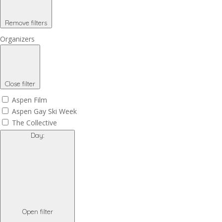
Remove filters
Organizers
Close filter
Aspen Film
Aspen Gay Ski Week
The Collective
Day
:
Open filter