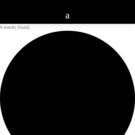
9 events found.