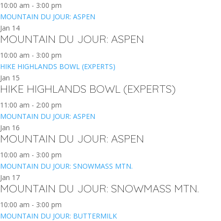
10:00 am
-
3:00 pm
MOUNTAIN DU JOUR: ASPEN
Jan
14
MOUNTAIN DU JOUR: ASPEN
10:00 am
-
3:00 pm
HIKE HIGHLANDS BOWL (EXPERTS)
Jan
15
HIKE HIGHLANDS BOWL (EXPERTS)
11:00 am
-
2:00 pm
MOUNTAIN DU JOUR: ASPEN
Jan
16
MOUNTAIN DU JOUR: ASPEN
10:00 am
-
3:00 pm
MOUNTAIN DU JOUR: SNOWMASS MTN.
Jan
17
MOUNTAIN DU JOUR: SNOWMASS MTN.
10:00 am
-
3:00 pm
MOUNTAIN DU JOUR: BUTTERMILK