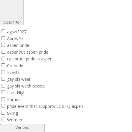
Close filter
agsw2027
Après Ski
aspen pride
aspenout aspen pride
celebrate pride in aspen
Comedy
Events
gay ski week
gay ski week tickets
Late Night
Parties
pride event that supports LGBTQ aspen
Skiing
Women
Venues
: