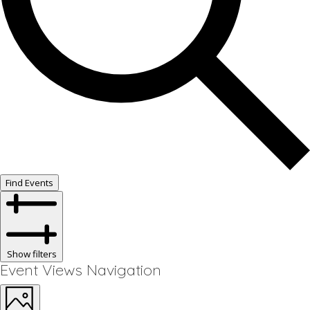
Find Events
Show filters
Event Views Navigation