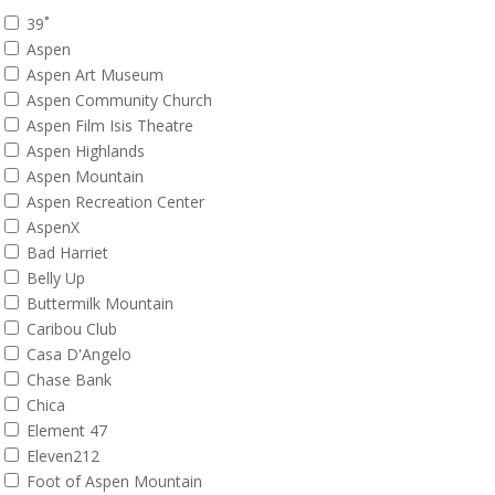
39˚
Aspen
Aspen Art Museum
Aspen Community Church
Aspen Film Isis Theatre
Aspen Highlands
Aspen Mountain
Aspen Recreation Center
AspenX
Bad Harriet
Belly Up
Buttermilk Mountain
Caribou Club
Casa D'Angelo
Chase Bank
Chica
Element 47
Eleven212
Foot of Aspen Mountain