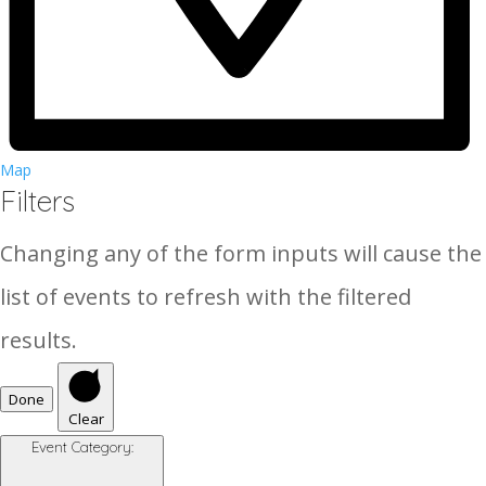
Map
Filters
Changing any of the form inputs will cause the
list of events to refresh with the filtered
results.
Done
Clear
Event Category
: