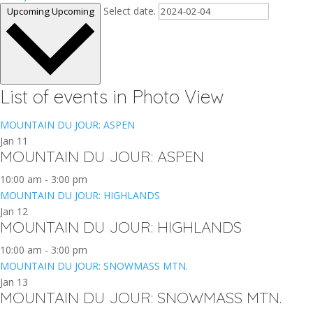
Select date.
Upcoming
Upcoming
List of events in Photo View
MOUNTAIN DU JOUR: ASPEN
Jan
11
MOUNTAIN DU JOUR: ASPEN
10:00 am
-
3:00 pm
MOUNTAIN DU JOUR: HIGHLANDS
Jan
12
MOUNTAIN DU JOUR: HIGHLANDS
10:00 am
-
3:00 pm
MOUNTAIN DU JOUR: SNOWMASS MTN.
Jan
13
MOUNTAIN DU JOUR: SNOWMASS MTN.