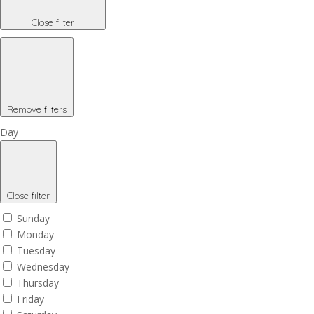
Close filter
Remove filters
Day
Close filter
Sunday
Monday
Tuesday
Wednesday
Thursday
Friday