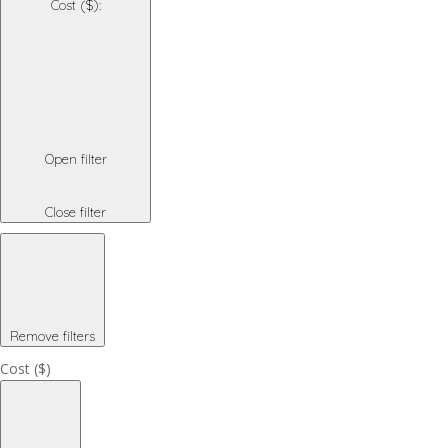
Cost ($)
:
Open filter
Close filter
Remove filters
Cost ($)