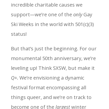
incredible charitable causes we
support—we’re one of the
only
Gay
Ski Weeks in the world with 501(c)(3)
status!
But that’s just the beginning. For our
monumental 50th anniversary, we’re
leveling up! Think SXSW, but make it
Q+
. We’re envisioning a dynamic
festival format encompassing all
things queer, and we’re on track to
become one of the
largest
winter