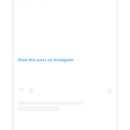
View this post on Instagram