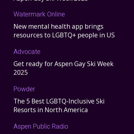
Watermark Online
New mental health app brings
resources to LGBTQ+ people in US
Advocate
Get ready for Aspen Gay Ski Week
2025
Powder
The 5 Best LGBTQ-Inclusive Ski
Resorts in North America
Aspen Public Radio