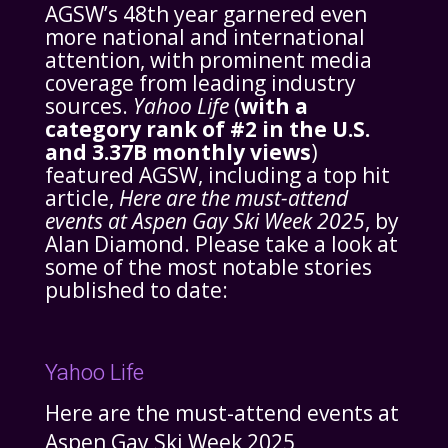
AGSW’s 48th year garnered even
more national and international
attention, with prominent media
coverage from leading industry
sources.
Yahoo Life
(
with a
category rank of #2 in the U.S.
and 3.37B monthly views
)
featured AGSW, including a top hit
article,
Here are the must-attend
events at Aspen Gay Ski Week 2025
, by
Alan Diamond. Please take a look at
some of the most notable stories
published to date:
Yahoo Life
Here are the must-attend events at
Aspen Gay Ski Week 2025