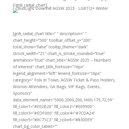
[/grdi_radial_chart]
[grdi_radial_chart title=” ” description=” ”
chart_height=”500″ toolbar_offset_y=”200″
total_show=”false” tooltip_theme=”dark”
strock_width=”21″ chart_is_stroke_rounded=”true”
animation=”true” chart_title=”AGSW 2025 – Numbers
of Interest” chart_title_fontsize=”16px”
legend_alignment=”left” lenend_fontsize=”16px”
category=” Folx In Town, AGSW Ticket & Pass Holders,
Womxn Attendees, GA Bags, VIP Bags, Events,
Sponsors”
data_element_name=”5000,2000,200,1600,175,72,59″
fill_color1=”#E02B20″ fill_color2=”#E09900″
fill_color3=”#EDF000″ fill_color4=”#7CDA24″
fill_color5=”#0C71C3″ fill_color6=”#8300E9″
chart_bg_color_tablet=””