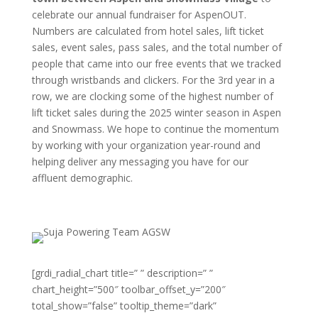
celebrate our annual fundraiser for AspenOUT.
Numbers are calculated from hotel sales, lift ticket
sales, event sales, pass sales, and the total number of
people that came into our free events that we tracked
through wristbands and clickers. For the 3rd year in a
row, we are clocking some of the highest number of
lift ticket sales during the 2025 winter season in Aspen
and Snowmass. We hope to continue the momentum
by working with your organization year-round and
helping deliver any messaging you have for our
affluent demographic.
[grdi_radial_chart title=” ” description=” ”
chart_height=”500″ toolbar_offset_y=”200″
total_show=”false” tooltip_theme=”dark”