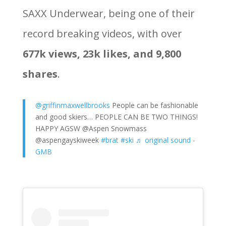
SAXX Underwear, being one of their
record breaking videos, with over
677k views, 23k likes, and 9,800
shares
.
@griffinmaxwellbrooks
People can be fashionable
and good skiers… PEOPLE CAN BE TWO THINGS!
HAPPY AGSW @Aspen Snowmass
@aspengayskiweek
#brat
#ski
♬ original sound -
GMB