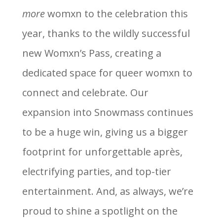
more
womxn to the celebration this
year, thanks to the wildly successful
new Womxn’s Pass, creating a
dedicated space for queer womxn to
connect and celebrate. Our
expansion into Snowmass continues
to be a huge win, giving us a bigger
footprint for unforgettable après,
electrifying parties, and top-tier
entertainment. And, as always, we’re
proud to shine a spotlight on the