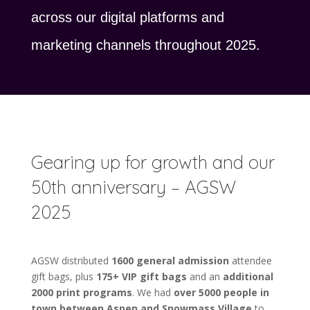
across our digital platforms and
marketing channels throughout 2025.
Gearing up for growth and our
50th anniversary – AGSW
2025
AGSW distributed
1600 general admission
attendee
gift bags, plus
175+ VIP gift bags
and an
additional
2000 print programs
. We had
over 5000 people in
town between Aspen and Snowmass Village
to