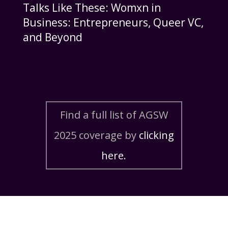
Talks Like These: Womxn in
Business: Entrepreneurs, Queer VC,
and Beyond
Find a full list of AGSW
2025 coverage by
clicking
here.