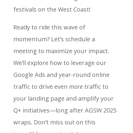
festivals on the West Coast!
Ready to ride this wave of
momentum? Let’s schedule a
meeting to maximize your impact.
We’ll explore how to leverage our
Google Ads and year-round online
traffic to drive even
more
traffic to
your landing page and amplify your
Q+ initiatives—long after AGSW 2025
wraps. Don’t miss out on this