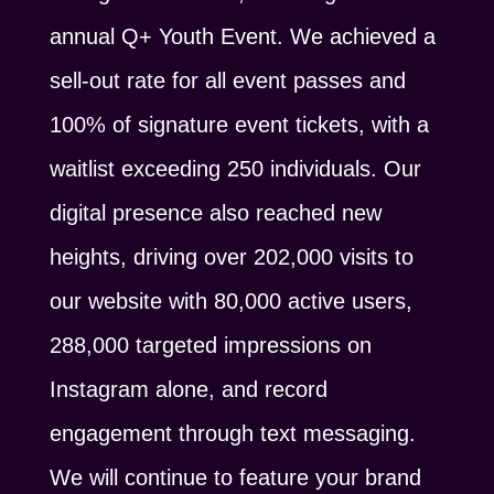
annual Q+ Youth Event. We achieved a
sell-out rate for all event passes and
100% of signature event tickets, with a
waitlist exceeding 250 individuals. Our
digital presence also reached new
heights, driving over 202,000 visits to
our website with 80,000 active users,
288,000 targeted impressions on
Instagram alone, and record
engagement through text messaging.
We will continue to feature your brand