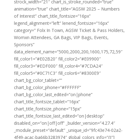
strock_width=”21″ chart_is_stroke_rounded=”true”
animation=”true” chart_title=”AGSW 2025 – Numbers
of Interest” chart_title_fontsize=”16px”
legend_alignment=”left” lenend_fontsize=”16px”
category=” Folx In Town, AGSW Ticket & Pass Holders,
Womxn Attendees, GA Bags, VIP Bags, Events,
Sponsors”
data_element_name=”5000,2000,200,1600,175,72,59″
fill_color1=”#E02B20″ fill_color2=”#E09900″
fill_color3=”#EDF000″ fill_color4=”#7CDA24″
fill_color5=”#0C71C3″ fill_color6=”#8300E9″
chart_bg_color_tablet=””
chart_bg_color_phone=”#FFFFFF”
chart_bg_color_last_edited=”on|phone”
chart_title_fontsize_tablet=”16px”
chart_title_fontsize_phone=”15px”
chart_title_fontsize_last_edited=”on|desktop”
disabled_on=”on|off|off” _builder_version=”4.27.4″
_module_preset=”default” _unique_id=”9fc43e74-02a2-
4f49-acac-ba66b3283974″ global_colors_info=”{}”]