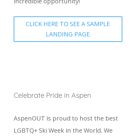
incredible opportunity!
CLICK HERE TO SEE A SAMPLE
LANDING PAGE
Celebrate Pride in Aspen
AspenOUT is proud to host the best
LGBTQ+ Ski Week in the World. We