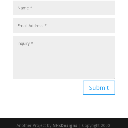
Submit
Another Project by
NHxDesigns
| Copyright 2000-