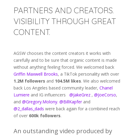
PARTNERS AND CREATORS.
VISIBILITY THROUGH GREAT
CONTENT.
AGSW chooses the content creators it works with
carefully and to be sure that organic content is made
without anything feeling forced. We welcomed back
Griffin Maxwell Brooks
, a TikTok personality with over
1.2M followers
and
104.5M likes
. We also welcomed
back Los Angeles based community leader,
Chanel
Lumiere
and IG influencers
@JakeGrez
,
@JoeCorso
,
and
@Gregory.Molony.
@BillKapfer
and
@2_dallas_dads
were back again for a combined reach
of over
600k followers
.
An outstanding video produced by