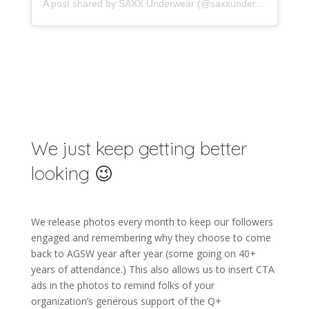
A post shared by SAXX Underwear (@saxxunderwear)
We just keep getting better
looking 😉
We release photos every month to keep our followers
engaged and remembering why they choose to come
back to AGSW year after year (some going on 40+
years of attendance.) This also allows us to insert CTA
ads in the photos to remind folks of your
organization’s generous support of the Q+