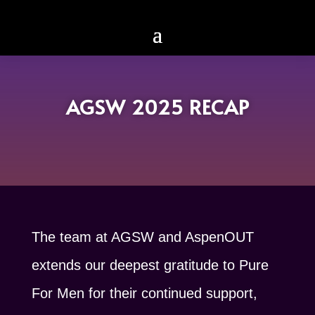
AGSW 2025 RECAP
The team at AGSW and AspenOUT
extends our deepest gratitude to Pure
For Men for their continued support,