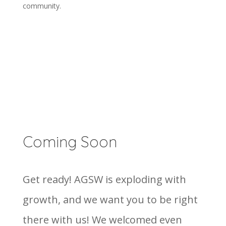
community.
Coming Soon
Get ready! AGSW is exploding with
growth, and we want you to be right
there with us! We welcomed even