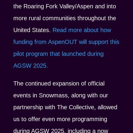
the Roaring Fork Valley/Aspen and into
more rural communities throughout the
United States.
Read more about how
funding from AspenOUT will support this
pilot program that launched during
AGSW 2025.
The continued expansion of official
events in Snowmass, along with our
partnership with The Collective, allowed
us to offer even more programming
during AGSW 2025, including a now