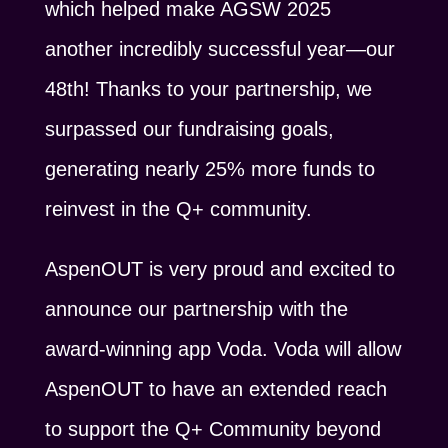
which helped make AGSW 2025
another incredibly successful year—our
48th! Thanks to your partnership, we
surpassed our fundraising goals,
generating nearly 25% more funds to
reinvest in the Q+ community.
AspenOUT is very proud and excited to
announce our partnership with the
award-winning app Voda. Voda will allow
AspenOUT to have an extended reach
to support the Q+ Community beyond