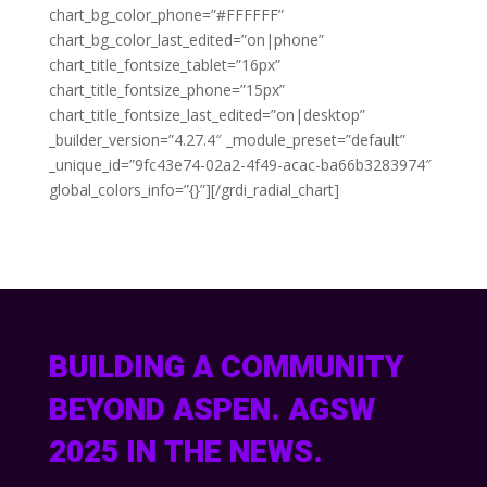
chart_bg_color_phone=”#FFFFFF”
chart_bg_color_last_edited=”on|phone”
chart_title_fontsize_tablet=”16px”
chart_title_fontsize_phone=”15px”
chart_title_fontsize_last_edited=”on|desktop”
_builder_version=”4.27.4″ _module_preset=”default”
_unique_id=”9fc43e74-02a2-4f49-acac-ba66b3283974″
global_colors_info=”{}”][/grdi_radial_chart]
BUILDING A COMMUNITY
BEYOND ASPEN. AGSW
2025 IN THE NEWS.