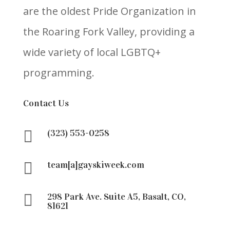
are the oldest Pride Organization in
the Roaring Fork Valley, providing a
wide variety of local LGBTQ+
programming.
Contact Us

(323) 553-0258

team[a]gayskiweek.com

298 Park Ave. Suite A5, Basalt, CO,
81621