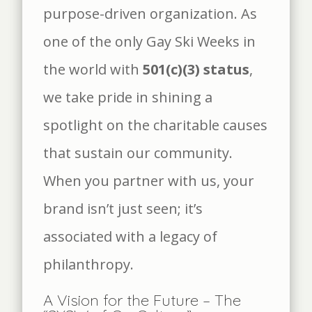
purpose-driven organization. As
one of the only Gay Ski Weeks in
the world with
501(c)(3) status
,
we take pride in shining a
spotlight on the charitable causes
that sustain our community.
When you partner with us, your
brand isn’t just seen; it’s
associated with a legacy of
philanthropy.
A Vision for the Future – The