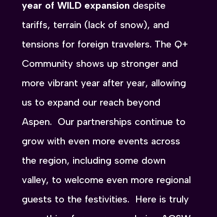
year of WILD expansion
despite
tariffs, terrain (lack of snow), and
tensions for foreign travelers. The Q+
Community shows up stronger and
more vibrant year after year, allowing
us to expand our reach beyond
Aspen. Our partnerships continue to
grow with even more events across
the region, including some down
valley, to welcome even more regional
guests to the festivities. Here is truly