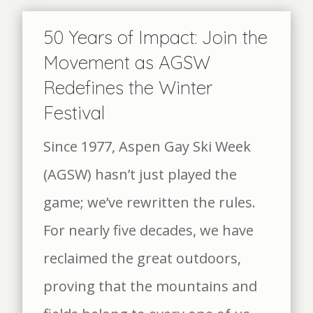
50 Years of Impact: Join the
Movement as AGSW
Redefines the Winter
Festival
Since 1977, Aspen Gay Ski Week
(AGSW) hasn’t just played the
game; we’ve rewritten the rules.
For nearly five decades, we have
reclaimed the great outdoors,
proving that the mountains and