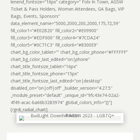
lenend_fontsize=”16px” category=” Folx In Town, AGSW
Ticket & Pass Holders, Womxn Attendees, GA Bags, VIP
Bags, Events, Sponsors”
data_element_name=”5000,2000,200,2000,175,72,59″
fill_color1=”#E02B20″ fill_color2=”#E09900″
fill_color3=”#EDF000″ fill_color4=”#7CDA24″
fill_color5=”#0C71C3″ fill_color6=”#8300E9″
chart_bg_color_tablet=”” chart_bg_color_phone=”#FFFFFF”
chart_bg_color_last_edited=”on|phone”
chart_title_fontsize_tablet=”16px”
chart_title_fontsize_phone=”15px”
chart_title_fontsize_last_edited=”on|desktop”
disabled_on=”on|off|off” _builder_version=”4.27.5″
_module_preset=”default” _unique_id=”9fc43e74-02a2-
4f49-acac-ba66b3283974″ global_colors_info=”{}”]
[/grdi_radial_chart]