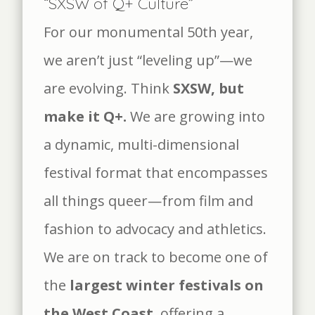
“SXSW of Q+ Culture”
For our monumental 50th year,
we aren’t just “leveling up”—we
are evolving. Think
SXSW, but
make it Q+.
We are growing into
a dynamic, multi-dimensional
festival format that encompasses
all things queer—from film and
fashion to advocacy and athletics.
We are on track to become one of
the
largest winter festivals on
the West Coast
, offering a