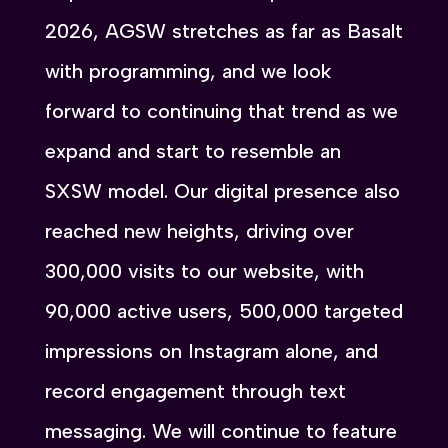
2026, AGSW stretches as far as Basalt
with programming, and we look
forward to continuing that trend as we
expand and start to resemble an
SXSW model. Our digital presence also
reached new heights, driving over
300,000 visits to our website, with
90,000 active users, 500,000 targeted
impressions on Instagram alone, and
record engagement through text
messaging. We will continue to feature