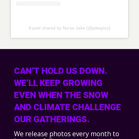
A post shared by Nurse Jake (@jakegrez)
CAN’T HOLD US DOWN.
WE’LL KEEP GROWING
EVEN WHEN THE SNOW
AND CLIMATE CHALLENGE
OUR GATHERINGS.
We release photos every month to