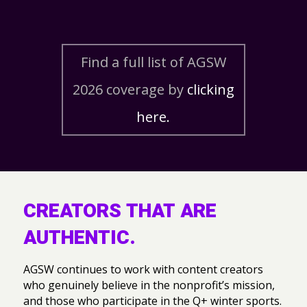
Find a full list of AGSW
2026 coverage by
clicking
here.
CREATORS THAT ARE
AUTHENTIC.
AGSW continues to work with content creators
who genuinely believe in the nonprofit’s mission,
and those who participate in the Q+ winter sports.