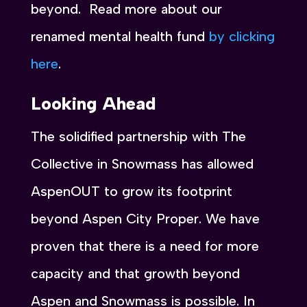
beyond. Read more about our
renamed mental health fund
by clicking
here
.
Looking Ahead
The solidified partnership with The
Collective in Snowmass has allowed
AspenOUT to grow its footprint
beyond Aspen City Proper. We have
proven that there is a need for more
capacity and that growth beyond
Aspen and Snowmass is possible. In