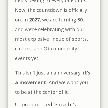
fields belong to every one of us.
Now, the countdown is officially
on. In
2027
, we are turning
50
,
and we’re celebrating with our
most explosive lineup of sports,
culture, and Q+ community
events yet.
This isn’t just an anniversary;
it’s
a movement.
And we want you
to be at the center of it.
Unprecedented Growth &