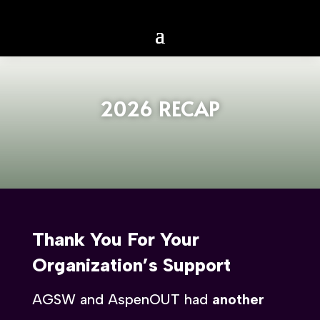
2026 RECAP
Thank You For Your
Organization’s Support
AGSW and AspenOUT had
another