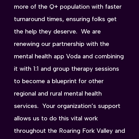
more of the Q+ population with faster
turnaround times, ensuring folks get
the help they deserve. We are
renewing our partnership with the
mental health app Voda and combining
it with 1:1 and group therapy sessions
to become a blueprint for other
regional and rural mental health
services. Your organization’s support
allows us to do this vital work
throughout the Roaring Fork Valley and