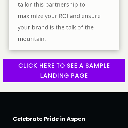
tailor this partnership to
maximize your ROI and ensure
your brand is the talk of the
mountain.
CLICK HERE TO SEE A SAMPLE
LANDING PAGE
Celebrate Pride in Aspen