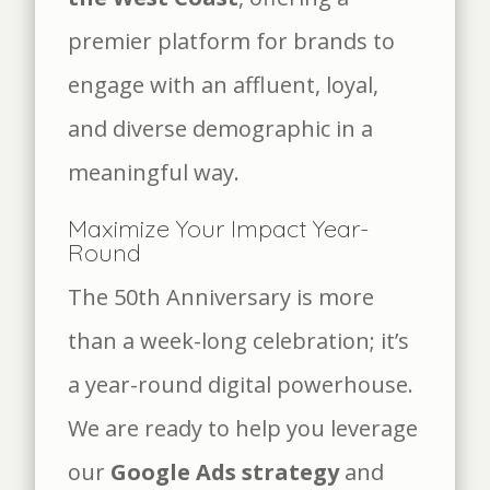
premier platform for brands to
engage with an affluent, loyal,
and diverse demographic in a
meaningful way.
Maximize Your Impact Year-
Round
The 50th Anniversary is more
than a week-long celebration; it’s
a year-round digital powerhouse.
We are ready to help you leverage
our
Google Ads strategy
and