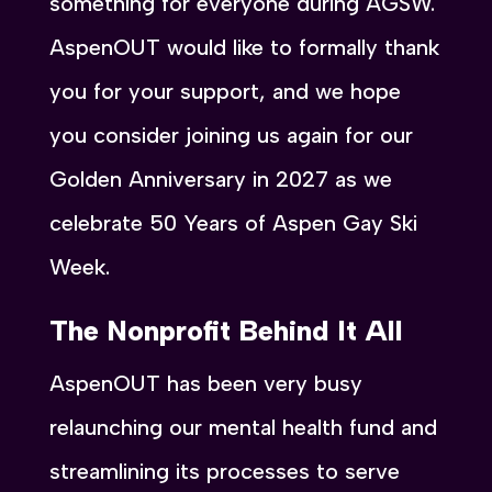
something for everyone during AGSW.
AspenOUT would like to formally thank
you for your support, and we hope
you consider joining us again for our
Golden Anniversary in 2027 as we
celebrate 50 Years of Aspen Gay Ski
Week.
The Nonprofit Behind It All
AspenOUT has been very busy
relaunching our mental health fund and
streamlining its processes to serve