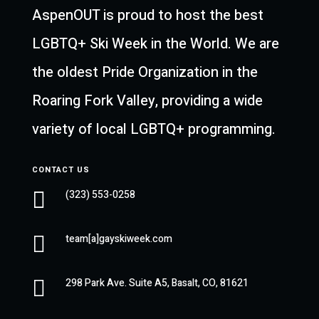
AspenOUT is proud to host the best
LGBTQ+ Ski Week in the World. We are
the oldest Pride Organization in the
Roaring Fork Valley, providing a wide
variety of local LGBTQ+ programming.
CONTACT US

(323) 553-0258

team[a]gayskiweek.com

298 Park Ave. Suite A5, Basalt, CO, 81621