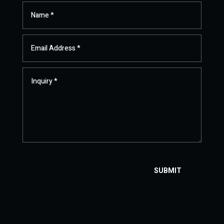
SUBMIT