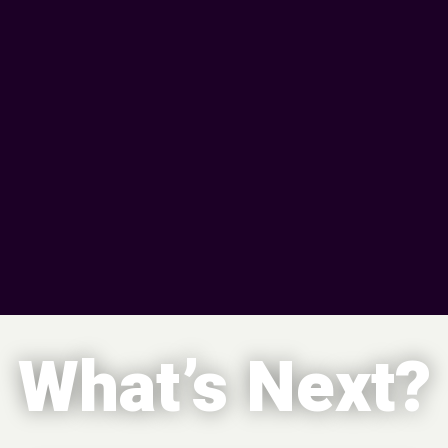
What’s Next?