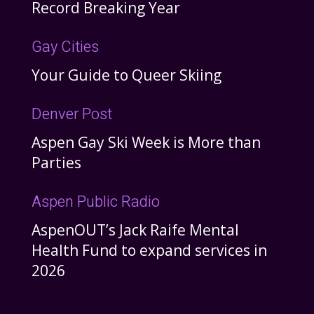
Record Breaking Year
Gay Cities
Your Guide to Queer Skiing
Denver Post
Aspen Gay Ski Week is More than
Parties
Aspen Public Radio
AspenOUT’s Jack Raife Mental
Health Fund to expand services in
2026