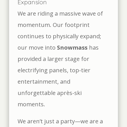
Expansion
We are riding a massive wave of
momentum. Our footprint
continues to physically expand;
our move into
Snowmass
has
provided a larger stage for
electrifying panels, top-tier
entertainment, and
unforgettable après-ski
moments.
We aren’t just a party—we are a