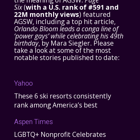
the meaning of AGSW.
Page
Six
(
with a U.S. rank of #591 and
22M monthly views
) featured
AGSW, including a top hit article,
Orlando Bloom leads a conga line of
‘power gays’ while celebrating his 49th
birthday
, by Mara Siegler. Please
take a look at some of the most
notable stories published to date:
Yahoo
These 6 ski resorts consistently
rank among America’s best
Aspen Times
LGBTQ+ Nonprofit Celebrates