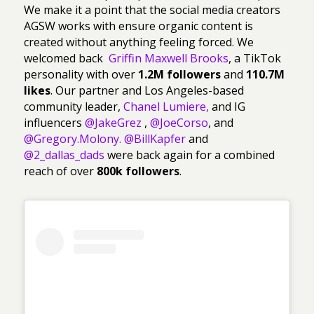
We make it a point that the social media creators
AGSW works with ensure organic content is
created without anything feeling forced. We
welcomed back
Griffin Maxwell Brooks
, a TikTok
personality with over
1.2M followers
and
110.7M
likes
. Our partner and Los Angeles-based
community leader,
Chanel Lumiere
,
and IG
influencers
@JakeGrez
,
@JoeCorso
, and
@Gregory.Molony.
@BillKapfer
and
@2_dallas_dads
were back again for a combined
reach of over
800k followers
.