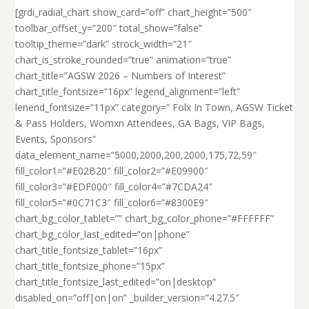
[grdi_radial_chart show_card=”off” chart_height=”500″
toolbar_offset_y=”200″ total_show=”false”
tooltip_theme=”dark” strock_width=”21″
chart_is_stroke_rounded=”true” animation=”true”
chart_title=”AGSW 2026 – Numbers of Interest”
chart_title_fontsize=”16px” legend_alignment=”left”
lenend_fontsize=”11px” category=” Folx In Town, AGSW Ticket
& Pass Holders, Womxn Attendees, GA Bags, VIP Bags,
Events, Sponsors”
data_element_name=”5000,2000,200,2000,175,72,59″
fill_color1=”#E02B20″ fill_color2=”#E09900″
fill_color3=”#EDF000″ fill_color4=”#7CDA24″
fill_color5=”#0C71C3″ fill_color6=”#8300E9″
chart_bg_color_tablet=”” chart_bg_color_phone=”#FFFFFF”
chart_bg_color_last_edited=”on|phone”
chart_title_fontsize_tablet=”16px”
chart_title_fontsize_phone=”15px”
chart_title_fontsize_last_edited=”on|desktop”
disabled_on=”off|on|on” _builder_version=”4.27.5″