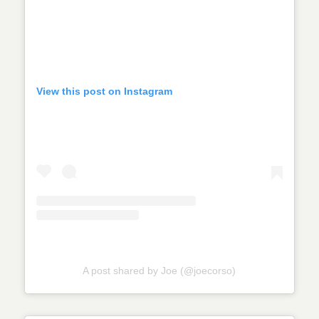
View this post on Instagram
A post shared by Joe (@joecorso)