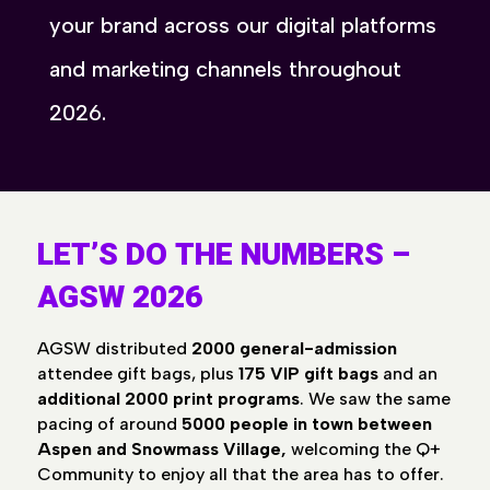
your brand across our digital platforms
and marketing channels throughout
2026.
LET’S DO THE NUMBERS –
AGSW 2026
AGSW distributed
2000 general-admission
attendee gift bags, plus
175 VIP gift bags
and an
additional 2000 print programs
. We saw the same
pacing of around
5000 people in town between
Aspen and Snowmass Village,
welcoming the Q+
Community to enjoy all that the area has to offer.