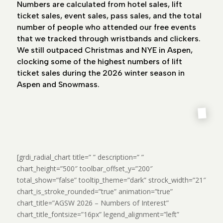
Numbers are calculated from hotel sales, lift
ticket sales, event sales, pass sales, and the total
number of people who attended our free events
that we tracked through wristbands and clickers.
We still outpaced Christmas and NYE in Aspen,
clocking some of the highest numbers of lift
ticket sales during the 2026 winter season in
Aspen and Snowmass.
[grdi_radial_chart title=” ” description=” ”
chart_height=”500″ toolbar_offset_y=”200″
total_show=”false” tooltip_theme=”dark” strock_width=”21″
chart_is_stroke_rounded=”true” animation=”true”
chart_title=”AGSW 2026 – Numbers of Interest”
chart_title_fontsize=”16px” legend_alignment=”left”