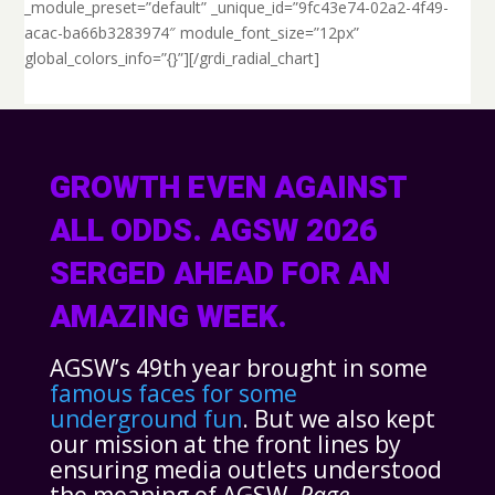
_module_preset=”default” _unique_id=”9fc43e74-02a2-4f49-
acac-ba66b3283974″ module_font_size=”12px”
global_colors_info=”{}”][/grdi_radial_chart]
GROWTH EVEN AGAINST
ALL ODDS. AGSW 2026
SERGED AHEAD FOR AN
AMAZING WEEK.
AGSW’s 49th year brought in some
famous faces for some
underground fun
. But we also kept
our mission at the front lines by
ensuring media outlets understood