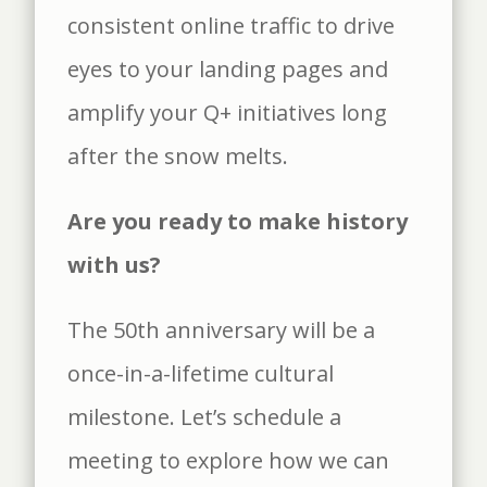
consistent online traffic to drive
eyes to your landing pages and
amplify your Q+ initiatives long
after the snow melts.
Are you ready to make history
with us?
The 50th anniversary will be a
once-in-a-lifetime cultural
milestone. Let’s schedule a
meeting to explore how we can