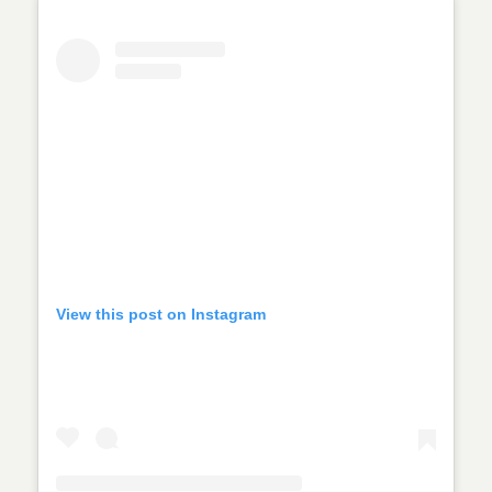
View this post on Instagram