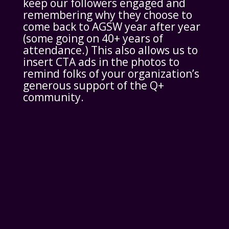
keep our followers engaged and
remembering why they choose to
come back to AGSW year after year
(some going on 40+ years of
attendance.) This also allows us to
insert CTA ads in the photos to
remind folks of your organization’s
generous support of the Q+
community.