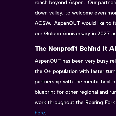
reach beyond Aspen. Our partners
down valley, to welcome even more
AGSW. AspenOUT would like to for
our Golden Anniversary in 2027 a
The Nonprofit Behind It Al
AspenOUT has been very busy rela
the Q+ population with faster tur
partnership with the mental healt
blueprint for other regional and ru
work throughout the Roaring Fork
here
.