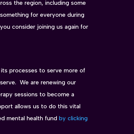
oss the region, including some
y something for everyone during
ou consider joining us again for
its processes to serve more of
deserve. We are renewing our
herapy sessions to become a
port allows us to do this vital
ed mental health fund
by clicking