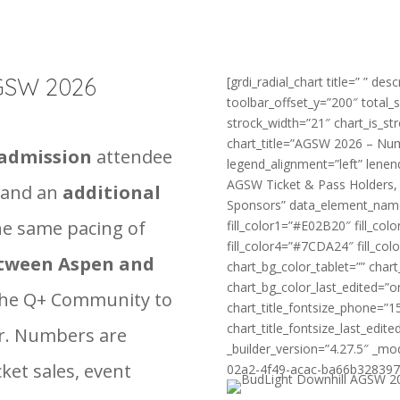
AGSW 2026
[grdi_radial_chart title=” ” des
toolbar_offset_y=”200″ total_
strock_width=”21″ chart_is_st
chart_title=”AGSW 2026 – Numb
-admission
attendee
legend_alignment=”left” lenen
AGSW Ticket & Pass Holders,
and an
additional
Sponsors” data_element_nam
he same pacing of
fill_color1=”#E02B20″ fill_co
fill_color4=”#7CDA24″ fill_co
etween Aspen and
chart_bg_color_tablet=”” cha
chart_bg_color_last_edited=”o
he Q+ Community to
chart_title_fontsize_phone=”1
chart_title_fontsize_last_edi
fer. Numbers are
_builder_version=”4.27.5″ _mo
cket sales, event
02a2-4f49-acac-ba66b3283974″ 