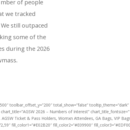
number of people
at we tracked
 We still outpaced
cking some of the
les during the 2026
owmass.
=”500″ toolbar_offset_y=”200″ total_show=”false” tooltip_theme=”dark”
 chart_title=”AGSW 2026 – Numbers of Interest” chart_title_fontsize=
n, AGSW Ticket & Pass Holders, Womxn Attendees, GA Bags, VIP Bags
9″ fill_color1=”#E02B20″ fill_color2=”#E09900″ fill_color3=”#EDF00