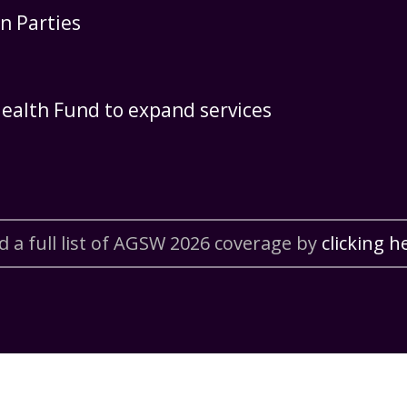
n Parties
ealth Fund to expand services
d a full list of AGSW 2026 coverage by
clicking h