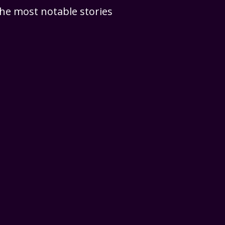
 the most notable stories