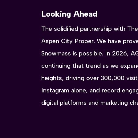
Looking Ahead
The solidified partnership with T
Aspen City Proper. We have prove
Snowmass is possible. In 2026, A
continuing that trend as we expa
heights, driving over 300,000 vis
Instagram alone, and record engag
digital platforms and marketing c