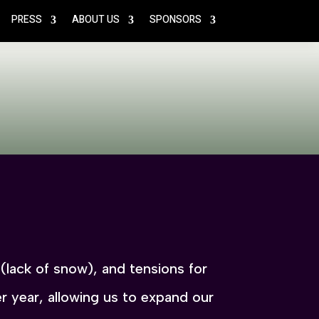
PRESS
ABOUT US
SPONSORS
n (lack of snow), and tensions for
 year, allowing us to expand our