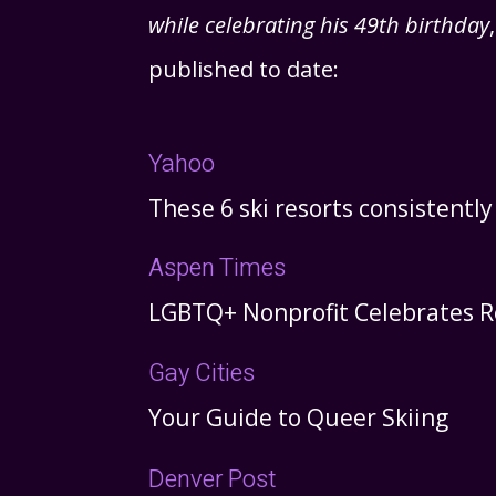
while celebrating his 49th birthday
published to date:
Yahoo
These 6 ski resorts consistentl
Aspen Times
LGBTQ+ Nonprofit Celebrates R
Gay Cities
Your Guide to Queer Skiing
Denver Post