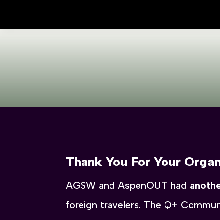
Thank You For Your Organ
AGSW and AspenOUT had
anothe
foreign travelers. The Q+ Communi