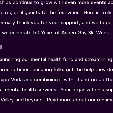
hips continue to grow with even more events acr
 regional guests to the festivities. Here is trul
mally thank you for your support, and we hope y
s we celebrate 50 Years of Aspen Gay Ski Week.
l
unching our mental health fund and streamlining 
naround times, ensuring folks get the help they 
h app Voda and combining it with 1:1 and group t
ral mental health services. Your organization’s sup
 Valley and beyond. Read more about our renam