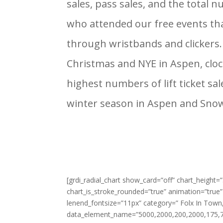
sales, pass sales, and the total 
who attended our free events th
through wristbands and clickers.
Christmas and NYE in Aspen, clo
highest numbers of lift ticket sa
winter season in Aspen and Sn
[grdi_radial_chart show_card=”off” chart_height
chart_is_stroke_rounded=”true” animation=”true”
lenend_fontsize=”11px” category=” Folx In Tow
data_element_name=”5000,2000,200,2000,175,72,5