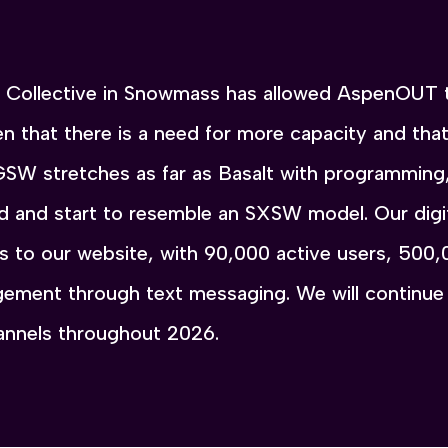
he Collective in Snowmass has allowed AspenOUT 
n that there is a need for more capacity and th
GSW stretches as far as Basalt with programming
nd and start to resemble an SXSW model. Our digi
its to our website, with 90,000 active users, 500
ement through text messaging. We will continue 
hannels throughout 2026.