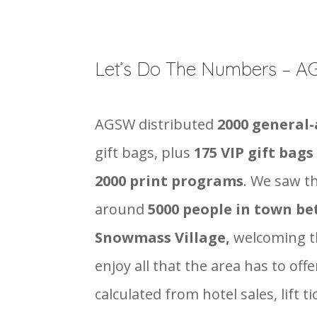
Let’s Do The Numbers – 
AGSW distributed
2000 general
gift bags, plus
175 VIP gift bags
2000 print programs
. We saw t
around
5000 people in town b
Snowmass Village,
welcoming t
enjoy all that the area has to of
calculated from hotel sales, lift ti