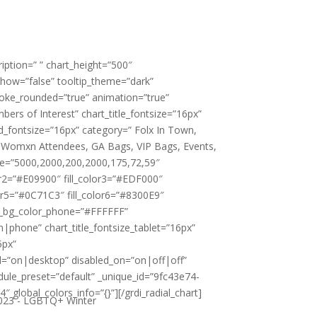
cription=” ” chart_height=”500″
show=”false” tooltip_theme=”dark”
roke_rounded=”true” animation=”true”
ers of Interest” chart_title_fontsize=”16px”
d_fontsize=”16px” category=” Folx In Town,
 Womxn Attendees, GA Bags, VIP Bags, Events,
e=”5000,2000,200,2000,175,72,59″
lor2=”#E09900″ fill_color3=”#EDF000″
lor5=”#0C71C3″ fill_color6=”#8300E9″
rt_bg_color_phone=”#FFFFFF”
n|phone” chart_title_fontsize_tablet=”16px”
5px”
ted=”on|desktop” disabled_on=”on|off|off”
dule_preset=”default” _unique_id=”9fc43e74-
global_colors_info=”{}”][/grdi_radial_chart]