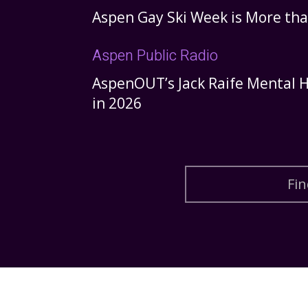
Aspen Gay Ski Week is More tha
Aspen Public Radio
AspenOUT’s Jack Raife Mental H
in 2026
Fin