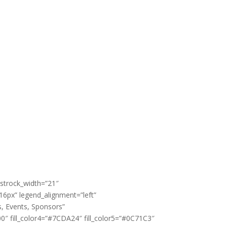
 strock_width=”21″
”16px” legend_alignment=”left”
, Events, Sponsors”
0″ fill_color4=”#7CDA24″ fill_color5=”#0C71C3″