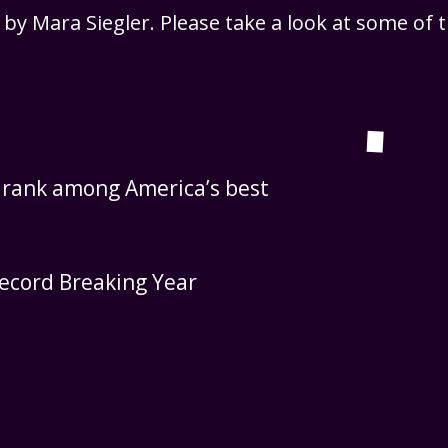
, by Mara Siegler. Please take a look at some of
y rank among America’s best
ecord Breaking Year