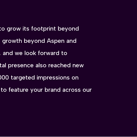
to grow its footprint beyond
at growth beyond Aspen and
, and we look forward to
tal presence also reached new
,000 targeted impressions on
to feature your brand across our