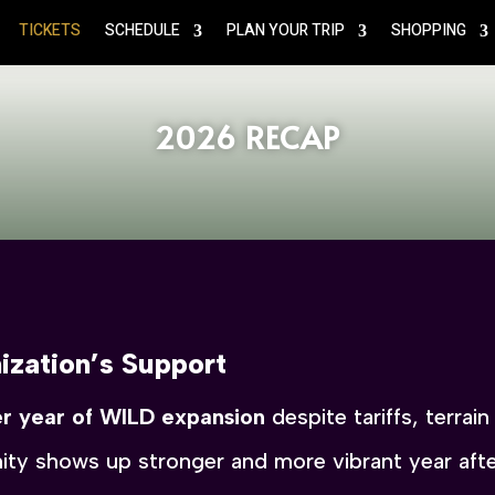
TICKETS
SCHEDULE
PLAN YOUR TRIP
SHOPPING
2026 RECAP
ization’s Support
r year of WILD expansion
despite tariffs, terrai
ty shows up stronger and more vibrant year after