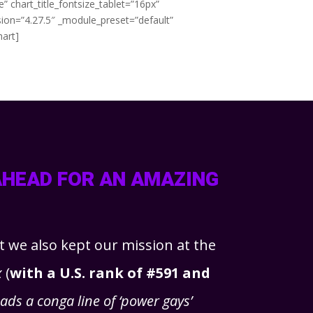
 chart_title_fontsize_tablet=”16px”
sion=”4.27.5″ _module_preset=”default”
hart]
AHEAD FOR AN AMAZING
ut we also kept our mission at the
x
(
with a U.S. rank of #591 and
ds a conga line of ‘power gays’