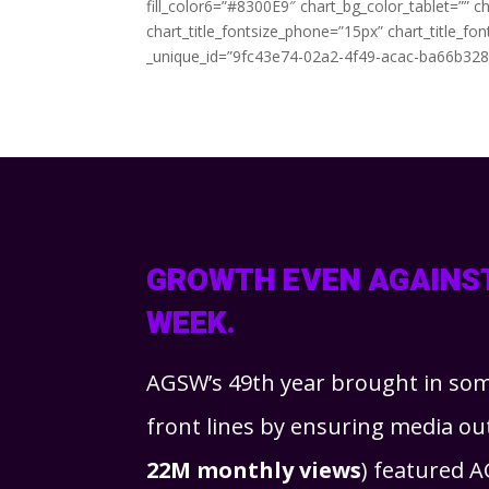
fill_color6=”#8300E9″ chart_bg_color_tablet=”” 
chart_title_fontsize_phone=”15px” chart_title_f
_unique_id=”9fc43e74-02a2-4f49-acac-ba66b32839
GROWTH EVEN AGAINST
WEEK.
AGSW’s 49th year brought in so
front lines by ensuring media o
22M monthly views
) featured A