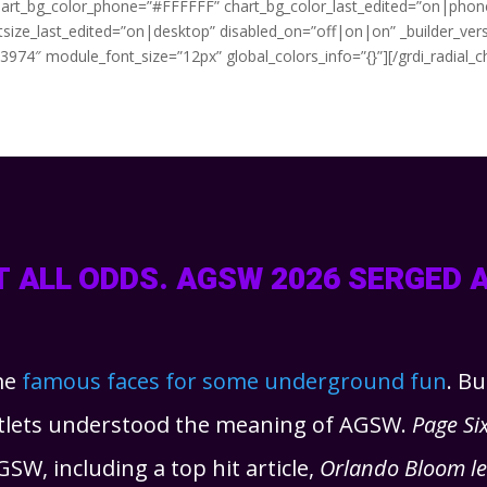
chart_bg_color_phone=”#FFFFFF” chart_bg_color_last_edited=”on|phone”
ontsize_last_edited=”on|desktop” disabled_on=”off|on|on” _builder_ver
74″ module_font_size=”12px” global_colors_info=”{}”][/grdi_radial_c
 ALL ODDS. AGSW 2026 SERGED 
me
famous faces for some underground fun
. B
utlets understood the meaning of AGSW.
Page Si
GSW, including a top hit article,
Orlando Bloom lea