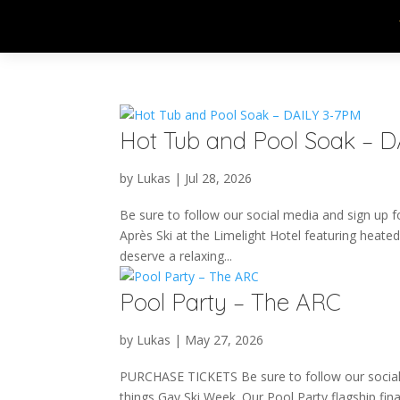
Hot Tub and Pool Soak – 
by
Lukas
|
Jul 28, 2026
Be sure to follow our social media and sign up fo
Après Ski at the Limelight Hotel featuring heated
deserve a relaxing...
Pool Party – The ARC
by
Lukas
|
May 27, 2026
PURCHASE TICKETS Be sure to follow our social m
things Gay Ski Week. Our Pool Party flagship fina