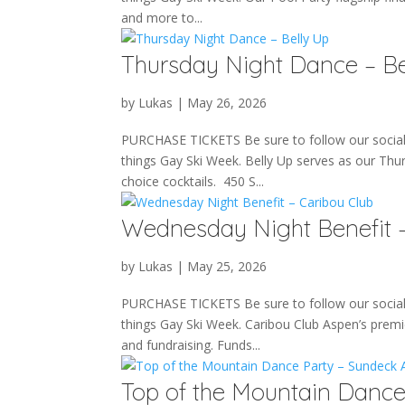
and more to...
Thursday Night Dance – Be
by
Lukas
|
May 26, 2026
PURCHASE TICKETS Be sure to follow our social m
things Gay Ski Week. Belly Up serves as our Thu
choice cocktails. 450 S...
Wednesday Night Benefit –
by
Lukas
|
May 25, 2026
PURCHASE TICKETS Be sure to follow our social m
things Gay Ski Week. Caribou Club Aspen’s premie
and fundraising. Funds...
Top of the Mountain Danc