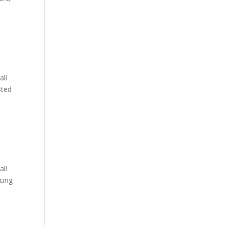
all
sted
all
cing