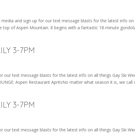
edia and sign up for our text message blasts for the latest info on 
e top of Aspen Mountain. It begins with a fantastic 18-minute gondol
AILY 3-7PM
r our text message blasts for the latest info on all things Gay Ski We
LOUNGE: Aspen Restaurant AprèsNo matter what season it is, we call 
AILY 3-7PM
r our text message blasts for the latest info on all things Gay Ski We