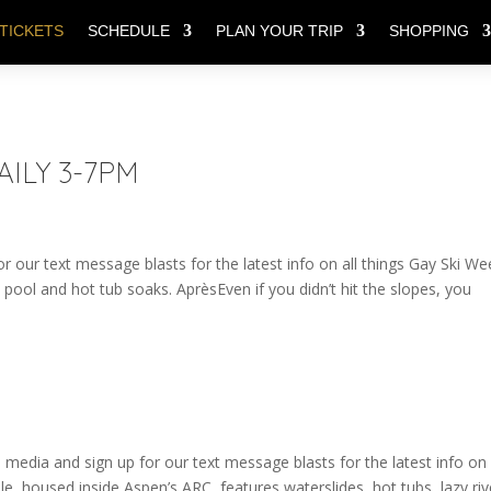
TICKETS
SCHEDULE
PLAN YOUR TRIP
SHOPPING
DAILY 3-7PM
r our text message blasts for the latest info on all things Gay Ski We
 pool and hot tub soaks. AprèsEven if you didn’t hit the slopes, you
edia and sign up for our text message blasts for the latest info on 
le, housed inside Aspen’s ARC, features waterslides, hot tubs, lazy riv