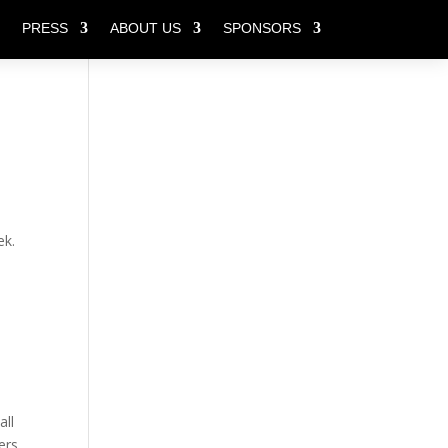
PRESS
ABOUT US
SPONSORS
ek.
all
ers,