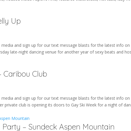
lly Up
edia and sign up for our text message blasts for the latest info on 
rsday late-night dancing venue for another year of sexy beats and ho
 Caribou Club
edia and sign up for our text message blasts for the latest info on 
r private club is opening its doors to Gay Ski Week for a night of dan
e Party – Sundeck Aspen Mountain