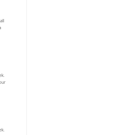
all
a
ek.
our
ek.