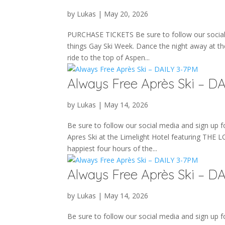
by
Lukas
|
May 20, 2026
PURCHASE TICKETS Be sure to follow our social m
things Gay Ski Week. Dance the night away at th
ride to the top of Aspen...
Always Free Après Ski – D
by
Lukas
|
May 14, 2026
Be sure to follow our social media and sign up fo
Apres Ski at the Limelight Hotel featuring THE 
happiest four hours of the...
Always Free Après Ski – D
by
Lukas
|
May 14, 2026
Be sure to follow our social media and sign up fo