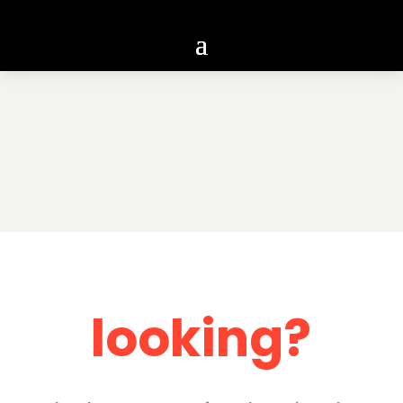
looking?