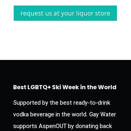
request us at your liquor store
Best LGBTQ+ Ski Week in the World
Supported by the best ready-to-drink
vodka beverage in the world. Gay Water
supports AspenOUT by donating back