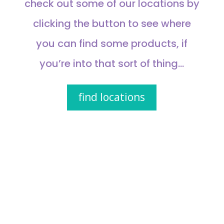
check out some of our locations by
clicking the button to see where
you can find some products, if
you’re into that sort of thing…
find locations