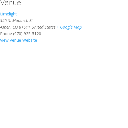
Venue
Limelight
355 S. Monarch St
Aspen
,
CO
81611
United States
+ Google Map
Phone
(970) 925-5120
View Venue Website