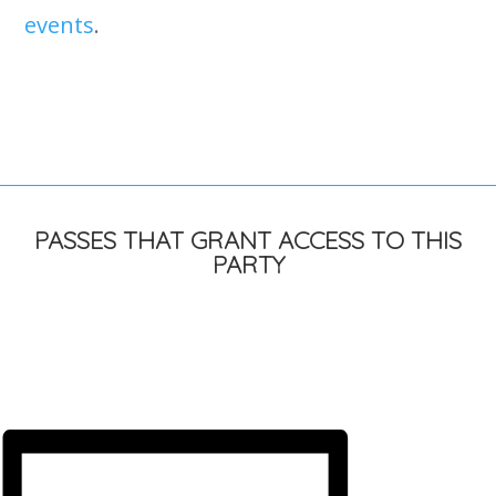
events
.
PASSES THAT GRANT ACCESS TO THIS
PARTY