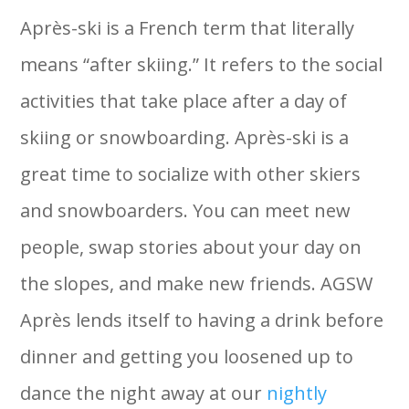
Après-ski is a French term that literally
means “after skiing.” It refers to the social
activities that take place after a day of
skiing or snowboarding. Après-ski is a
great time to socialize with other skiers
and snowboarders. You can meet new
people, swap stories about your day on
the slopes, and make new friends. AGSW
Après lends itself to having a drink before
dinner and getting you loosened up to
dance the night away at our
nightly