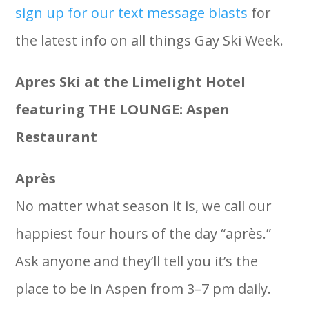
sign up for our text message blasts
for
the latest info on all things Gay Ski Week.
Apres Ski at the Limelight Hotel
featuring THE LOUNGE: Aspen
Restaurant
Après
No matter what season it is, we call our
happiest four hours of the day “après.”
Ask anyone and they’ll tell you it’s the
place to be in Aspen from 3–7 pm daily.