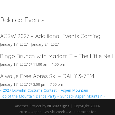
Related Events
AGSW 2027 – Additional Events Coming
January 17, 2027
-
January 24, 2027
Bingo Brunch with Mariam T – The Little Nell
January 17, 2027 @ 11:00 am
-
1:00 pm
Always Free Après Ski – DAILY 3-7PM
January 17, 2027 @ 3:00 pm
-
7:00 pm
«
2027 Downhill Costume Contest – Aspen Mountain
Top of the Mountain Dance Party – Sundeck Aspen Mountain
»
Another Project by
NHxDesigns
| Copyright 2000-
2026 – Aspen Gay Ski Week – A Fundraiser for