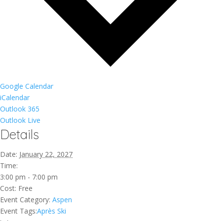
Google Calendar
iCalendar
Outlook 365
Outlook Live
Details
Date:
January 22, 2027
Time:
3:00 pm - 7:00 pm
Cost:
Free
Event Category:
Aspen
Event Tags:
Après Ski