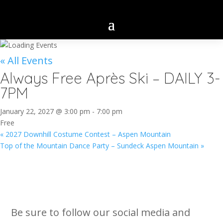
« All Events
Always Free Après Ski – DAILY 3-
7PM
January 22, 2027 @ 3:00 pm
-
7:00 pm
Free
«
2027 Downhill Costume Contest – Aspen Mountain
Top of the Mountain Dance Party – Sundeck Aspen Mountain
»
Be sure to follow our social media and