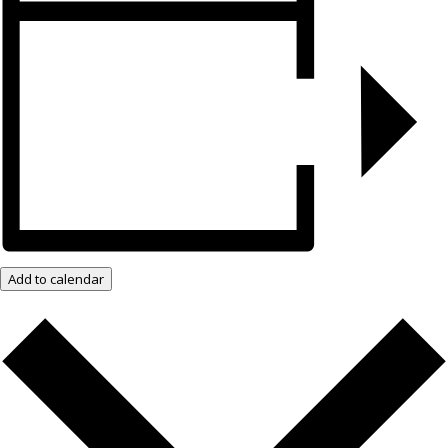
Add to calendar