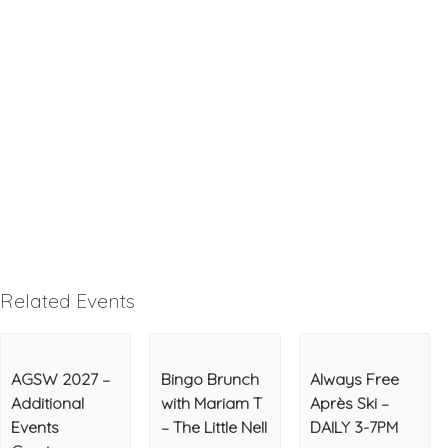
Related Events
AGSW 2027 –
Bingo Brunch
Always Free
Additional
with Mariam T
Après Ski –
Events
– The Little Nell
DAILY 3-7PM