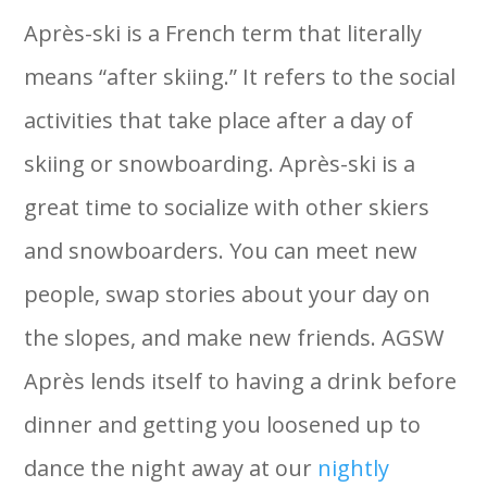
Après-ski is a French term that literally
means “after skiing.” It refers to the social
activities that take place after a day of
skiing or snowboarding. Après-ski is a
great time to socialize with other skiers
and snowboarders. You can meet new
people, swap stories about your day on
the slopes, and make new friends. AGSW
Après lends itself to having a drink before
dinner and getting you loosened up to
dance the night away at our
nightly