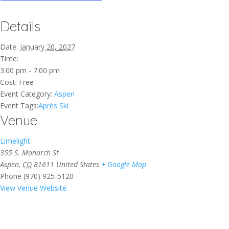
Details
Date:
January 20, 2027
Time:
3:00 pm - 7:00 pm
Cost:
Free
Event Category:
Aspen
Event Tags:
Après Ski
Venue
Limelight
355 S. Monarch St
Aspen
,
CO
81611
United States
+ Google Map
Phone
(970) 925-5120
View Venue Website