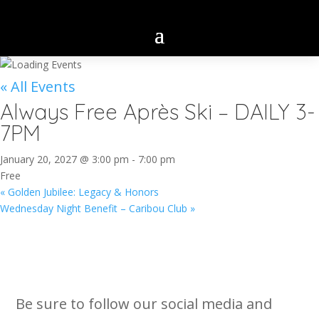
« All Events
Always Free Après Ski – DAILY 3-
7PM
January 20, 2027 @ 3:00 pm
-
7:00 pm
Free
«
Golden Jubilee: Legacy & Honors
Wednesday Night Benefit – Caribou Club
»
Be sure to follow our social media and