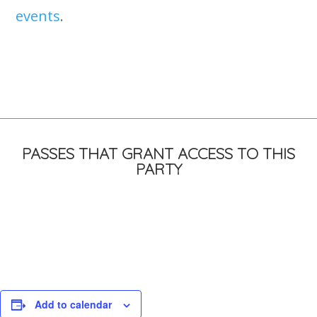
events
.
PASSES THAT GRANT ACCESS TO THIS
PARTY
Add to calendar