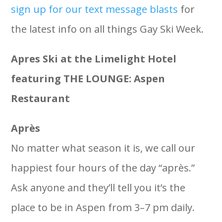
sign up for our text message blasts
for
the latest info on all things Gay Ski Week.
Apres Ski at the Limelight Hotel
featuring THE LOUNGE: Aspen
Restaurant
Après
No matter what season it is, we call our
happiest four hours of the day “après.”
Ask anyone and they’ll tell you it’s the
place to be in Aspen from 3–7 pm daily.