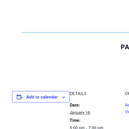
PA
DETAILS
O
Add to calendar
Date:
A
Vi
January 16
Time:
3:00 pm - 7:00 pm