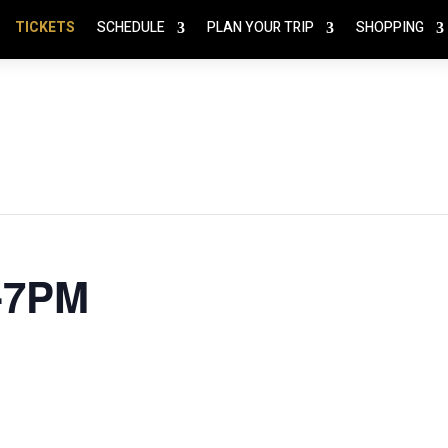
TICKETS
SCHEDULE
PLAN YOUR TRIP
SHOPPING
3-7PM