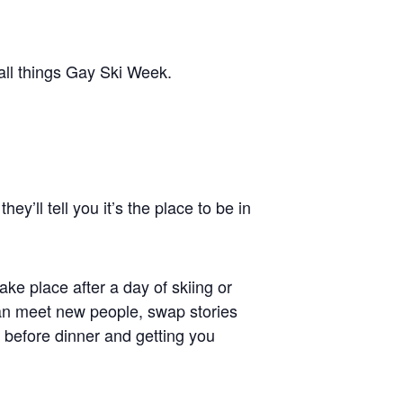
 all things Gay Ski Week.
y’ll tell you it’s the place to be in
 take place after a day of skiing or
can meet new people, swap stories
 before dinner and getting you