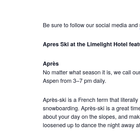
Be sure to follow our social media and
Apres Ski at the Limelight Hotel f
Après
No matter what season it is, we call our
Aspen from 3–7 pm daily.
Après-ski is a French term that literally 
snowboarding. Après-ski is a great tim
about your day on the slopes, and make
loosened up to dance the night away a