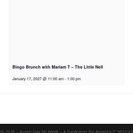
Bingo Brunch with Mariam T – The Little Nell
January 17, 2027 @ 11:00 am
-
1:00 pm
00-2026 – Aspen Gay Ski Week – A Fundraiser for AspenOUT 501(c)(3