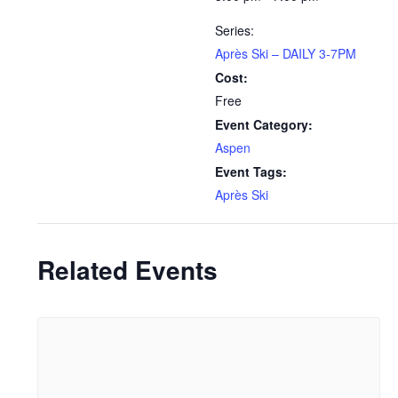
Series:
Après Ski – DAILY 3-7PM
Cost:
Free
Event Category:
Aspen
Event Tags:
Après Ski
Related Events