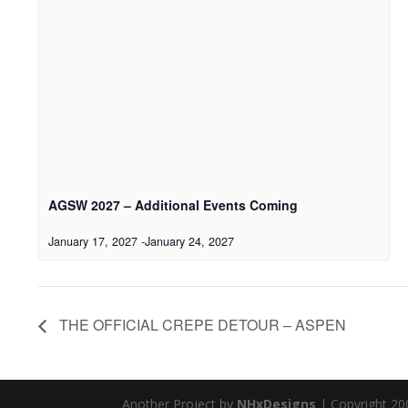
AGSW 2027 – Additional Events Coming
January 17, 2027
-
January 24, 2027
THE OFFICIAL CREPE DETOUR – ASPEN
Another Project by
NHxDesigns
| Copyright 20