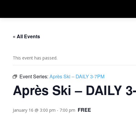
« All Events
This event has passed.
Event Series:
Après Ski – DAILY 3-7PM
Après Ski – DAILY 
FREE
January 16 @ 3:00 pm
-
7:00 pm