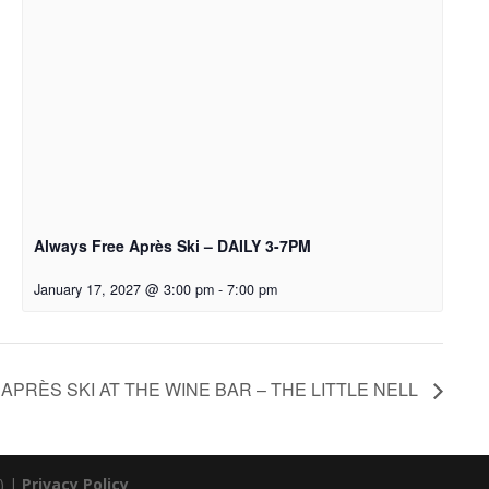
Always Free Après Ski – DAILY 3-7PM
January 17, 2027 @ 3:00 pm
-
7:00 pm
APRÈS SKI AT THE WINE BAR – THE LITTLE NELL
) |
Privacy Policy