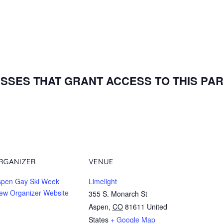
SSES THAT GRANT ACCESS TO THIS PA
RGANIZER
VENUE
spen Gay Ski Week
Limelight
ew Organizer Website
355 S. Monarch St
Aspen
,
CO
81611
United
States
+ Google Map