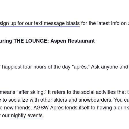
sign up for our text message blasts
for the latest info on
eaturing THE LOUNGE: Aspen Restaurant
 happiest four hours of the day “après.” Ask anyone and the
means “after skiing.” It refers to the social activities that
e to socialize with other skiers and snowboarders. You 
 new friends. AGSW Après lends itself to having a drink
t our
nightly events
.