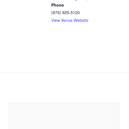
Phone
(970) 925-5120
View Venue Website