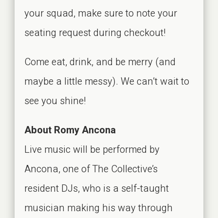
your squad, make sure to note your
seating request during checkout!
Come eat, drink, and be merry (and
maybe a little messy). We can’t wait to
see you shine!
About Romy Ancona
Live music will be performed by
Ancona, one of The Collective’s
resident DJs, who is a self-taught
musician making his way through