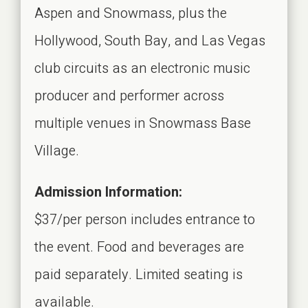
Aspen and Snowmass, plus the
Hollywood, South Bay, and Las Vegas
club circuits as an electronic music
producer and performer across
multiple venues in Snowmass Base
Village.
Admission Information:
$37/per person includes entrance to
the event. Food and beverages are
paid separately. Limited seating is
available.