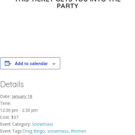
PARTY
Add to calendar
Details
Date:
January 18
Time:
12:30 pm - 2:30 pm
Cost:
$37
Event Category:
Snowmass
Event Tags:
Drag Bingo
,
snowmass
,
Women