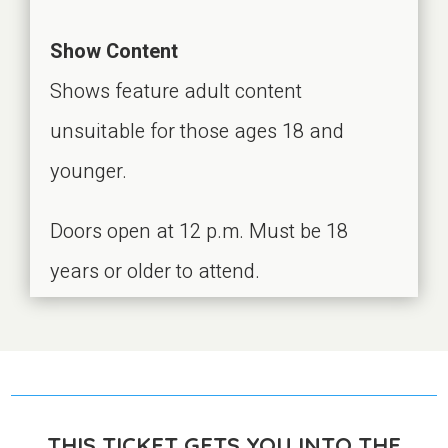
Show Content
Shows feature adult content
unsuitable for those ages 18 and
younger.
Doors open at 12 p.m. Must be 18
years or older to attend.
THIS TICKET GETS YOU INTO THE