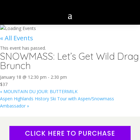
« All Events
This event has passed.
SNOWMASS: Let’s Get Wild Drag
Brunch
January 18 @ 12:30 pm
-
2:30 pm
$37
«
MOUNTAIN DU JOUR: BUTTERMILK
Aspen Highlands History Ski Tour with Aspen/Snowmass
Ambassador
»
CLICK HERE TO PURCHASE