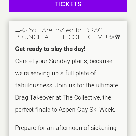
TICKETS
🍳✨ You Are Invited to: DRAG
BRUNCH AT THE COLLECTIVE! ✨🥂
Get ready to slay the day!
Cancel your Sunday plans, because
we’re serving up a full plate of
fabulousness! Join us for the ultimate
Drag Takeover at The Collective, the
perfect finale to Aspen Gay Ski Week.
Prepare for an afternoon of sickening