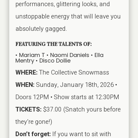
performances, glittering looks, and
unstoppable energy that will leave you
absolutely gagged.
FEATURING THE TALENTS OF:
• Mariam T •
Naomi Daniels •
Ella
Mentry •
Disco Dollie
WHERE:
The Collective Snowmass
WHEN:
Sunday, January 18th, 2026 •
Doors 12PM • Show starts at 12:30PM
TICKETS:
$37.00 (Snatch yours before
they’re gone!)
Don’t forget:
If you want to sit with