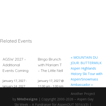
Related Events
«
MOUNTAIN DU
AGSW 2027 –
Bingo Brunch
JOUR: BUTTERMILK
Additional
with Mariam T
Aspen Highlands
Events Coming
– The Little Nell
History Ski Tour with
Aspen/Snowmass
January 17, 2027
-
January 17, 2027 @
Ambassador
»
January 24, 2027
11:00 am
-
1:00 pm
Another Project
by
NHxDesigns
| Copyright 2000-2026 – Aspen Gay
Ski Week – A Fundraiser for AspenOUT 501(c)(3) |