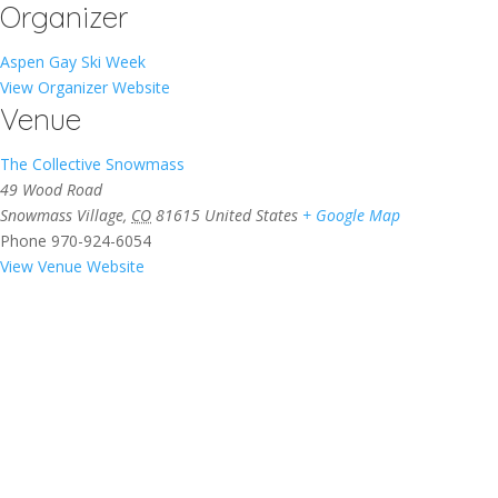
Organizer
Aspen Gay Ski Week
View Organizer Website
Venue
The Collective Snowmass
49 Wood Road
Snowmass Village
,
CO
81615
United States
+ Google Map
Phone
970-924-6054
View Venue Website