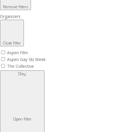
Remove filters
Organizers
Close filter
Aspen Film
Aspen Gay Ski Week
The Collective
Day
:
Open filter