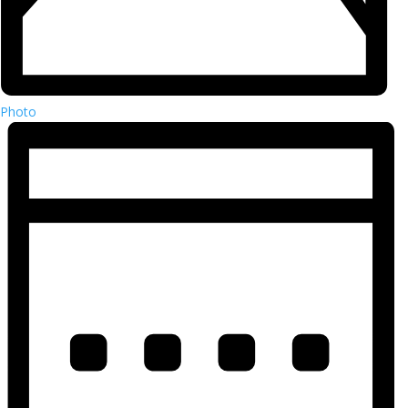
Photo