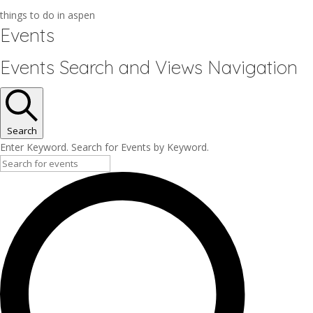
things to do in aspen
Events
Events Search and Views Navigation
Search
Enter Keyword. Search for Events by Keyword.