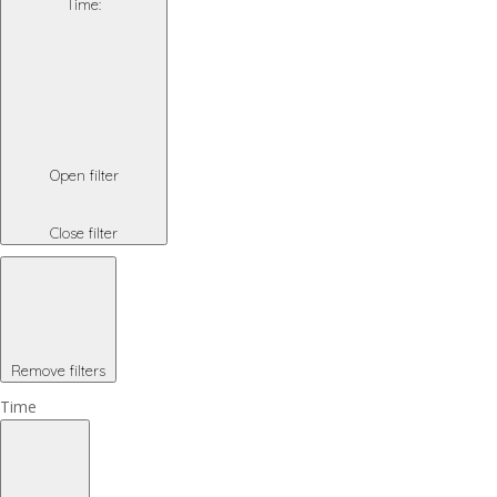
Time
:
Open filter
Close filter
Remove filters
Time