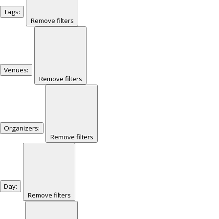
Tags
:
Remove filters
Venues
:
Remove filters
Organizers
:
Remove filters
Day
:
Remove filters