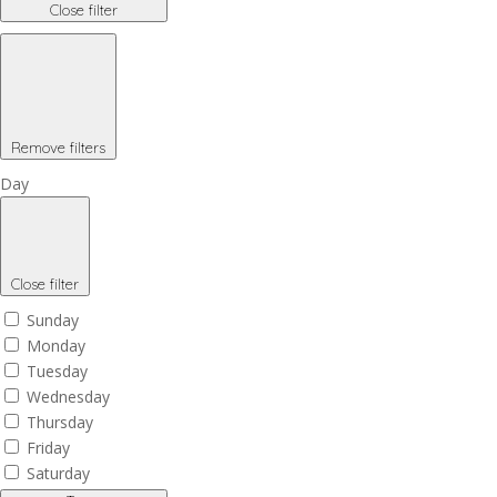
Close filter
Remove filters
Day
Close filter
Sunday
Monday
Tuesday
Wednesday
Thursday
Friday
Saturday