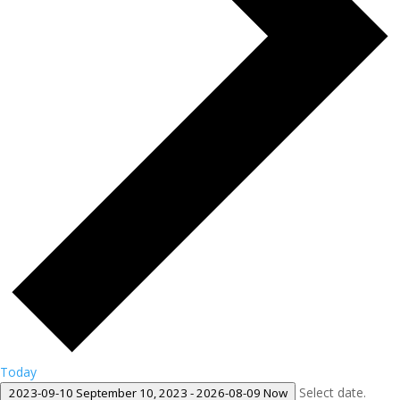
Today
Select date.
2023-09-10
September 10, 2023
-
2026-08-09
Now