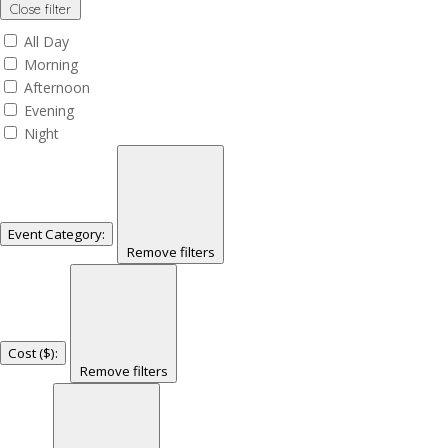
Close filter
All Day
Morning
Afternoon
Evening
Night
Event Category
:
Remove filters
Cost ($)
:
Remove filters