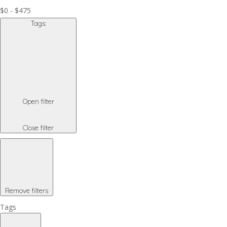
$0 - $475
Tags
:
Open filter
Close filter
Remove filters
Tags