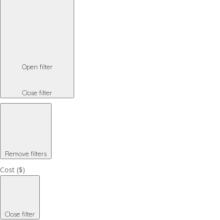
Open filter
Close filter
Remove filters
Cost ($)
Close filter