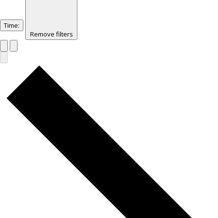
Time
:
Remove filters