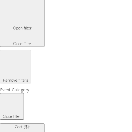
Open filter
Close filter
Remove filters
Event Category
Close filter
Cost ($)
: