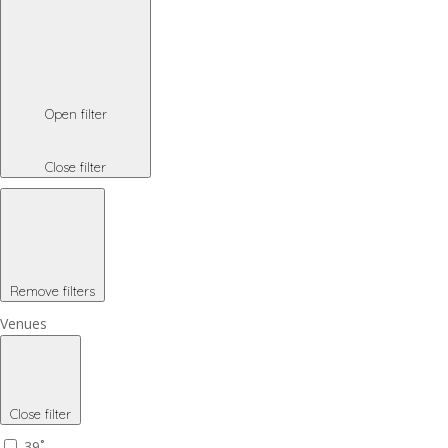
Open filter
Close filter
Remove filters
Venues
Close filter
39˚