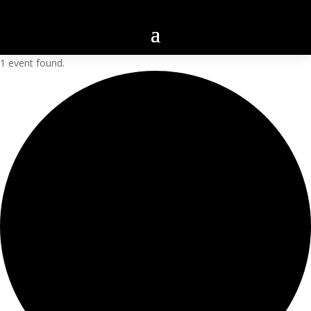
1 event found.