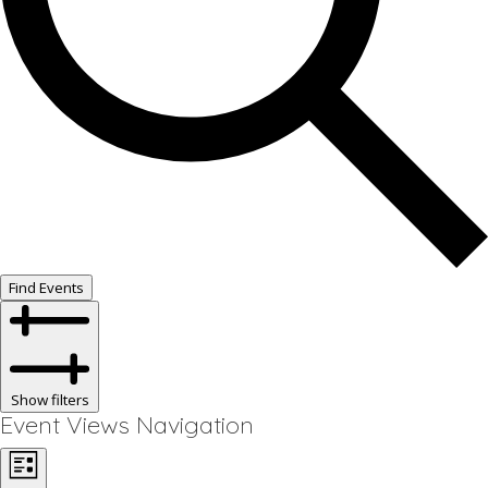
Find Events
Show filters
Event Views Navigation