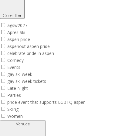
Close filter
agsw2027
Après Ski
aspen pride
aspenout aspen pride
celebrate pride in aspen
Comedy
Events
gay ski week
gay ski week tickets
Late Night
Parties
pride event that supports LGBTQ aspen
Skiing
Women
Venues
: