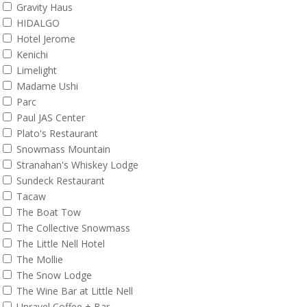
Gravity Haus
HIDALGO
Hotel Jerome
Kenichi
Limelight
Madame Ushi
Parc
Paul JAS Center
Plato's Restaurant
Snowmass Mountain
Stranahan's Whiskey Lodge
Sundeck Restaurant
Tacaw
The Boat Tow
The Collective Snowmass
The Little Nell Hotel
The Mollie
The Snow Lodge
The Wine Bar at Little Nell
Unravel Coffee + Bar