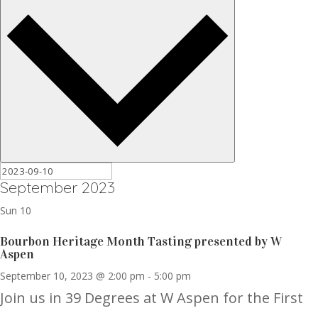
September 2023
Sun
10
Bourbon Heritage Month Tasting presented by W
Aspen
September 10, 2023 @ 2:00 pm
-
5:00 pm
Join us in 39 Degrees at W Aspen for the First