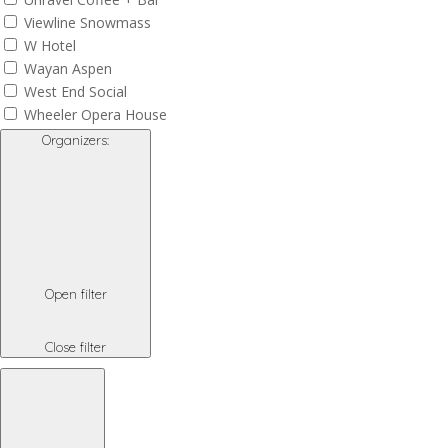
Viewline Snowmass
W Hotel
Wayan Aspen
West End Social
Wheeler Opera House
Organizers
:
Open filter
Close filter