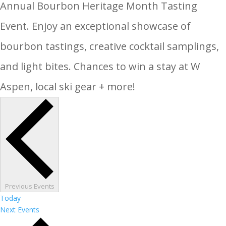
Annual Bourbon Heritage Month Tasting
Event. Enjoy an exceptional showcase of
bourbon tastings, creative cocktail samplings,
and light bites. Chances to win a stay at W
Aspen, local ski gear + more!
Previous
Events
Today
Next
Events