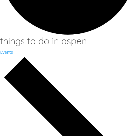
things to do in aspen
Events