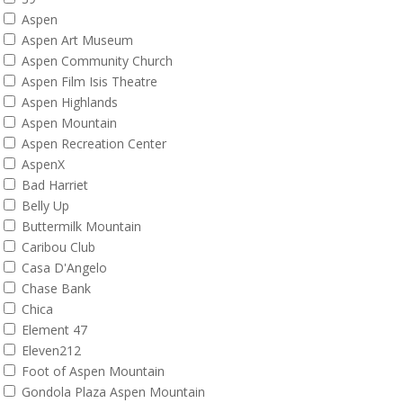
Aspen
Aspen Art Museum
Aspen Community Church
Aspen Film Isis Theatre
Aspen Highlands
Aspen Mountain
Aspen Recreation Center
AspenX
Bad Harriet
Belly Up
Buttermilk Mountain
Caribou Club
Casa D'Angelo
Chase Bank
Chica
Element 47
Eleven212
Foot of Aspen Mountain
Gondola Plaza Aspen Mountain