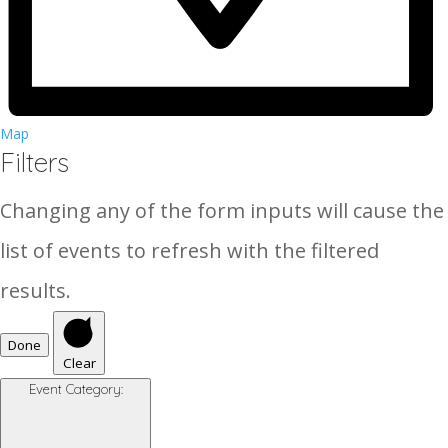
Map
Filters
Changing any of the form inputs will cause the
list of events to refresh with the filtered
results.
Done
Clear
Event Category
: