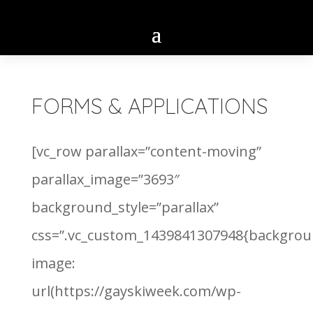
FORMS & APPLICATIONS
[vc_row parallax=”content-moving”
parallax_image=”3693″
background_style=”parallax”
css=”.vc_custom_1439841307948{backgrou
image:
url(https://gayskiweek.com/wp-