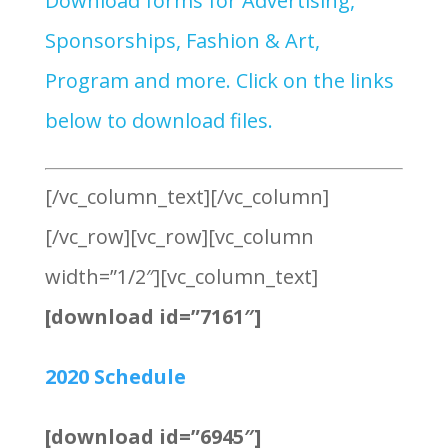
Download forms for Advertising,
Sponsorships, Fashion & Art,
Program and more. Click on the links
below to download files.
[/vc_column_text][/vc_column]
[/vc_row][vc_row][vc_column
width=”1/2″][vc_column_text]
[download id=”7161″]
2020 Schedule
[download id=”6945″]