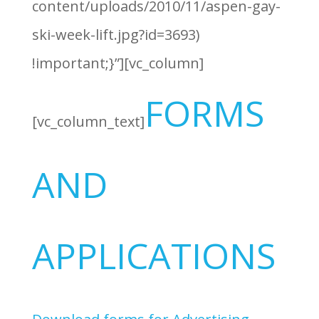
content/uploads/2010/11/aspen-gay-
ski-week-lift.jpg?id=3693)
!important;}”][vc_column]
FORMS
[vc_column_text]
AND
APPLICATIONS