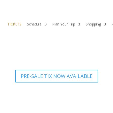
TICKETS
Schedule
Plan Your Trip
Shopping
PRE-SALE TIX NOW AVAILABLE