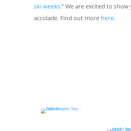
ski weeks.
” We are excited to show
accolade. Find out more
here
.