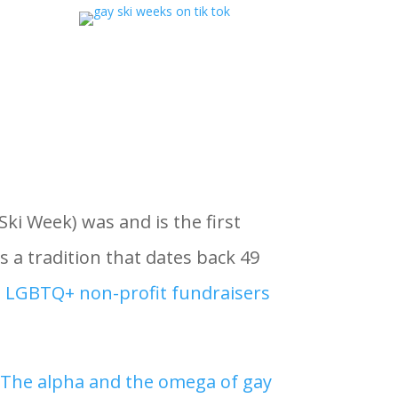
i Week) was and is the first
s a tradition that dates back 49
t LGBTQ+ non-profit fundraisers
“
The alpha and the omega of gay