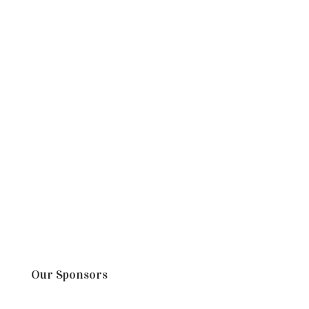
Our Sponsors