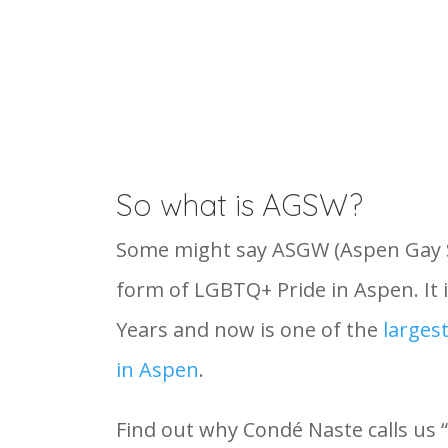
So what is AGSW?
Some might say ASGW (Aspen Gay Sk
form of LGBTQ+ Pride in Aspen. It i
Years and now is one of the
larges
in Aspen
.
Find out why Condé Naste calls us 