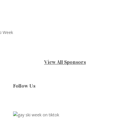
View All Sponsors
Follow Us