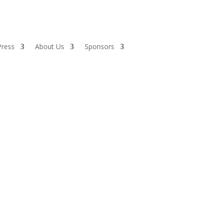
Press
About Us
Sponsors