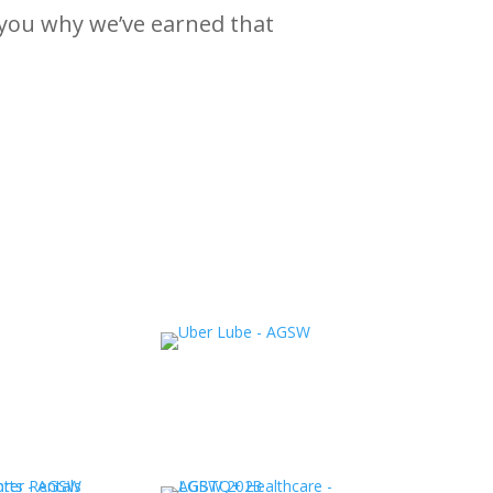
 you why we’ve earned that