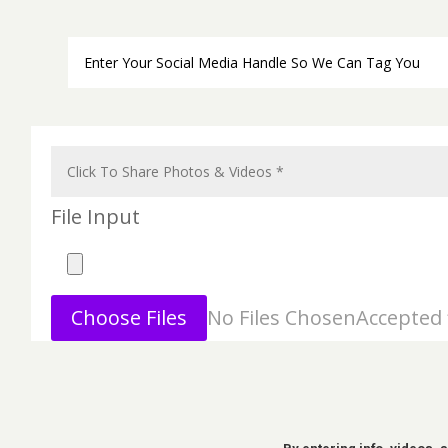
File Input
Choose Files
No Files Chosen
Accepted f