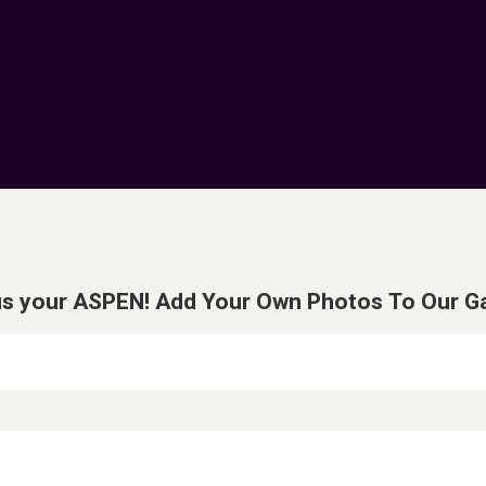
s your ASPEN! Add Your Own Photos To Our Gal