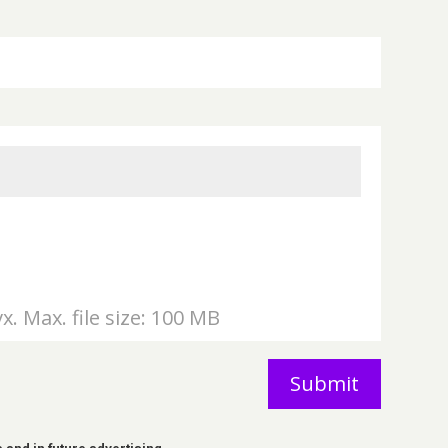
vx. Max. file size: 100 MB
Submit