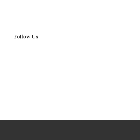
Follow Us