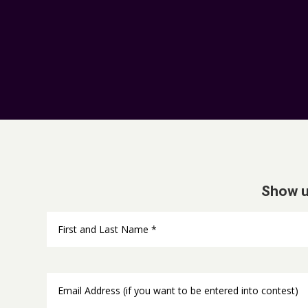
Show u