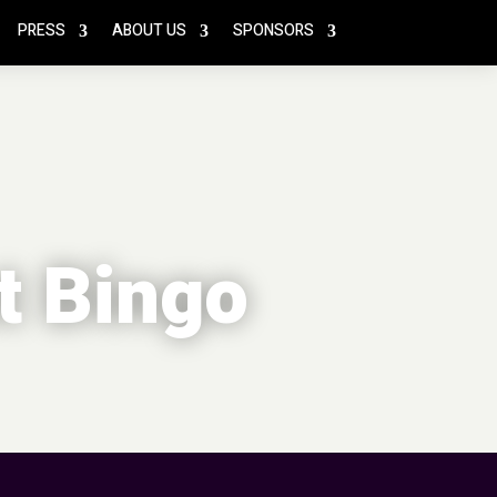
PRESS
ABOUT US
SPONSORS
t Bingo