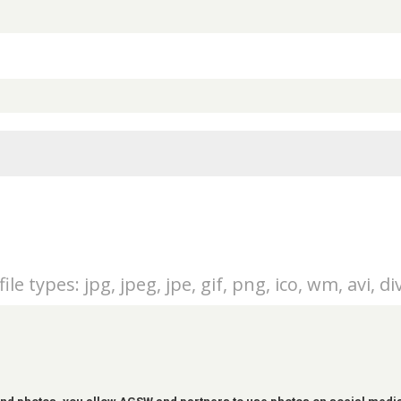
ile types: jpg, jpeg, jpe, gif, png, ico, wm, avi, di