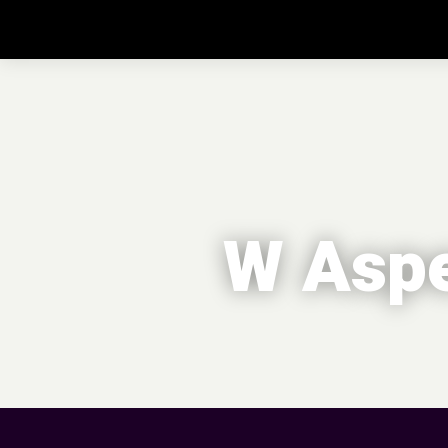
W Aspe