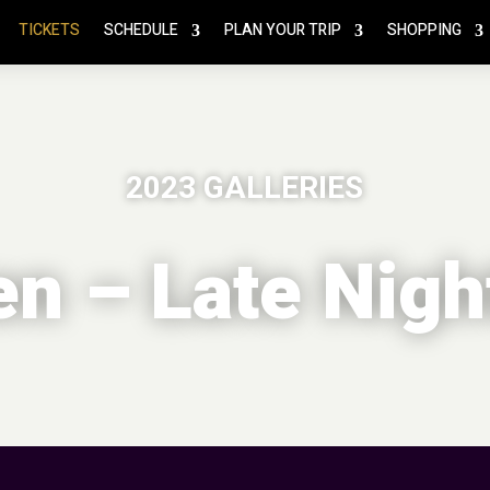
TICKETS
SCHEDULE
PLAN YOUR TRIP
SHOPPING
2023 GALLERIES
n – Late Nigh