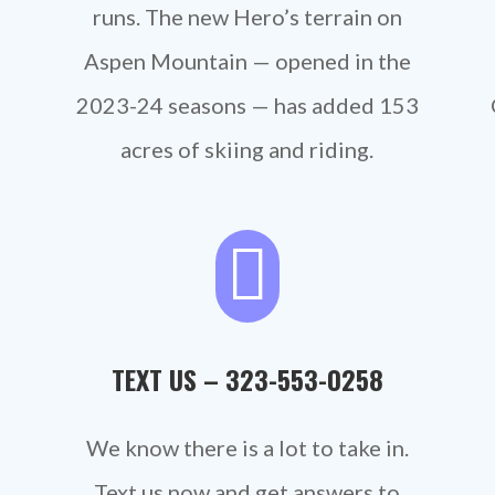
runs.
The new Hero’s terrain on
Aspen Mountain — opened in the
2023-24 seasons — has added 153
acres of skiing and riding.

TEXT US –
323-553-0258‬
We know there is a lot to take in.
Text us now and get answers to