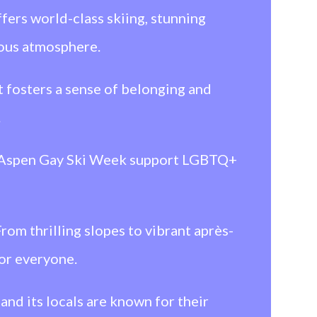
fers world-class skiing, stunning
ious atmosphere.
fosters a sense of belonging and
.
m Aspen Gay Ski Week support LGBTQ+
om thrilling slopes to vibrant après-
for everyone.
nd its locals are known for their