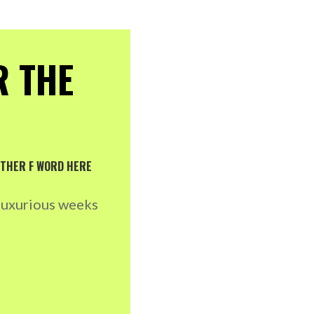
R THE
NOTHER F WORD HERE
 luxurious weeks