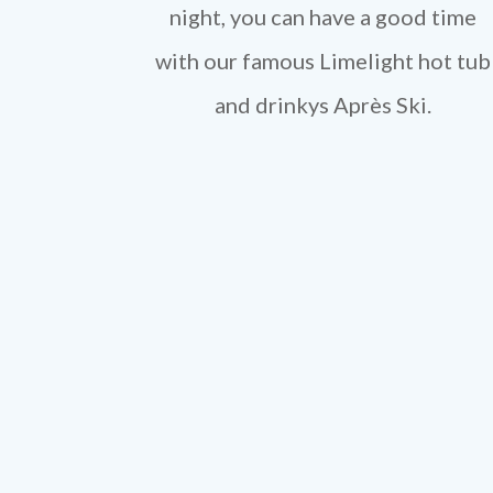
night, you can have a good time
with our famous Limelight hot tub
and drinkys Après Ski.