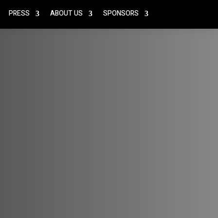
PRESS
ABOUT US
SPONSORS