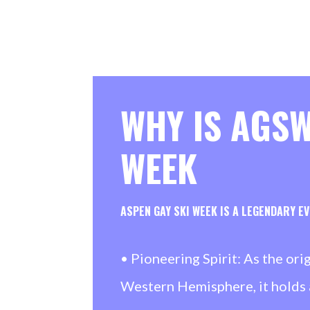
WHY IS AGSW
WEEK
ASPEN GAY SKI WEEK IS A LEGENDARY E
• Pioneering Spirit: As the ori
Western Hemisphere, it holds 