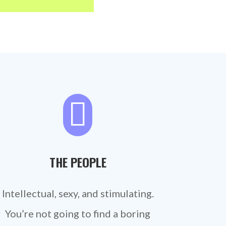

THE PEOPLE
Intellectual, sexy, and stimulating.
You’re not going to find a boring