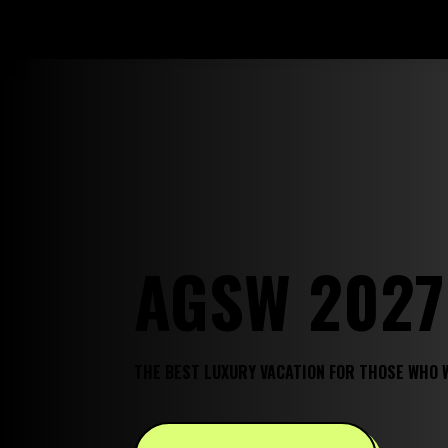
AGSW 2027
THE BEST LUXURY VACATION FOR THOSE WHO 