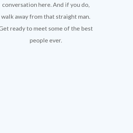
conversation here. And if you do,
walk away from that straight man.
Get ready to meet some of the best
people ever.