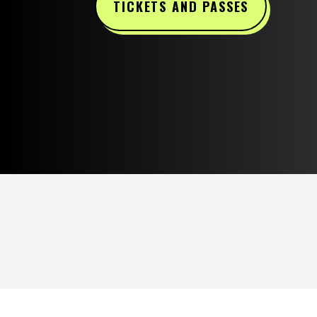
TICKETS AND PASSES