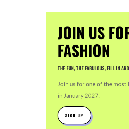
JOIN US FO
FASHION
THE FUN, THE FABULOUS, FILL IN A
Join us for one of the most
in January 2027.
SIGN UP