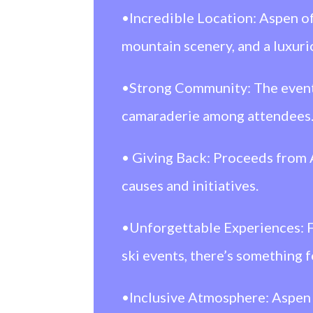
•Incredible Location: Aspen of
mountain scenery, and a luxur
•Strong Community: The event 
camaraderie among attendees
• Giving Back: Proceeds fro
causes and initiatives.
•Unforgettable Experiences: Fr
ski events, there’s something 
•Inclusive Atmosphere: Aspen a