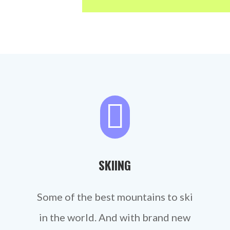

SKIING
Some of the best mountains to ski
in the world. And with brand new