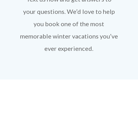
your questions. We’d love to help
you book one of the most
memorable winter vacations you’ve
ever experienced.