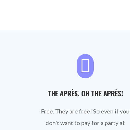

THE APRÈS, OH THE APRÈS!
Free. They are free! So even if you
don’t want to pay for a party at