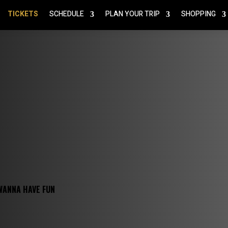
TICKETS
SCHEDULE
PLAN YOUR TRIP
SHOPPING
WANNA HAVE FUN