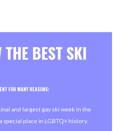
 THE BEST SKI
VENT FOR MANY REASONS:
ginal and largest gay ski week in the
a special place in LGBTQ+ history.