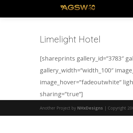
Limelight Hotel
[shareprints gallery_id=”3783″ ga
gallery_width=”width_100″ image
image_hover=”fadeoutwhite” lig
sharing=”true”]
Another Project by
NHxDesigns
| Copyright 20