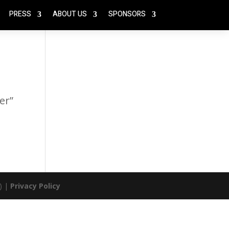
PRESS
ABOUT US
SPONSORS
er”
) |
Privacy Policy