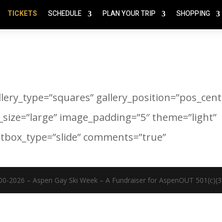
TICKETS
SCHEDULE
PLAN YOUR TRIP
SHOPPING
llery_type=”squares” gallery_position=”pos_cent
_size=”large” image_padding=”5″ theme=”light”
htbox_type=”slide” comments=”true”
00-2026 – Aspen Gay Ski Week – A Fundraiser for AspenOUT 501(c)(3