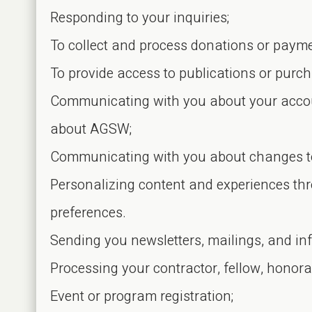
Responding to your inquiries;
To collect and process donations or paym
To provide access to publications or pur
Communicating with you about your accoun
about AGSW;
Communicating with you about changes to 
Personalizing content and experiences th
preferences.
Sending you newsletters, mailings, and inf
Processing your contractor, fellow, honor
Event or program registration;