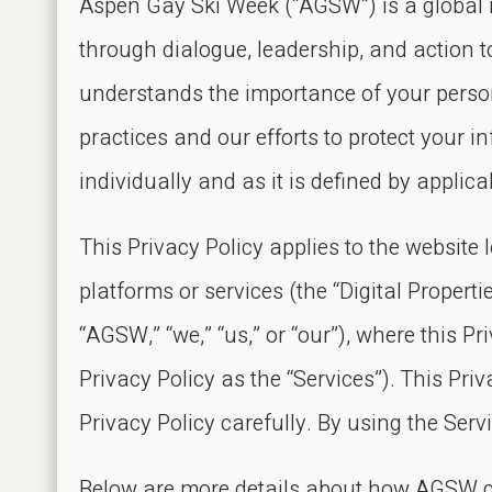
Aspen Gay Ski Week (“AGSW”) is a global no
through dialogue, leadership, and action 
understands the importance of your perso
practices and our efforts to protect your 
individually and as it is defined by applic
This Privacy Policy applies to the websit
platforms or services (the “Digital Propert
“AGSW,” “we,” “us,” or “our”), where this Pri
Privacy Policy as the “Services”). This Priva
Privacy Policy carefully. By using the Serv
Below are more details about how AGSW col