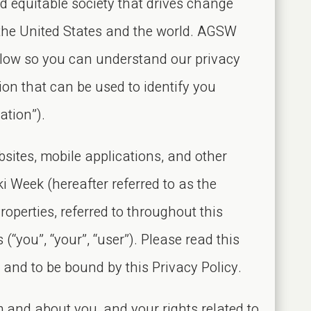
d equitable society that drives change
 the United States and the world. AGSW
elow so you can understand our privacy
ion that can be used to identify you
ation”).
sites, mobile applications, and other
i Week (hereafter referred to as the
Properties, referred to throughout this
 (“you”, “your”, “user”). Please read this
s and to be bound by this Privacy Policy.
 and about you, and your rights related to