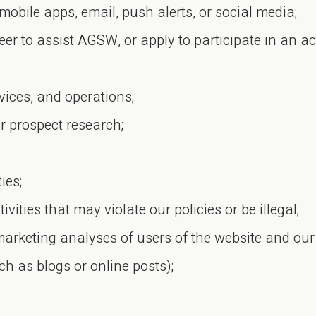
mobile apps, email, push alerts, or social media;
er to assist AGSW, or apply to participate in an ac
vices, and operations;
r prospect research;
ies;
vities that may violate our policies or be illegal;
marketing analyses of users of the website and our
ch as blogs or online posts);