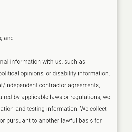
s; and
onal information with us, such as
olitical opinions, or disability information.
ent/independent contractor agreements,
uired by applicable laws or regulations, we
nation and testing information. We collect
or pursuant to another lawful basis for