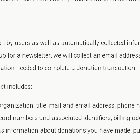
en by users as well as automatically collected inf
up for a newsletter, we will collect an email addres
mation needed to complete a donation transaction.
ct includes:
organization, title, mail and email address, phone 
rd numbers and associated identifiers, billing ad
 as information about donations you have made, p