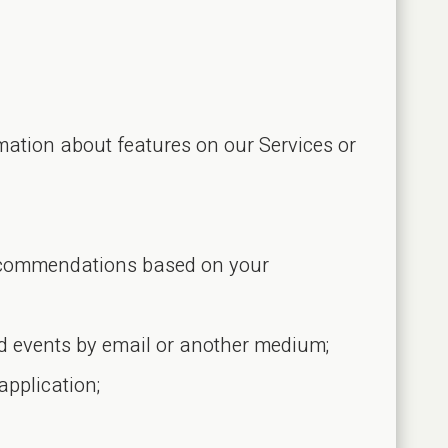
ation about features on our Services or
 recommendations based on your
and events by email or another medium;
application;