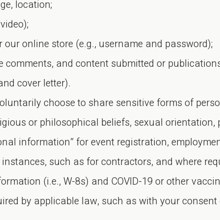
e, location;
video);
r our online store (e.g., username and password);
te comments, and content submitted or publication
nd cover letter).
oluntarily choose to share sensitive forms of pers
igious or philosophical beliefs, sexual orientation, p
sonal information” for event registration, employm
 instances, such as for contractors, and where req
nformation (i.e., W-8s) and COVID-19 or other vacci
uired by applicable law, such as with your consent 