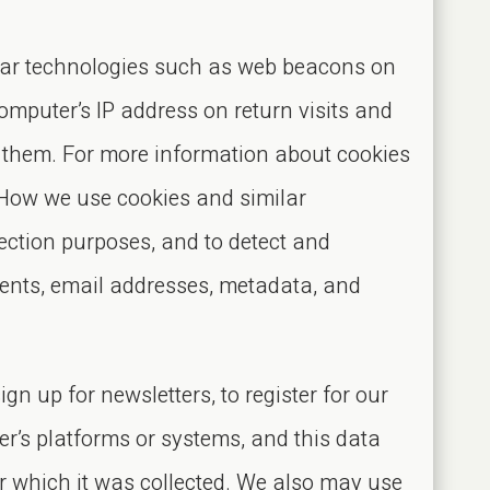
milar technologies such as web beacons on
omputer’s IP address on return visits and
e them. For more information about cookies
“How we use cookies and similar
etection purposes, and to detect and
ents, email addresses, metadata, and
gn up for newsletters, to register for our
er’s platforms or systems, and this data
or which it was collected. We also may use