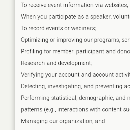
To receive event information via websites, 
When you participate as a speaker, volunte
To record events or webinars;
Optimizing or improving our programs, ser
Profiling for member, participant and dono
Research and development;
Verifying your account and account activit
Detecting, investigating, and preventing acti
Performing statistical, demographic, and 
patterns (e.g., interactions with content su
Managing our organization; and