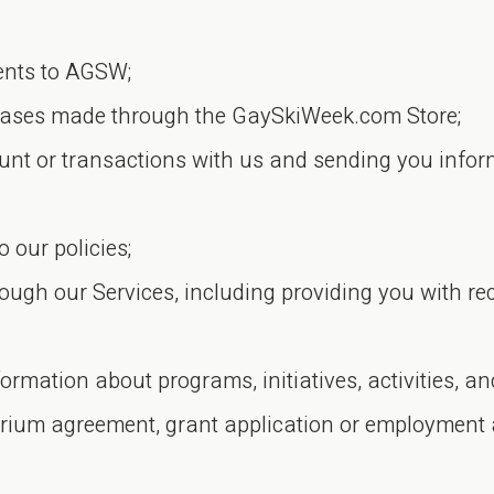
ents to AGSW;
chases made through the GaySkiWeek.com Store;
t or transactions with us and sending you inform
our policies;
rough our Services, including providing you with
ormation about programs, initiatives, activities, 
arium agreement, grant application or employment 