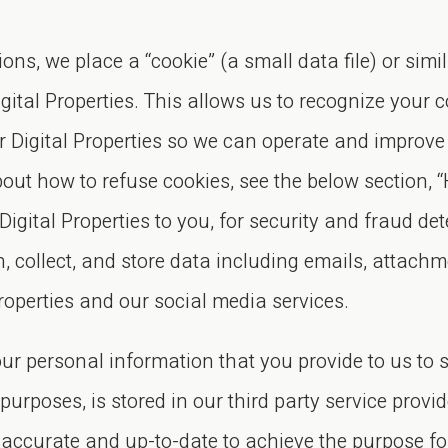
ons, we place a “cookie” (a small data file) or si
tal Properties. This allows us to recognize your c
ur Digital Properties so we can operate and improv
out how to refuse cookies, see the below section, 
 Digital Properties to you, for security and fraud d
collect, and store data including emails, attachm
roperties and our social media services.
ur personal information that you provide to us to si
urposes, is stored in our third party service provid
s accurate and up-to-date to achieve the purpose f