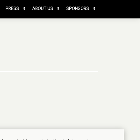
PRESS
ABOUT US
SPONSORS