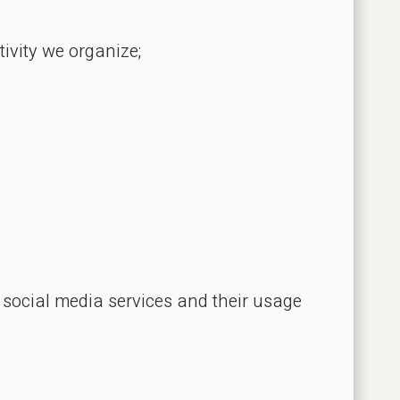
tivity we organize;
 social media services and their usage