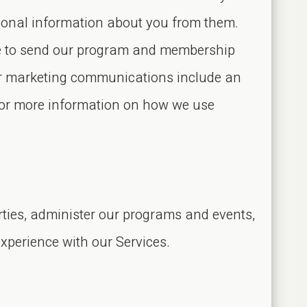
rsonal information about you from them.
ike to send our program and membership
our marketing communications include an
For more information on how we use
rties, administer our programs and events,
xperience with our Services.