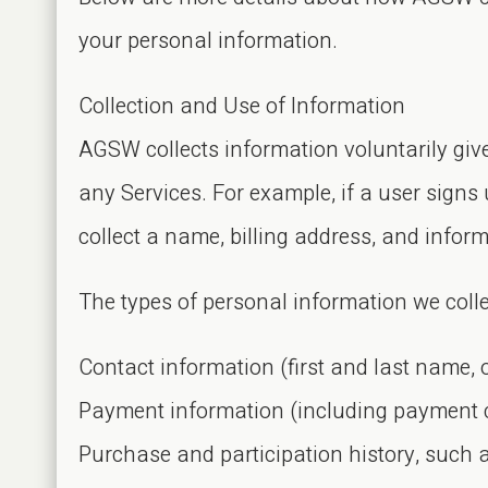
your personal information.
Collection and Use of Information
AGSW collects information voluntarily giv
any Services. For example, if a user signs 
collect a name, billing address, and infor
The types of personal information we colle
Contact information (first and last name, 
Payment information (including payment ca
Purchase and participation history, such