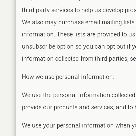
third party services to help us develop p
We also may purchase email mailing lists 
information. These lists are provided to 
unsubscribe option so you can opt out if
information collected from third parties, 
How we use personal information:
We use the personal information collected 
provide our products and services, and to 
We use your personal information when yo