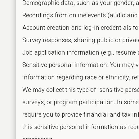
Demographic data, such as your gender, ag
Recordings from online events (audio and 
Account creation and log-in credentials fo
Survey responses, sharing public or priva
Job application information (e.g., resume a
Sensitive personal information: You may v
information regarding race or ethnicity, rel
We may collect this type of “sensitive per
surveys, or program participation. In some
require you to provide financial and tax i
this sensitive personal information as req