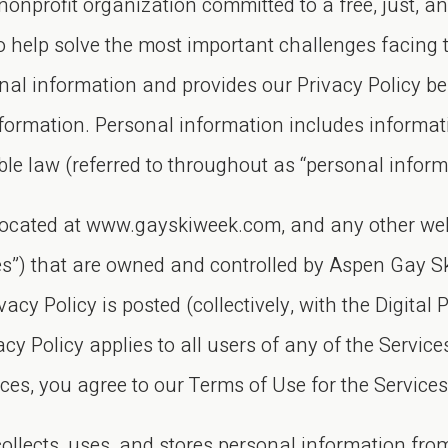
nprofit organization committed to a free, just, an
to help solve the most important challenges facing
nal information and provides our Privacy Policy b
information. Personal information includes informat
able law (referred to throughout as “personal inform
e located at www.gayskiweek.com, and any other web
ies”) that are owned and controlled by Aspen Gay Sk
vacy Policy is posted (collectively, with the Digital 
cy Policy applies to all users of any of the Services
ices, you agree to our Terms of Use for the Service
lects, uses, and stores personal information from