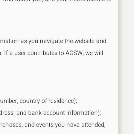
ormation as you navigate the website and
s. If a user contributes to AGSW, we will
number, country of residence);
dress, and bank account information);
urchases, and events you have attended;