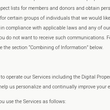
rospect lists for members and donors and obtain pe
for certain groups of individuals that we would l
us in compliance with applicable laws and any of 
 you do not want to receive such communications. 
see the section “Combining of Information” below.
to operate our Services including the Digital Prope
help us personalize and continually improve your e
u use the Services as follows: