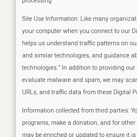
processing
Site Use Information: Like many organizati
your computer when you connect to our Digi
helps us understand traffic patterns on o
and similar technologies, and guidance ab
technologies.” In addition to providing our
evaluate malware and spam, we may scan, 
URLs, and traffic data from these Digital P
Information collected from third parties: Yo
programs, make a donation, and for other p
may be enriched or updated to ensure it i