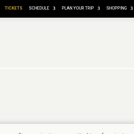
TICKETS
SCHEDULE
PLAN YOUR TRIP
SHOPPING