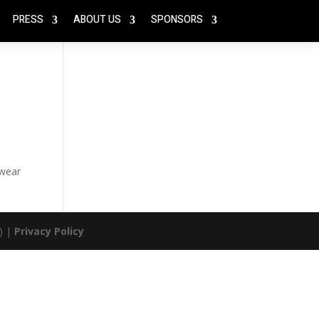
PRESS
ABOUT US
SPONSORS
 wear
) |
Privacy Policy