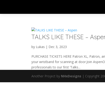
TALKS LIKE THESE – Aspe
by
Lukas
|
Dec 3, 2023
PURCHASE TICKETS HERE Patron XL, Patron, and 
your wristband for scanning at door.Join Aspe
professionals to our first ‘Talks...
Another Project by
NHxDesigns
| Copyright 20