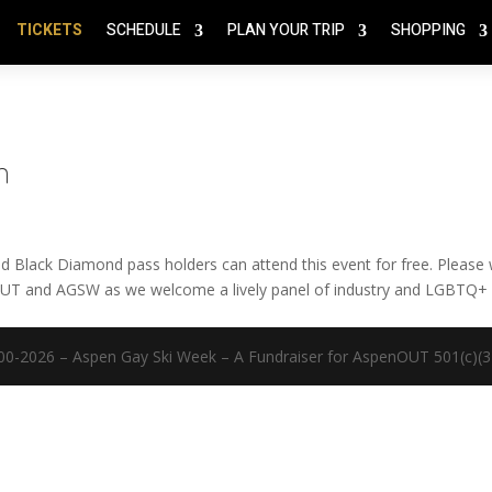
TICKETS
SCHEDULE
PLAN YOUR TRIP
SHOPPING
n
Black Diamond pass holders can attend this event for free. Please
nOUT and AGSW as we welcome a lively panel of industry and LGBTQ+
00-2026 – Aspen Gay Ski Week – A Fundraiser for AspenOUT 501(c)(3