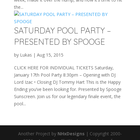
the...
SATURDAY POOL PARTY –
PRESENTED BY SPOOGE
by
Lukas
|
Aug 15, 2015
CLICK HERE FOR INDIVIDUAL TICKETS Saturday,
January 17th Pool Party 8:30pm – Opening with DJ
Lord Izac • Closing DJ Tommy Hart This is the Happy
Ending you’ve been looking for. Presented by Spooge
Sunscreen. Join us for our legendary finale event, the
pool...
Another Project by
NHxDesigns
| Copyright 2000-