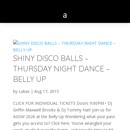
SHINY DISCO BALLS –
THURSDAY NIGHT DANCE –
BELLY UP
by
Lukas
|
Aug 17, 2015
CLICK FOR INDIVIDUAL TICKETS Doors 9:00PM • DJ
Griffin Maxwell Brooks & DJ Tommy Hart join us for
AGSW 2026 at the Belly Up Wondering what your pass
gets you access to? Click here. You’ve wrangled your
week, made it over the hump, and now it’s time to hit