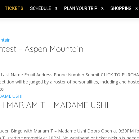
TICKETS
SCHEDULE
PLAN YOUR TRIP
SHOPPING
ntest – Aspen Mountain
Last Name Email Address Phone Number Submit CLICK TO PURCHA
n will be judged by a roster of personalities, including and host
o...
H MARIAM T – MADAME USHI
en Bingo with Mariam T – Madame Ushi Doors Open at 9:30PM fo
 starting promptly at 10PM. No wristband or ticket pickup is need