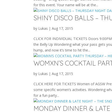
for this event. Your name will be at the...
SHINY DISCO BALLS – TH
by
Lukas
|
Aug 17, 2015
CLICK FOR INDIVIDUAL TICKETS Doors 9:00PM • 
the Belly Up Wondering what your pass gets you 
hump, and now it’s time to hit the...
WOMXN’S COCKTAIL PAR
by
Lukas
|
Aug 17, 2015
CLICK HERE FOR TICKETS Women of AGSW Present 
some specific women’s activities. Wondering wha
for a fun party...
MONDAY DINNER & LATE