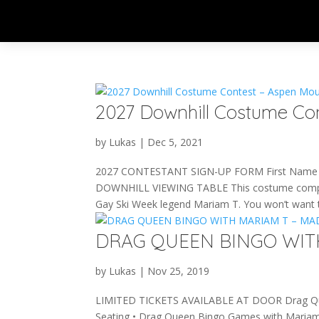
2027 Downhill Costume Co
by
Lukas
|
Dec 5, 2021
2027 CONTESTANT SIGN-UP FORM First Name 
DOWNHILL VIEWING TABLE This costume competitio
Gay Ski Week legend Mariam T. You won’t want t
DRAG QUEEN BINGO WIT
by
Lukas
|
Nov 25, 2019
LIMITED TICKETS AVAILABLE AT DOOR Drag Que
Seating • Drag Queen Bingo Games with Mariam T