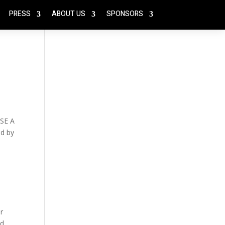
PRESS
ABOUT US
SPONSORS
SE A
ed by
r
ed