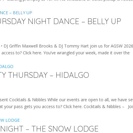
URSDAY NIGHT DANCE – BELLY UP
DJ Griffin Maxwell Brooks & DJ Tommy Hart join us for AGSW 2026
access to? Click here. You’ve wrangled your week, made it over the
TY THURSDAY – HIDALGO
Cocktails & Nibbles While our events are open to all, we have se
t your pass gets you access to? Click here. Cocktails & Nibbles – Jo
 NIGHT – THE SNOW LODGE