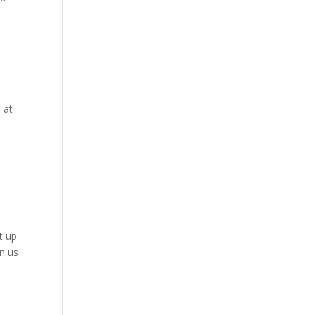
 at
t up
in us