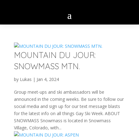
MOUNTAIN DU JOUR:
SNOWMASS MTN.
by
Lukas
|
Jan 4, 2024
Group meet-ups and ski ambassadors will be
announced in the coming weeks. Be sure to follow our
social media and sign up for our text message blasts
for the latest info on all things Gay Ski Week. ABOUT
SNOWMASS Snowmass is located in Snowmass
Village, Colorado, with...