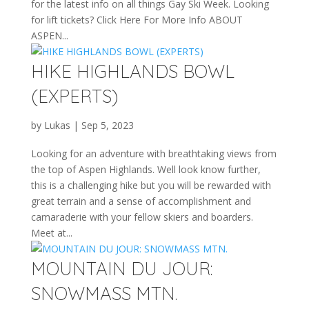
for the latest info on all things Gay Ski Week. Looking
for lift tickets? Click Here For More Info ABOUT
ASPEN...
HIKE HIGHLANDS BOWL
(EXPERTS)
by
Lukas
|
Sep 5, 2023
Looking for an adventure with breathtaking views from
the top of Aspen Highlands. Well look know further,
this is a challenging hike but you will be rewarded with
great terrain and a sense of accomplishment and
camaraderie with your fellow skiers and boarders.
Meet at...
MOUNTAIN DU JOUR:
SNOWMASS MTN.