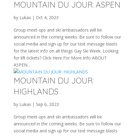
MOUNTAIN DU JOUR: ASPEN
by
Lukas
|
Oct 4, 2023
Group meet-ups and ski ambassadors will be
announced in the coming weeks. Be sure to follow our
social media and sign up for our text message blasts
for the latest info on all things Gay Ski Week. Looking
for lift tickets? Click Here For More Info ABOUT
ASPEN...
MOUNTAIN DU JOUR:
HIGHLANDS
by
Lukas
|
Sep 6, 2023
Group meet-ups and ski ambassadors will be
announced in the coming weeks. Be sure to follow our
social media and sign up for our text message blasts