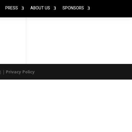
PRESS
ABOUT US
SPONSORS
) |
Privacy Policy