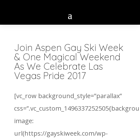
Join Aspen Gay Ski Week
& One Magical Weekend
As We Celebrate Las
Vegas Pride 2017
[vc_row background_style=”parallax”
css=”.vc_custom_1496337252505{backgrou
image:
url(https://gayskiweek.com/wp-