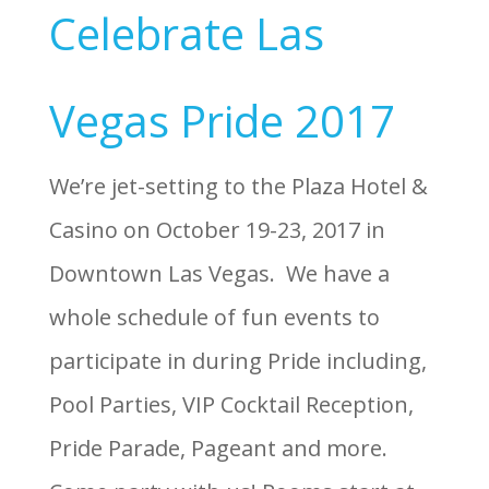
Celebrate Las
Vegas Pride 2017
We’re jet-setting to the Plaza Hotel &
Casino on October 19-23, 2017 in
Downtown Las Vegas. We have a
whole schedule of fun events to
participate in during Pride including,
Pool Parties, VIP Cocktail Reception,
Pride Parade, Pageant and more.