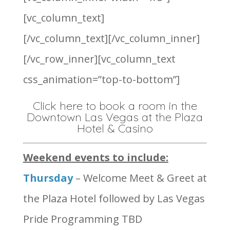
[vc_column_text]
[/vc_column_text][/vc_column_inner]
[/vc_row_inner][vc_column_text
css_animation=”top-to-bottom”]
Click here to book a room in the
Downtown Las Vegas at the Plaza
Hotel & Casino
Weekend events to include:
Thursday
– Welcome Meet & Greet at
the Plaza Hotel followed by Las Vegas
Pride Programming TBD