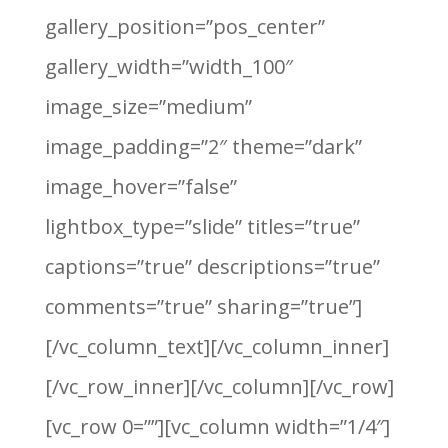
gallery_position=”pos_center”
gallery_width=”width_100″
image_size=”medium”
image_padding=”2″ theme=”dark”
image_hover=”false”
lightbox_type=”slide” titles=”true”
captions=”true” descriptions=”true”
comments=”true” sharing=”true”]
[/vc_column_text][/vc_column_inner]
[/vc_row_inner][/vc_column][/vc_row]
[vc_row 0=””][vc_column width=”1/4″]