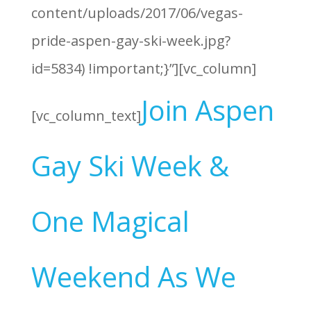
content/uploads/2017/06/vegas-
pride-aspen-gay-ski-week.jpg?
id=5834) !important;}”][vc_column]
Join Aspen
[vc_column_text]
Gay Ski Week &
One Magical
Weekend As We