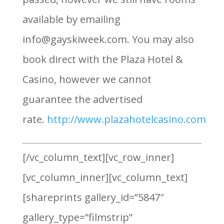
available by emailing
info@gayskiweek.com. You may also
book direct with the Plaza Hotel &
Casino, however we cannot
guarantee the advertised
rate.
http://www.plazahotelcasino.com
[/vc_column_text][vc_row_inner]
[vc_column_inner][vc_column_text]
[shareprints gallery_id=”5847″
gallery_type=”filmstrip”