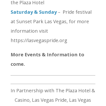
the Plaza Hotel
Saturday & Sunday
– Pride festival
at Sunset Park Las Vegas, for more
information visit
https://lasvegaspride.org
More Events & Information to
come.
In Partnership with The Plaza Hotel &
Casino, Las Vegas Pride, Las Vegas