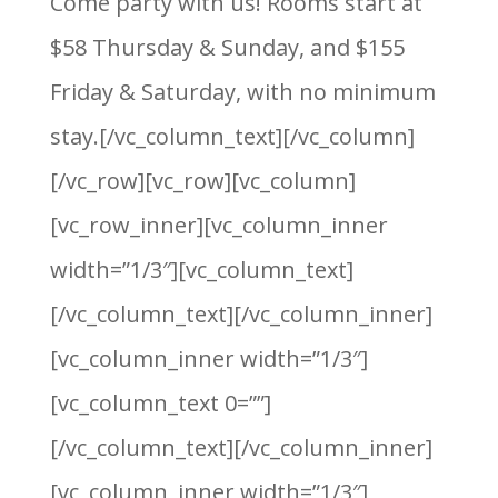
Come party with us! Rooms start at
$58 Thursday & Sunday, and $155
Friday & Saturday, with no minimum
stay.[/vc_column_text][/vc_column]
[/vc_row][vc_row][vc_column]
[vc_row_inner][vc_column_inner
width=”1/3″][vc_column_text]
[/vc_column_text][/vc_column_inner]
[vc_column_inner width=”1/3″]
[vc_column_text 0=””]
[/vc_column_text][/vc_column_inner]
[vc_column_inner width=”1/3″]