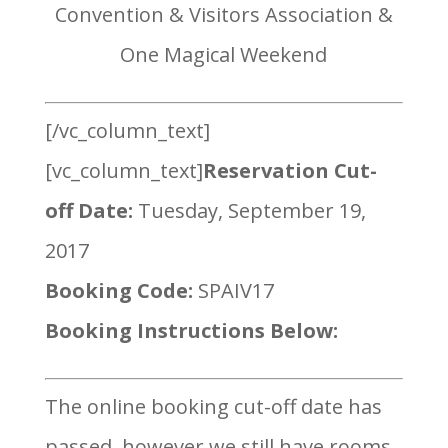
Convention & Visitors Association &
One Magical Weekend
[/vc_column_text]
[vc_column_text]
Reservation Cut-
off Date:
Tuesday, September 19,
2017
Booking Code:
SPAIV17
Booking Instructions Below:
The online booking cut-off date has
passed, however we still have rooms