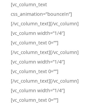
[vc_column_text
css_animation=”bounceIn”]
[/vc_column_text][/vc_column]
[vc_column width=”1/4″]
[vc_column_text 0=””]
[/vc_column_text][/vc_column]
[vc_column width=”1/4″]
[vc_column_text 0=””]
[/vc_column_text][/vc_column]
[vc_column width=”1/4″]
[vc_column_text 0=””]