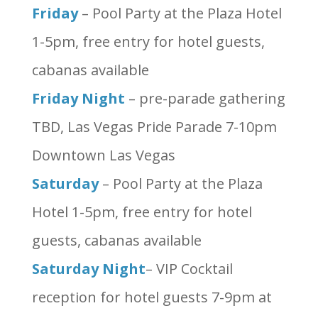
Friday
– Pool Party at the Plaza Hotel
1-5pm, free entry for hotel guests,
cabanas available
Friday Night
– pre-parade gathering
TBD, Las Vegas Pride Parade 7-10pm
Downtown Las Vegas
Saturday
– Pool Party at the Plaza
Hotel 1-5pm, free entry for hotel
guests, cabanas available
Saturday Night
– VIP Cocktail
reception for hotel guests 7-9pm at