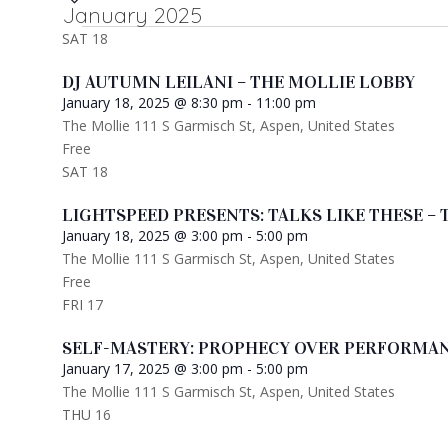
January 2025
date.
SAT
18
DJ AUTUMN LEILANI – THE MOLLIE LOBBY
January 18, 2025 @ 8:30 pm
-
11:00 pm
The Mollie
111 S Garmisch St, Aspen, United States
Free
SAT
18
LIGHTSPEED PRESENTS: TALKS LIKE THESE – 
January 18, 2025 @ 3:00 pm
-
5:00 pm
The Mollie
111 S Garmisch St, Aspen, United States
Free
FRI
17
SELF-MASTERY: PROPHECY OVER PERFORMAN
January 17, 2025 @ 3:00 pm
-
5:00 pm
The Mollie
111 S Garmisch St, Aspen, United States
THU
16