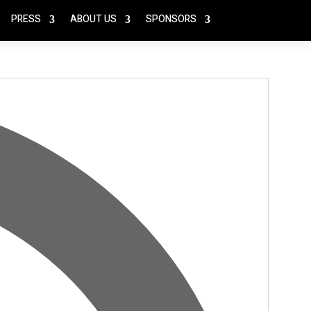
PRESS
ABOUT US
SPONSORS
Address