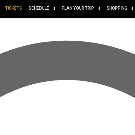
TICKETS
SCHEDULE
PLAN YOUR TRIP
SHOPPING