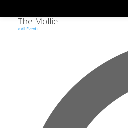
The Mollie
« All Events