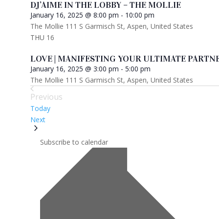
DJ’AIME IN THE LOBBY – THE MOLLIE
January 16, 2025 @ 8:00 pm
-
10:00 pm
The Mollie
111 S Garmisch St, Aspen, United States
THU
16
LOVE | MANIFESTING YOUR ULTIMATE PARTNE
January 16, 2025 @ 3:00 pm
-
5:00 pm
The Mollie
111 S Garmisch St, Aspen, United States
Previous
Events
Today
Events
Next
Subscribe to calendar