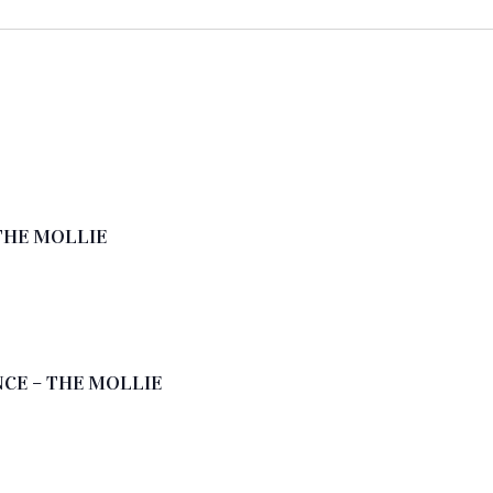
THE MOLLIE
CE – THE MOLLIE