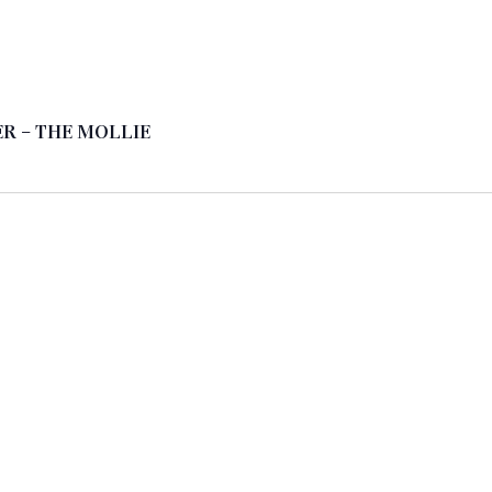
R – THE MOLLIE