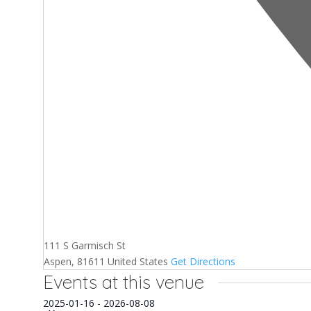
111 S Garmisch St
Aspen
,
81611
United States
Get Directions
Events at this venue
Select
2025-01-16
-
2026-08-08