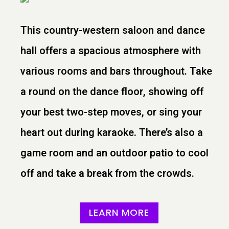
This country-western saloon and dance
hall offers a spacious atmosphere with
various rooms and bars throughout. Take
a round on the dance floor, showing off
your best two-step moves, or sing your
heart out during karaoke. There’s also a
game room and an outdoor patio to cool
off and take a break from the crowds.
LEARN MORE