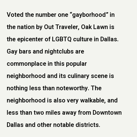
Voted the number one “gayborhood” in
the nation by Out Traveler, Oak Lawn is
the epicenter of LGBTQ culture in Dallas.
Gay bars and nightclubs are
commonplace in this popular
neighborhood and its culinary scene is
nothing less than noteworthy. The
neighborhood is also very walkable, and
less than two miles away from Downtown
Dallas and other notable districts.