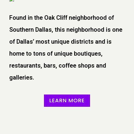
Found in the Oak Cliff neighborhood of
Southern Dallas, this neighborhood is one
of Dallas’ most unique districts and is
home to tons of unique boutiques,
restaurants, bars, coffee shops and
galleries.
LEARN MORE