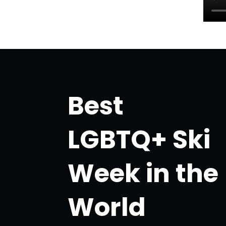
Best
LGBTQ+ Ski
Week in the
World