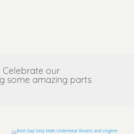
l! Celebrate our
ring some amazing parts