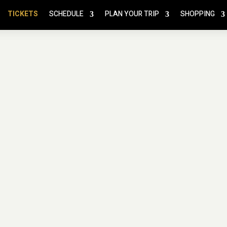
TICKETS
SCHEDULE
PLAN YOUR TRIP
SHOPPING