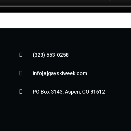
(323) 553-0258

info[a]gayskiweek.com

PO Box 3143, Aspen, CO 81612
