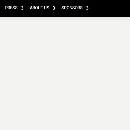
PRESS
ABOUT US
SPONSORS