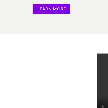
LEARN MORE