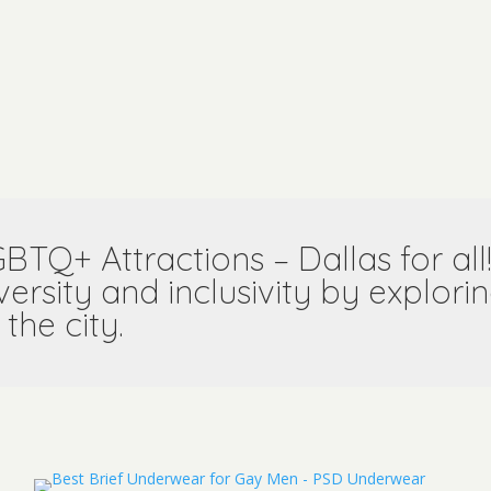
GBTQ+ Attractions –
Dallas for al
versity and inclusivity by explo
 the city.