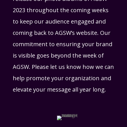
2023 throughout the coming weeks
to keep our audience engaged and
coming back to AGSW’s website. Our
commitment to ensuring your brand
is visible goes beyond the week of
AGSW. Please let us know how we can
help promote your organization and
elevate your message all year long.