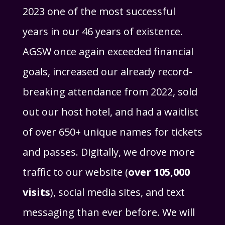
2023 one of the most successful
years in our 46 years of existence.
AGSW once again exceeded financial
goals, increased our already record-
breaking attendance from 2022, sold
out our host hotel, and had a waitlist
of over 650+ unique names for tickets
and passes. Digitally, we drove more
traffic to our website (
over 105,000
visits
), social media sites, and text
messaging than ever before. We will