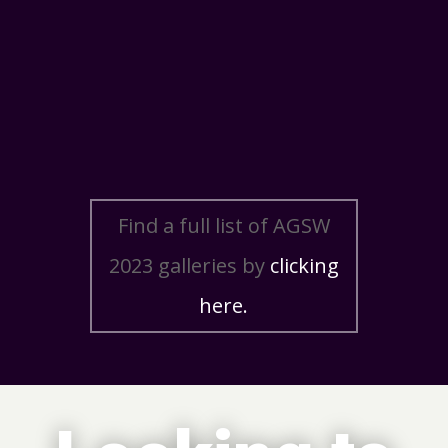
Find a full list of AGSW
2023 galleries by
clicking
here.