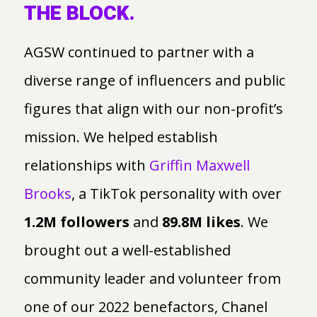
THE BLOCK.
AGSW continued to partner with a
diverse range of influencers and public
figures that align with our non-profit’s
mission. We helped establish
relationships with
Griffin Maxwell
Brooks
, a TikTok personality with over
1.2M followers
and
89.8M likes
. We
brought out a well-established
community leader and volunteer from
one of our 2022 benefactors, Chanel