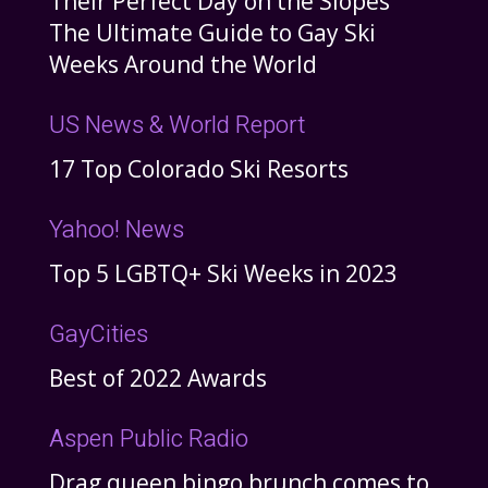
Their Perfect Day on the Slopes
The Ultimate Guide to Gay Ski
Weeks Around the World
US News & World Report
17 Top Colorado Ski Resorts
Yahoo! News
Top 5 LGBTQ+ Ski Weeks in 2023
GayCities
Best of 2022 Awards
Aspen Public Radio
Drag queen bingo brunch comes to