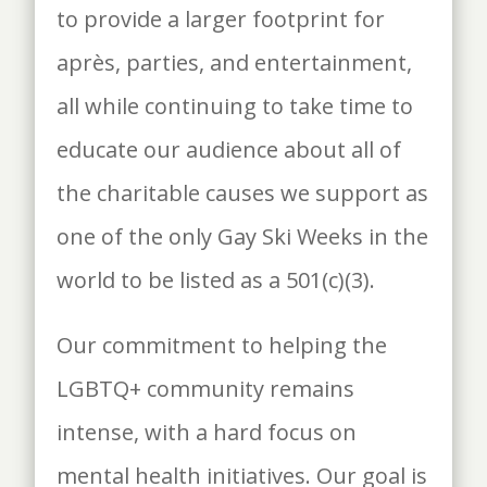
to provide a larger footprint for
après, parties, and entertainment,
all while continuing to take time to
educate our audience about all of
the charitable causes we support as
one of the only Gay Ski Weeks in the
world to be listed as a 501(c)(3).
Our commitment to helping the
LGBTQ+ community remains
intense, with a hard focus on
mental health initiatives. Our goal is