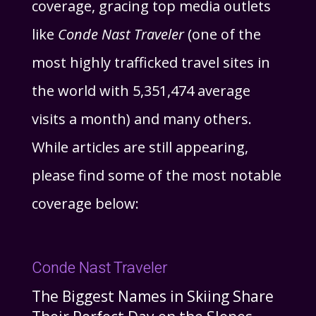
coverage, gracing top media outlets
like
Conde Nast Traveler
(one of the
most highly trafficked travel sites in
the world with 5,351,474 average
visits a month) and many others.
While articles are still appearing,
please find some of the most notable
coverage below:
Conde Nast Traveler
The Biggest Names in Skiing Share