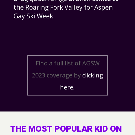
the Roaring Fork Valley for Aspen
Gay Ski Week
Find a full list of AGSW
2023 coverage by
clicking
here.
THE MOST POPULAR KID ON