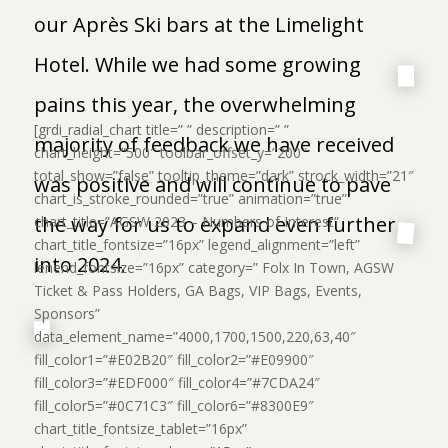
our Après Ski bars at the Limelight
Hotel. While we had some growing
pains this year, the overwhelming
[grdi_radial_chart title=” ” description=” ”
majority of feedback we have received
chart_height=”500″ toolbar_offset_y=”200″
total_show=”false” tooltip_theme=”dark” strock_width=”21″
was positive and will continue to pave
chart_is_stroke_rounded=”true” animation=”true”
the way for us to expand even further
chart_title=”AGSW 2023 – Numbers of Interest”
chart_title_fontsize=”16px” legend_alignment=”left”
into 2024.
lenend_fontsize=”16px” category=” Folx In Town, AGSW
Ticket & Pass Holders, GA Bags, VIP Bags, Events,
Sponsors”
data_element_name=”4000,1700,1500,220,63,40″
fill_color1=”#E02B20″ fill_color2=”#E09900″
fill_color3=”#EDF000″ fill_color4=”#7CDA24″
fill_color5=”#0C71C3″ fill_color6=”#8300E9″
chart_title_fontsize_tablet=”16px”