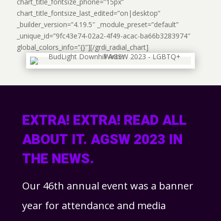
chart_title_fontsize_phone=”15px”
chart_title_fontsize_last_edited=”on|desktop”
_builder_version=”4.19.5″ _module_preset=”default”
_unique_id=”9fc43e74-02a2-4f49-acac-ba66b3283974″
global_colors_info=”{}”][/grdi_radial_chart]
EXTRA! EXTRA! READ ALL
ABOUT IT. AGSW 2023 IN
THE NEWS.
Our 46
th
annual event was a banner
year for attendance and media