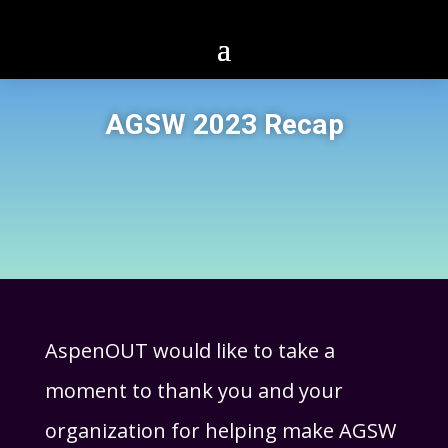
AGSW 2023 Recap
AspenOUT would like to take a
moment to thank you and your
organization for helping make AGSW