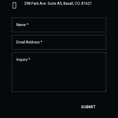

298 Park Ave. Suite A5, Basalt, CO, 81621
SUBMIT