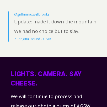
@griffinmaxwellbrooks
Update: made it down the mountain.
We had no choice but to slay.
♬ original sound - GMB
LIGHTS. CAMERA. SAY
CHEESE.
We will continue to process and
release our photo albums of AGSW