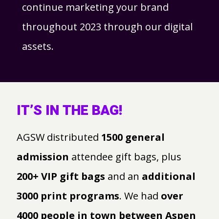
continue marketing your brand
throughout 2023 through our digital
assets.
IT’S IN THE BAG!
AGSW distributed
1500 general
admission
attendee gift bags, plus
200+ VIP gift bags
and an
additional
3000 print programs
. We had
over
4000 people in town between Aspen