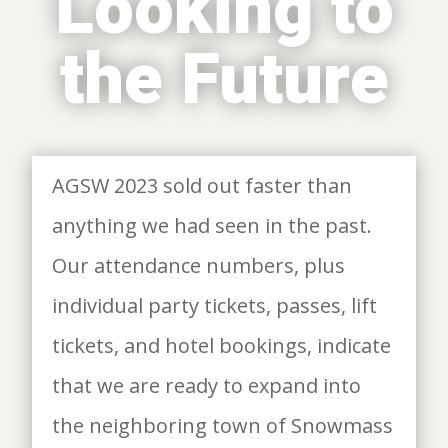
Looking to
the Future
AGSW 2023 sold out faster than
anything we had seen in the past.
Our attendance numbers, plus
individual party tickets, passes, lift
tickets, and hotel bookings, indicate
that we are ready to expand into
the neighboring town of Snowmass