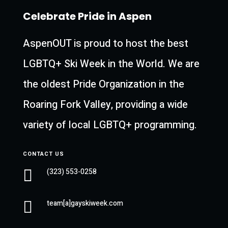
Celebrate Pride in Aspen
AspenOUT is proud to host the best
LGBTQ+ Ski Week in the World. We are
the oldest Pride Organization in the
Roaring Fork Valley, providing a wide
variety of local LGBTQ+ programming.
CONTACT US

(323) 553-0258

team[a]gayskiweek.com