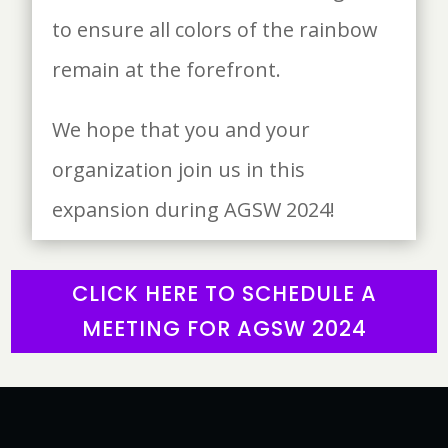
to ensure all colors of the rainbow
remain at the forefront.
We hope that you and your
organization join us in this
expansion during AGSW 2024!
CLICK HERE TO SCHEDULE A
MEETING FOR AGSW 2024