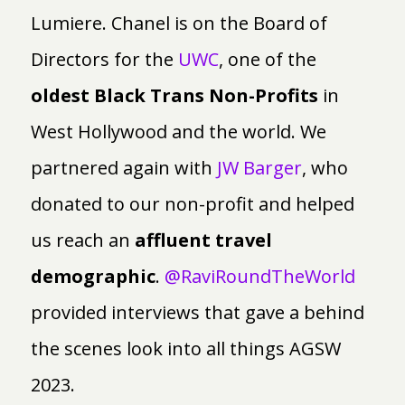
Lumiere. Chanel is on the Board of
Directors for the
UWC
, one of the
oldest Black Trans Non-Profits
in
West Hollywood and the world. We
partnered again with
JW Barger
, who
donated to our non-profit and helped
us reach an
affluent travel
demographic
.
@RaviRoundTheWorld
provided interviews that gave a behind
the scenes look into all things AGSW
2023.