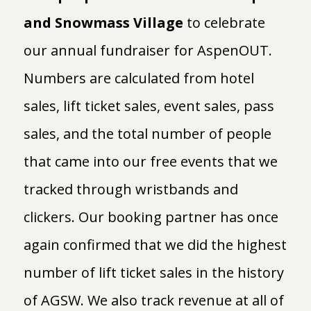
and Snowmass Village
to celebrate
our annual fundraiser for AspenOUT.
Numbers are calculated from hotel
sales, lift ticket sales, event sales, pass
sales, and the total number of people
that came into our free events that we
tracked through wristbands and
clickers. Our booking partner has once
again confirmed that we did the highest
number of lift ticket sales in the history
of AGSW. We also track revenue at all of