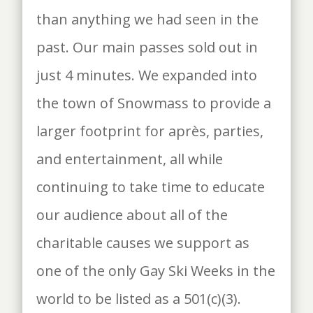
than anything we had seen in the
past. Our main passes sold out in
just 4 minutes. We expanded into
the town of Snowmass to provide a
larger footprint for après, parties,
and entertainment, all while
continuing to take time to educate
our audience about all of the
charitable causes we support as
one of the only Gay Ski Weeks in the
world to be listed as a 501(c)(3).