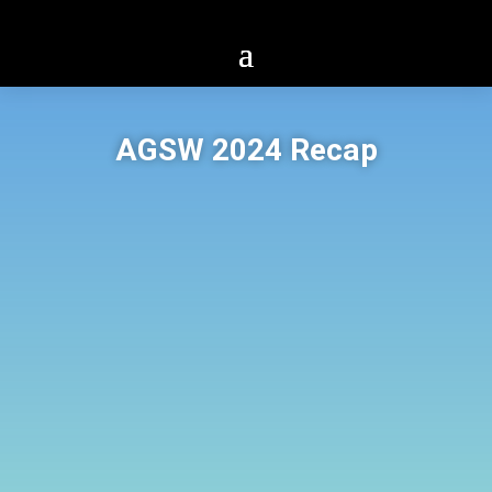
AGSW 2024 Recap