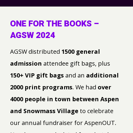
ONE FOR THE BOOKS –
AGSW 2024
AGSW distributed
1500 general
admission
attendee gift bags, plus
150+ VIP gift bags
and an
additional
2000 print programs
. We had
over
4000 people in town between Aspen
and Snowmass Village
to celebrate
our annual fundraiser for AspenOUT.