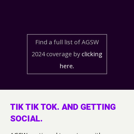
Find a full list of AGSW
2024 coverage by
clicking
here.
TIK TIK TOK. AND GETTING
SOCIAL.