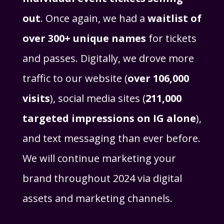
out
. Once again, we had a
waitlist of
over 300+ unique names
for tickets
and passes. Digitally, we drove more
traffic to our website (
over 106,000
visits
), social media sites (
211,000
targeted impressions on IG alone
),
and text messaging than ever before.
We will continue marketing your
brand throughout 2024 via digital
assets and marketing channels.