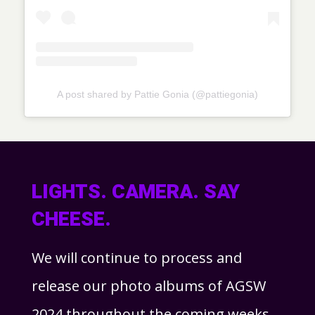
A post shared by Pattie Gonia (@pattiegonia)
LIGHTS. CAMERA. SAY
CHEESE.
We will continue to process and
release our photo albums of AGSW
2024 throughout the coming weeks