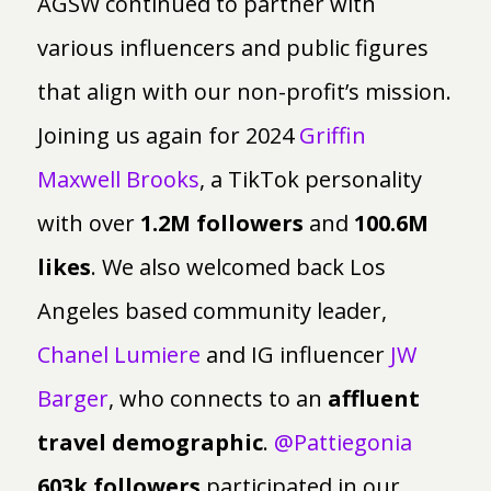
AGSW continued to partner with
various influencers and public figures
that align with our non-profit’s mission.
Joining us again for 2024
Griffin
Maxwell Brooks
, a TikTok personality
with over
1.2M followers
and
100.6M
likes
. We also welcomed back Los
Angeles based community leader,
Chanel Lumiere
and IG influencer
JW
Barger
, who connects to an
affluent
travel demographic
.
@Pattiegonia
603k followers
participated in our