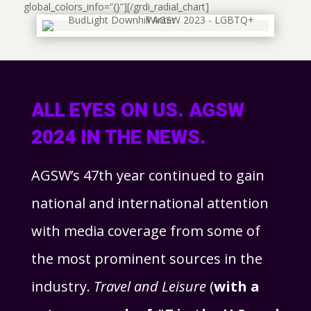
global_colors_info=”{}”][/grdi_radial_chart]
ALL EYES ON US. AGSW
2024 IN THE NEWS.
AGSW’s 47th year continued to gain
national and international attention
with media coverage from some of
the most prominent sources in the
industry.
Travel and Leisure
(
with a