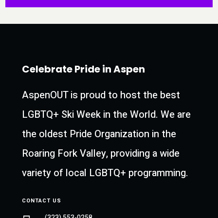
Celebrate Pride in Aspen
AspenOUT is proud to host the best
LGBTQ+ Ski Week in the World. We are
the oldest Pride Organization in the
Roaring Fork Valley, providing a wide
variety of local LGBTQ+ programming.
CONTACT US
(323) 553-0258