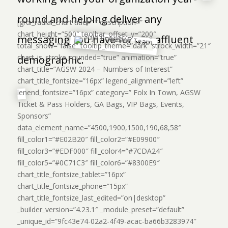
round and helping deliver any
[grdi_radial_chart title=” ” description=” ”
chart_height=”500″ toolbar_offset_y=”200″
messaging you have for our affluent
total_show=”false” tooltip_theme=”dark” strock_width=”21″
chart_is_stroke_rounded=”true” animation=”true”
demographic.
chart_title=”AGSW 2024 – Numbers of Interest”
chart_title_fontsize=”16px” legend_alignment=”left”
lenend_fontsize=”16px” category=” Folx In Town, AGSW
Ticket & Pass Holders, GA Bags, VIP Bags, Events,
Sponsors”
data_element_name=”4500,1900,1500,190,68,58″
fill_color1=”#E02B20″ fill_color2=”#E09900″
fill_color3=”#EDF000″ fill_color4=”#7CDA24″
fill_color5=”#0C71C3″ fill_color6=”#8300E9″
chart_title_fontsize_tablet=”16px”
chart_title_fontsize_phone=”15px”
chart_title_fontsize_last_edited=”on|desktop”
_builder_version=”4.23.1″ _module_preset=”default”
_unique_id=”9fc43e74-02a2-4f49-acac-ba66b3283974″