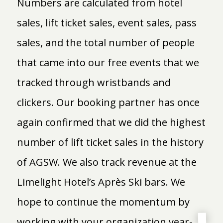
Numbers are calculated from hotel
sales, lift ticket sales, event sales, pass
sales, and the total number of people
that came into our free events that we
tracked through wristbands and
clickers. Our booking partner has once
again confirmed that we did the highest
number of lift ticket sales in the history
of AGSW. We also track revenue at the
Limelight Hotel’s Après Ski bars. We
hope to continue the momentum by
working with your organization year-