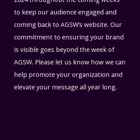
to keep our audience engaged and
coming back to AGSW’s website. Our
commitment to ensuring your brand
is visible goes beyond the week of
AGSW. Please let us know how we can
help promote your organization and
elevate your message all year long.