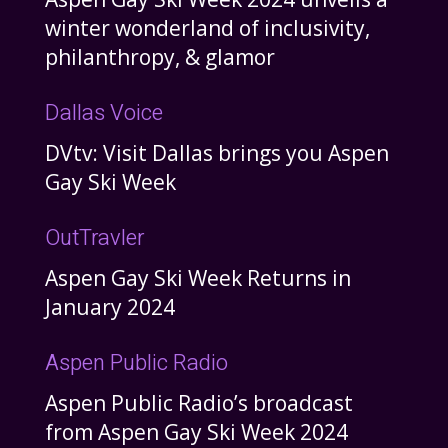
winter wonderland of inclusivity,
philanthropy, & glamor
Dallas Voice
DVtv: Visit Dallas brings you Aspen
Gay Ski Week
OutTravler
Aspen Gay Ski Week Returns in
January 2024
Aspen Public Radio
Aspen Public Radio’s broadcast
from Aspen Gay Ski Week 2024