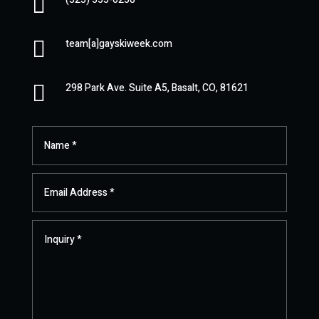


team[a]gayskiweek.com

298 Park Ave. Suite A5, Basalt, CO, 81621