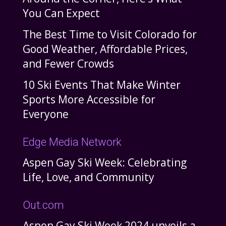
You Can Expect
The Best Time to Visit Colorado for
Good Weather, Affordable Prices,
and Fewer Crowds
10 Ski Events That Make Winter
Sports More Accessible for
Everyone
Edge Media Network
Aspen Gay Ski Week: Celebrating
Life, Love, and Community
Out.com
Aspen Gay Ski Week 2024 unveils a