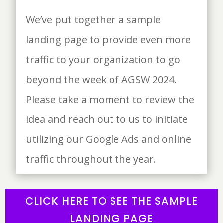
We’ve put together a sample
landing page to provide even more
traffic to your organization to go
beyond the week of AGSW 2024.
Please take a moment to review the
idea and reach out to us to initiate
utilizing our Google Ads and online
traffic throughout the year.
CLICK HERE TO SEE THE SAMPLE
LANDING PAGE