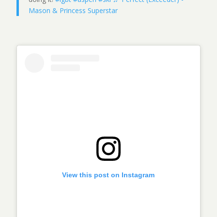
Mason & Princess Superstar
View this post on Instagram