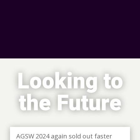
Looking to
the Future
AGSW 2024 again sold out faster