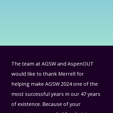
The team at AGSW and AspenOUT
would like to thank Merrell for
helping make AGSW 2024 one of the
most successful years in our 47 years
of existence. Because of your