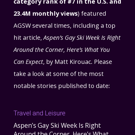
category rank of #7 in the U.S. and
23.4M monthly views
) featured
AGSW several times, including a top
hit article,
Aspen’s Gay Ski Week Is Right
Around the Corner, Here’s What You
Can Expect
, by Matt Kirouac. Please
take a look at some of the most
notable stories published to date:
Travel and Leisure
Aspen’s Gay Ski Week Is Right
Around the Corner, Here’s What