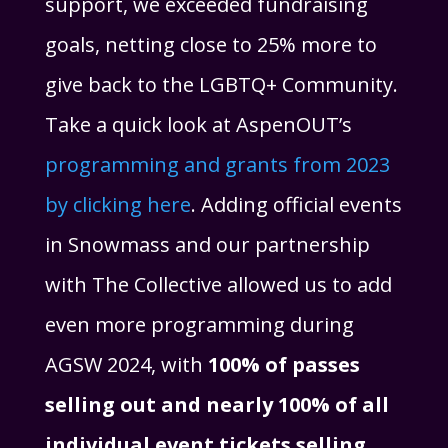
support, we exceeded fundraising
goals, netting close to 25% more to
give back to the LGBTQ+ Community.
Take a quick look at AspenOUT’s
programming and grants from 2023
by clicking here
. Adding official events
in Snowmass and our partnership
with The Collective allowed us to add
even more programming during
AGSW 2024, with
100% of passes
selling out and nearly 100% of all
individual event tickets selling