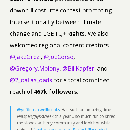
downhill costume contest promoting
intersectionality between climate
change and LGBTQ+ Rights. We also
welcomed regional content creators
@JakeGrez
,
@JoeCorso
,
@Gregory.Molony
,
@BillKapfer
, and
@2_dallas_dads
for a total combined
reach of
467k followers
.
@griffinmaxwellbrooks
Had such an amazing time
@aspengayskiweek this year… so much fun to shred
the slopes with my community and look hot while
doing it!
#lgbt
#aspen
#ski
♬ Perfect (Exceeder) -