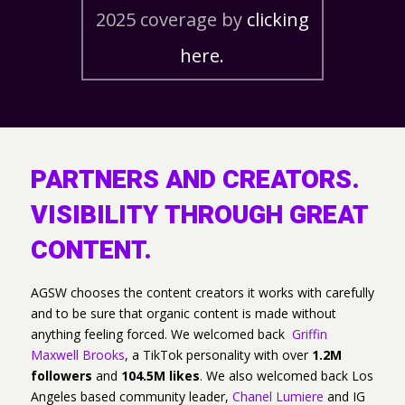
2025 coverage by
clicking
here.
PARTNERS AND CREATORS.
VISIBILITY THROUGH GREAT
CONTENT.
AGSW chooses the content creators it works with carefully
and to be sure that organic content is made without
anything feeling forced. We welcomed back
Griffin
Maxwell Brooks
, a TikTok personality with over
1.2M
followers
and
104.5M likes
. We also welcomed back Los
Angeles based community leader,
Chanel Lumiere
and IG