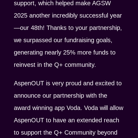
support, which helped make AGSW
2025 another incredibly successful year
—our 48th! Thanks to your partnership,
we surpassed our fundraising goals,
generating nearly 25% more funds to
reinvest in the Q+ community.
AspenOUT is very proud and excited to
announce our partnership with the
award winning app Voda. Voda will allow
AspenOUT to have an extended reach
to support the Q+ Community beyond