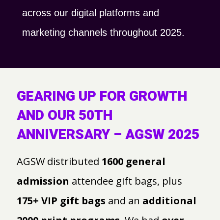
across our digital platforms and
marketing channels throughout 2025.
GEARING UP FOR GROWTH
AND OUR 50TH
ANNIVERSARY – AGSW 2025
AGSW distributed
1600 general
admission
attendee gift bags, plus
175+ VIP gift bags
and an
additional