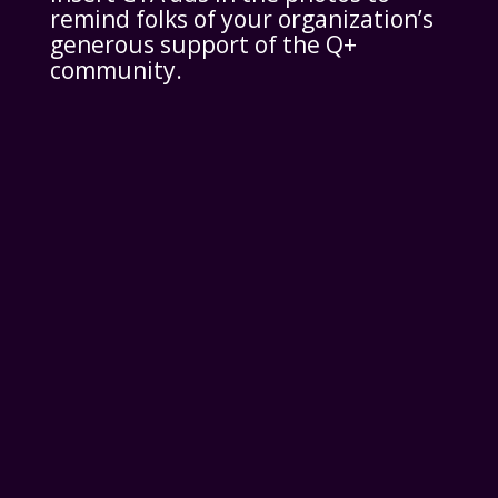
remind folks of your organization’s
generous support of the Q+
community.