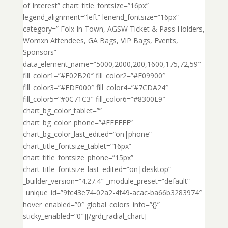
of Interest” chart_title_fontsize=”16px”
legend_alignment=”left” lenend_fontsize=”16px”
category=” Folx In Town, AGSW Ticket & Pass Holders,
Womxn Attendees, GA Bags, VIP Bags, Events,
Sponsors”
data_element_name=”5000,2000,200,1600,175,72,59″
fill_color1=”#E02B20″ fill_color2=”#E09900″
fill_color3=”#EDF000″ fill_color4=”#7CDA24″
fill_color5=”#0C71C3″ fill_color6=”#8300E9″
chart_bg_color_tablet=””
chart_bg_color_phone=”#FFFFFF”
chart_bg_color_last_edited=”on|phone”
chart_title_fontsize_tablet=”16px”
chart_title_fontsize_phone=”15px”
chart_title_fontsize_last_edited=”on|desktop”
_builder_version=”4.27.4″ _module_preset=”default”
_unique_id=”9fc43e74-02a2-4f49-acac-ba66b3283974″
hover_enabled=”0″ global_colors_info=”{}”
sticky_enabled=”0″][/grdi_radial_chart]