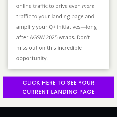
online traffic to drive even
more
traffic to your landing page and
amplify your Q+ initiatives—long
after AGSW 2025 wraps. Don’t
miss out on this incredible
opportunity!
CLICK HERE TO SEE YOUR
CURRENT LANDING PAGE