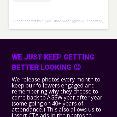
A post shared by SAXX Underwear (@saxxunderwear)
WE JUST KEEP GETTING
BETTER LOOKING 😉
We release photos every month to
keep our followers engaged and
remembering why they choose to
come back to AGSW year after year
(some going on 40+ years of
attendance.) This also allows us to
insert CTA ads in the photos to