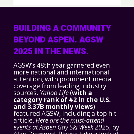
BUILDING A COMMUNITY
BEYOND ASPEN. AGSW
2025 IN THE NEWS.
AGSW’s 48th year garnered even
more national and international
attention, with prominent media
coverage from leading industry
sources.
Yahoo Life
(
with a
category rank of #2 in the U.S.
and 3.37B monthly views
)
featured AGSW, including a top hit
article,
Here are the must-attend
events at Aspen Gay Ski Week 2025
, by