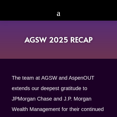
AGSW 2025 RECAP
The team at AGSW and AspenOUT
extends our deepest gratitude to
JPMorgan Chase and J.P. Morgan
Wealth Management for their continued