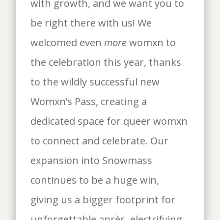
with growth, and we want you to
be right there with us! We
welcomed even
more
womxn to
the celebration this year, thanks
to the wildly successful new
Womxn’s Pass, creating a
dedicated space for queer womxn
to connect and celebrate. Our
expansion into Snowmass
continues to be a huge win,
giving us a bigger footprint for
unforgettable après, electrifying