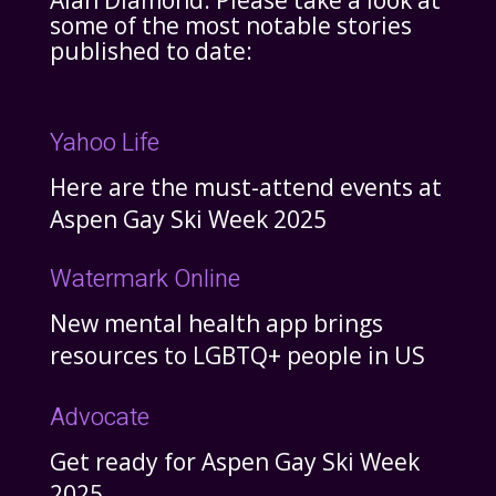
Alan Diamond. Please take a look at
some of the most notable stories
published to date:
Yahoo Life
Here are the must-attend events at
Aspen Gay Ski Week 2025
Watermark Online
New mental health app brings
resources to LGBTQ+ people in US
Advocate
Get ready for Aspen Gay Ski Week
2025