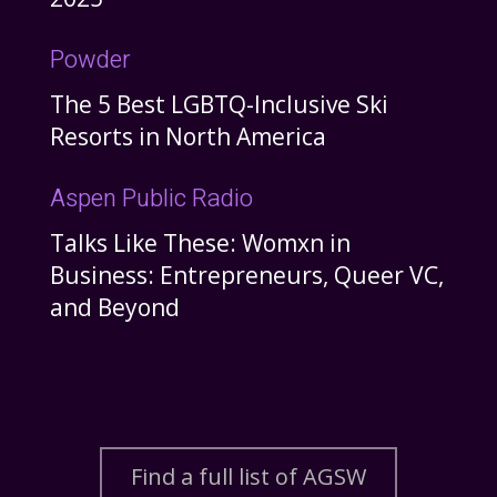
Powder
The 5 Best LGBTQ-Inclusive Ski
Resorts in North America
Aspen Public Radio
Talks Like These: Womxn in
Business: Entrepreneurs, Queer VC,
and Beyond
Find a full list of AGSW