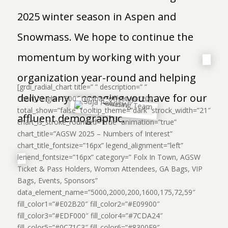
2025 winter season in Aspen and
Snowmass. We hope to continue the
momentum by working with your
organization year-round and helping
[grdi_radial_chart title=” ” description=” ”
deliver any messaging you have for our
chart_height=”500″ toolbar_offset_y=”200″
total_show=”false” tooltip_theme=”dark” strock_width=”21″
affluent demographic.
chart_is_stroke_rounded=”true” animation=”true”
chart_title=”AGSW 2025 – Numbers of Interest”
chart_title_fontsize=”16px” legend_alignment=”left”
lenend_fontsize=”16px” category=” Folx In Town, AGSW
Ticket & Pass Holders, Womxn Attendees, GA Bags, VIP
Bags, Events, Sponsors”
data_element_name=”5000,2000,200,1600,175,72,59″
fill_color1=”#E02B20″ fill_color2=”#E09900″
fill_color3=”#EDF000″ fill_color4=”#7CDA24″
fill_color5=”#0C71C3″ fill_color6=”#8300E9″