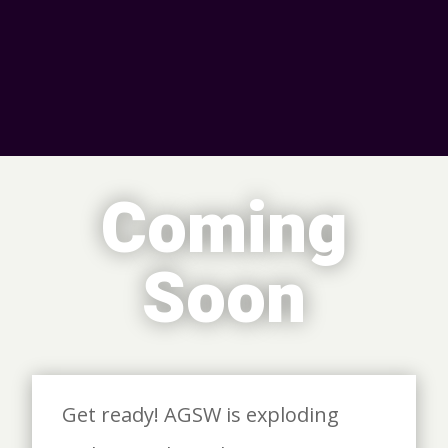
Coming
Soon
Get ready! AGSW is exploding