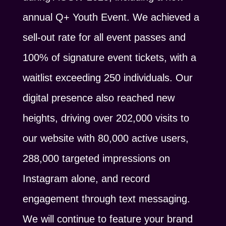
annual Q+ Youth Event. We achieved a
sell-out rate for all event passes and
100% of signature event tickets, with a
waitlist exceeding 250 individuals. Our
digital presence also reached new
heights, driving over 202,000 visits to
our website with 80,000 active users,
288,000 targeted impressions on
Instagram alone, and record
engagement through text messaging.
We will continue to feature your brand