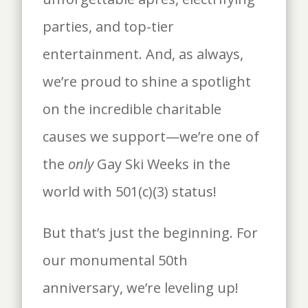
parties, and top-tier
entertainment. And, as always,
we’re proud to shine a spotlight
on the incredible charitable
causes we support—we’re one of
the
only
Gay Ski Weeks in the
world with 501(c)(3) status!
But that’s just the beginning. For
our monumental 50th
anniversary, we’re leveling up!