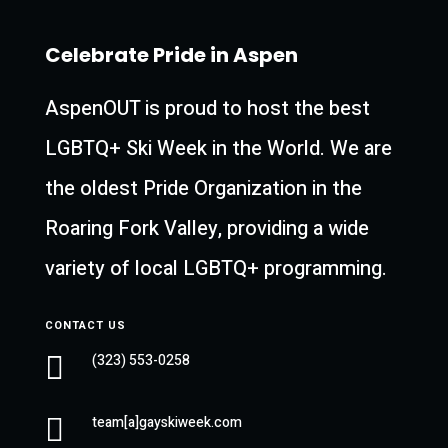
Celebrate Pride in Aspen
AspenOUT is proud to host the best
LGBTQ+ Ski Week in the World. We are
the oldest Pride Organization in the
Roaring Fork Valley, providing a wide
variety of local LGBTQ+ programming.
CONTACT US

(323) 553-0258

team[a]gayskiweek.com