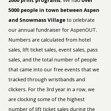
2000 print programs
. We had
over
5000 people in town between Aspen
and Snowmass Village
to celebrate
our annual fundraiser for AspenOUT.
Numbers are calculated from hotel
sales, lift ticket sales, event sales, pass
sales, and the total number of people
that came into our free events that we
tracked through wristbands and
clickers. For the 3rd year in a row, we
are clocking some of the highest
number of lift ticket sales during the