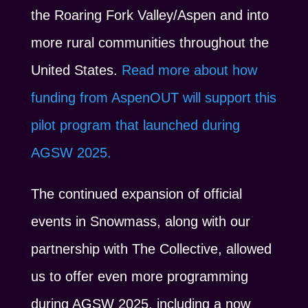
the Roaring Fork Valley/Aspen and into
more rural communities throughout the
United States.
Read more about how
funding from AspenOUT will support this
pilot program that launched during
AGSW 2025.
The continued expansion of official
events in Snowmass, along with our
partnership with The Collective, allowed
us to offer even more programming
during AGSW 2025, including a now