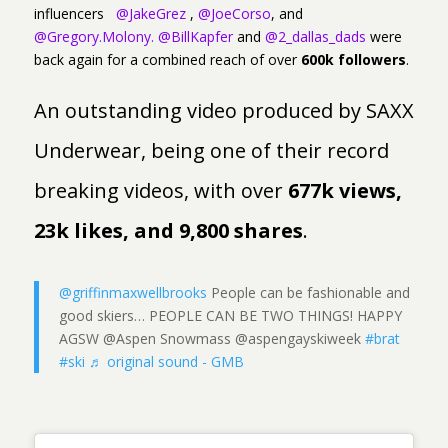
influencers
@JakeGrez
,
@JoeCorso
, and
@Gregory.Molony.
@BillKapfer
and
@2_dallas_dads
were
back again for a combined reach of over
600k followers
.
An outstanding video produced by SAXX
Underwear, being one of their record
breaking videos, with over
677k views,
23k likes, and 9,800 shares
.
@griffinmaxwellbrooks
People can be fashionable and
good skiers… PEOPLE CAN BE TWO THINGS! HAPPY
AGSW @Aspen Snowmass @aspengayskiweek
#brat
#ski
♬ original sound - GMB