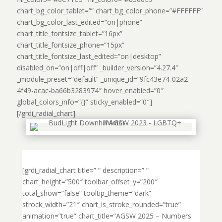
chart_bg_color_tablet=”” chart_bg_color_phone=”#FFFFFF”
chart_bg_color_last_edited=”on|phone”
chart_title_fontsize_tablet=”16px”
chart_title_fontsize_phone=”15px”
chart_title_fontsize_last_edited=”on|desktop”
disabled_on=”on|off|off” _builder_version=”4.27.4″
_module_preset=”default” _unique_id=”9fc43e74-02a2-
4f49-acac-ba66b3283974″ hover_enabled=”0″
global_colors_info=”{}” sticky_enabled=”0″]
[/grdi_radial_chart]
[grdi_radial_chart title=” ” description=” ”
chart_height=”500″ toolbar_offset_y=”200″
total_show=”false” tooltip_theme=”dark”
strock_width=”21″ chart_is_stroke_rounded=”true”
animation=”true” chart_title=”AGSW 2025 – Numbers