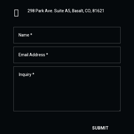

298 Park Ave. Suite A5, Basalt, CO, 81621
SUBMIT