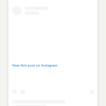
View this post on Instagram