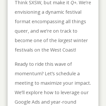
Think SXSW, but make it
Q+
. We’re
envisioning a dynamic festival
format encompassing all things
queer, and we’re on track to
become one of the
largest
winter
festivals on the West Coast!
Ready to ride this wave of
momentum? Let’s schedule a
meeting to maximize your impact.
We’ll explore how to leverage our
Google Ads and year-round