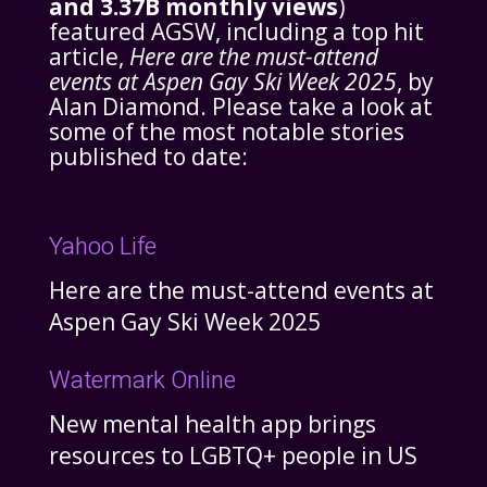
and 3.37B monthly views
)
featured AGSW, including a top hit
article,
Here are the must-attend
events at Aspen Gay Ski Week 2025
, by
Alan Diamond. Please take a look at
some of the most notable stories
published to date:
Yahoo Life
Here are the must-attend events at
Aspen Gay Ski Week 2025
Watermark Online
New mental health app brings
resources to LGBTQ+ people in US