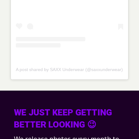
A post shared by SAXX Underwear (@saxxunderwear)
WE JUST KEEP GETTING
BETTER LOOKING 😉