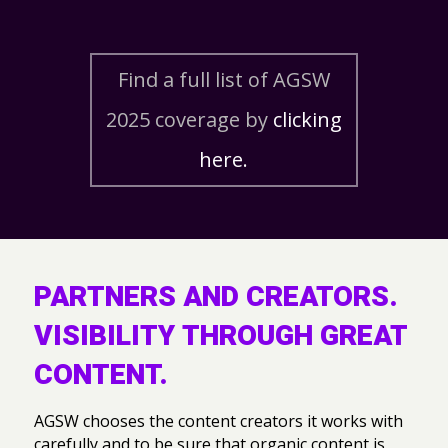
Find a full list of AGSW
2025 coverage by
clicking
here.
PARTNERS AND CREATORS.
VISIBILITY THROUGH GREAT
CONTENT.
AGSW chooses the content creators it works with
carefully and to be sure that organic content is