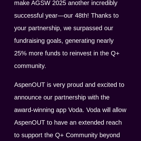
make AGSW 2025 another incredibly
successful year—our 48th! Thanks to
your partnership, we surpassed our
fundraising goals, generating nearly
25% more funds to reinvest in the Q+
community.
AspenOUT is very proud and excited to
announce our partnership with the
award-winning app Voda. Voda will allow
AspenOUT to have an extended reach
to support the Q+ Community beyond