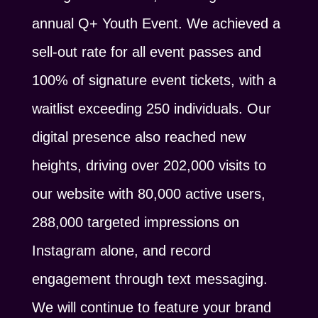
annual Q+ Youth Event. We achieved a
sell-out rate for all event passes and
100% of signature event tickets, with a
waitlist exceeding 250 individuals. Our
digital presence also reached new
heights, driving over 202,000 visits to
our website with 80,000 active users,
288,000 targeted impressions on
Instagram alone, and record
engagement through text messaging.
We will continue to feature your brand