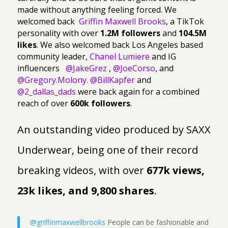
made without anything feeling forced. We
welcomed back
Griffin Maxwell Brooks
, a TikTok
personality with over
1.2M followers
and
104.5M
likes
. We also welcomed back Los Angeles based
community leader,
Chanel Lumiere
and IG
influencers
@JakeGrez
,
@JoeCorso
, and
@Gregory.Molony.
@BillKapfer
and
@2_dallas_dads
were back again for a combined
reach of over
600k followers
.
An outstanding video produced by SAXX
Underwear, being one of their record
breaking videos, with over
677k views,
23k likes, and 9,800 shares
.
@griffinmaxwellbrooks
People can be fashionable and