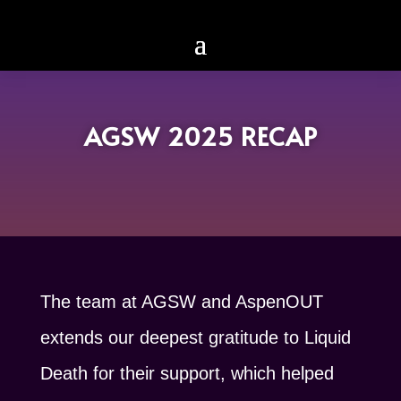
AGSW 2025 RECAP
The team at AGSW and AspenOUT
extends our deepest gratitude to Liquid
Death for their support, which helped