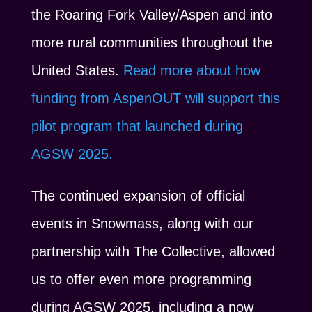
the Roaring Fork Valley/Aspen and into
more rural communities throughout the
United States.
Read more about how
funding from AspenOUT will support this
pilot program that launched during
AGSW 2025.
The continued expansion of official
events in Snowmass, along with our
partnership with The Collective, allowed
us to offer even more programming
during AGSW 2025, including a now