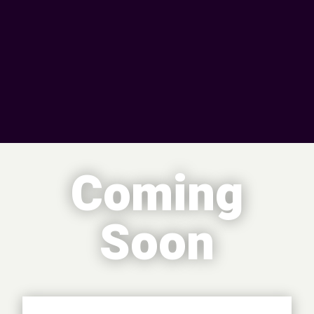
Coming
Soon