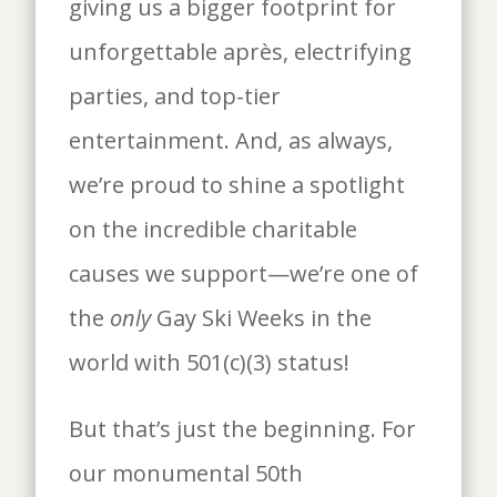
giving us a bigger footprint for
unforgettable après, electrifying
parties, and top-tier
entertainment. And, as always,
we’re proud to shine a spotlight
on the incredible charitable
causes we support—we’re one of
the
only
Gay Ski Weeks in the
world with 501(c)(3) status!
But that’s just the beginning. For
our monumental 50th