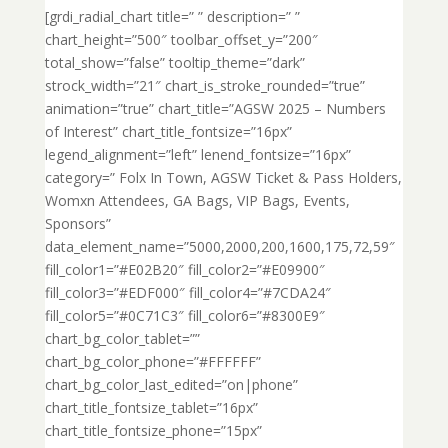
[grdi_radial_chart title=” ” description=” ”
chart_height=”500″ toolbar_offset_y=”200″
total_show=”false” tooltip_theme=”dark”
strock_width=”21″ chart_is_stroke_rounded=”true”
animation=”true” chart_title=”AGSW 2025 – Numbers
of Interest” chart_title_fontsize=”16px”
legend_alignment=”left” lenend_fontsize=”16px”
category=” Folx In Town, AGSW Ticket & Pass Holders,
Womxn Attendees, GA Bags, VIP Bags, Events,
Sponsors”
data_element_name=”5000,2000,200,1600,175,72,59″
fill_color1=”#E02B20″ fill_color2=”#E09900″
fill_color3=”#EDF000″ fill_color4=”#7CDA24″
fill_color5=”#0C71C3″ fill_color6=”#8300E9″
chart_bg_color_tablet=””
chart_bg_color_phone=”#FFFFFF”
chart_bg_color_last_edited=”on|phone”
chart_title_fontsize_tablet=”16px”
chart_title_fontsize_phone=”15px”