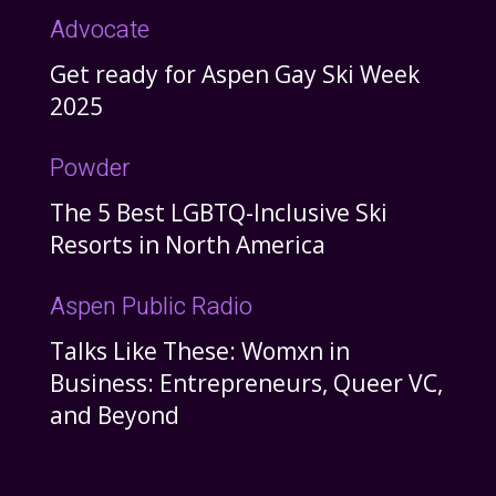
Advocate
Get ready for Aspen Gay Ski Week
2025
Powder
The 5 Best LGBTQ-Inclusive Ski
Resorts in North America
Aspen Public Radio
Talks Like These: Womxn in
Business: Entrepreneurs, Queer VC,
and Beyond