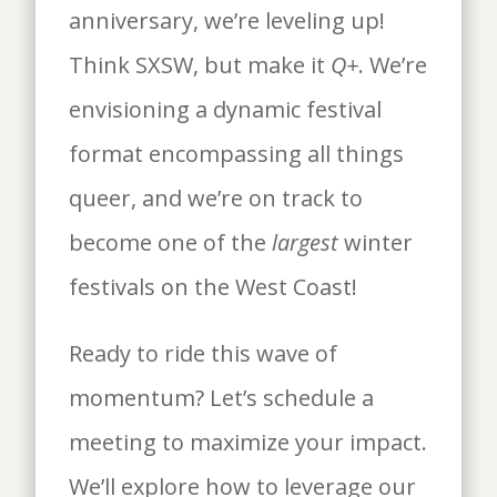
anniversary, we’re leveling up!
Think SXSW, but make it
Q+
. We’re
envisioning a dynamic festival
format encompassing all things
queer, and we’re on track to
become one of the
largest
winter
festivals on the West Coast!
Ready to ride this wave of
momentum? Let’s schedule a
meeting to maximize your impact.
We’ll explore how to leverage our