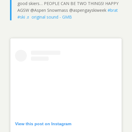
good skiers… PEOPLE CAN BE TWO THINGS! HAPPY
AGSW @Aspen Snowmass @aspengayskiweek
#brat
#ski
♬ original sound - GMB
View this post on Instagram