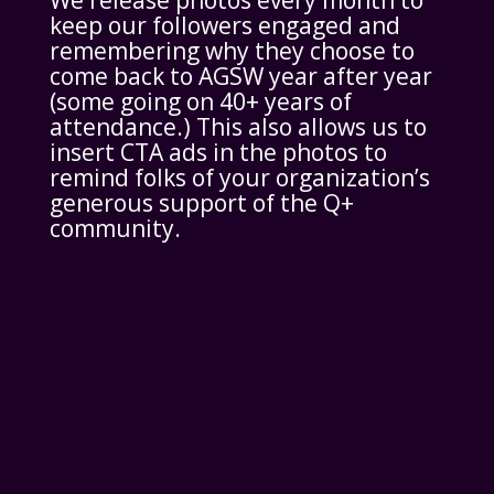
We release photos every month to
keep our followers engaged and
remembering why they choose to
come back to AGSW year after year
(some going on 40+ years of
attendance.) This also allows us to
insert CTA ads in the photos to
remind folks of your organization’s
generous support of the Q+
community.