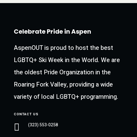
Celebrate Pride in Aspen
AspenOUT is proud to host the best
LGBTQ+ Ski Week in the World. We are
the oldest Pride Organization in the
Roaring Fork Valley, providing a wide
variety of local LGBTQ+ programming.
CONTACT US

(323) 553-0258