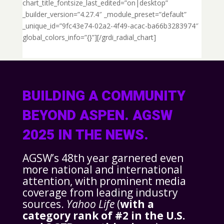
chart_title_fontsize_last_edited=”on|desktop”
_builder_version=”4.27.4″ _module_preset=”default”
_unique_id=”9fc43e74-02a2-4f49-acac-ba66b3283974″
global_colors_info=”{}”][/grdi_radial_chart]
BUILDING A COMMUNITY
BEYOND ASPEN. AGSW
2025 IN THE NEWS.
AGSW’s 48th year garnered even
more national and international
attention, with prominent media
coverage from leading industry
sources.
Yahoo Life
(
with a
category rank of #2 in the U.S.