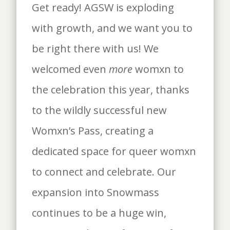
Get ready! AGSW is exploding
with growth, and we want you to
be right there with us! We
welcomed even
more
womxn to
the celebration this year, thanks
to the wildly successful new
Womxn’s Pass, creating a
dedicated space for queer womxn
to connect and celebrate. Our
expansion into Snowmass
continues to be a huge win,