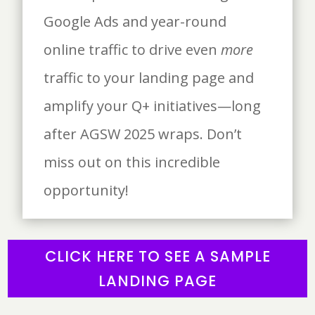
Google Ads and year-round
online traffic to drive even
more
traffic to your landing page and
amplify your Q+ initiatives—long
after AGSW 2025 wraps. Don’t
miss out on this incredible
opportunity!
CLICK HERE TO SEE A SAMPLE
LANDING PAGE