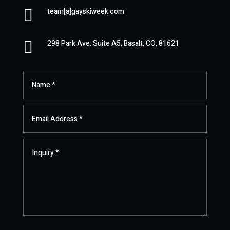

team[a]gayskiweek.com

298 Park Ave. Suite A5, Basalt, CO, 81621