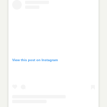
View this post on Instagram