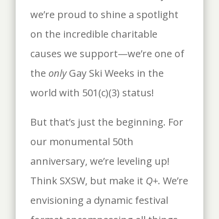
we’re proud to shine a spotlight
on the incredible charitable
causes we support—we’re one of
the
only
Gay Ski Weeks in the
world with 501(c)(3) status!
But that’s just the beginning. For
our monumental 50th
anniversary, we’re leveling up!
Think SXSW, but make it
Q+
. We’re
envisioning a dynamic festival