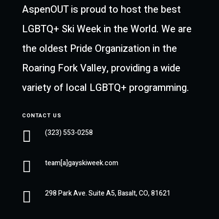
AspenOUT is proud to host the best
LGBTQ+ Ski Week in the World. We are
the oldest Pride Organization in the
Roaring Fork Valley, providing a wide
variety of local LGBTQ+ programming.
CONTACT US

(323) 553-0258

team[a]gayskiweek.com

298 Park Ave. Suite A5, Basalt, CO, 81621