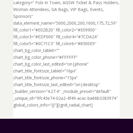
category=” Folx In Town, AGSW Ticket & Pass Holders,
Womxn Attendees, GA Bags, VIP Bags, Events,
Sponsors”
data_element_name=”5000,2000,200,1600,175,72,59″
fill_color1=”#E02B20″ fill_color2=”#E09900″
fill_color3=”#EDF000″ fill_color4=”#7CDA24″
fill_color5=”#0C71C3″ fill_color6=”#8300E9″
chart_bg_color_tablet=””
chart_bg_color_phone=”#FFFFFF”
chart_bg_color_last_edited=”on|phone”
chart_title_fontsize_tablet=”16px”
chart_title_fontsize_phone=”15px”
chart_title_fontsize_last_edited=”on|desktop”
_builder_version=”4.27.4″ _module_preset=”default”
_unique_id=”9fc43e74-02a2-4f49-acac-ba66b3283974″
global_colors_info=”{}”][/grdi_radial_chart]