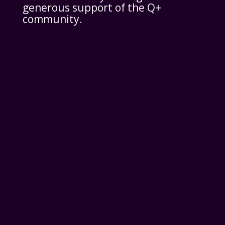
generous support of the Q+
community.