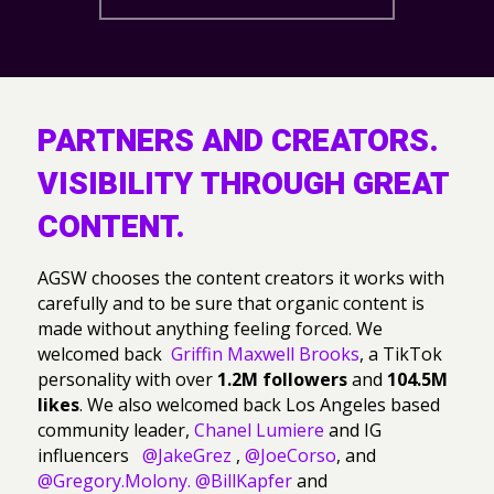
PARTNERS AND CREATORS.
VISIBILITY THROUGH GREAT
CONTENT.
AGSW chooses the content creators it works with
carefully and to be sure that organic content is
made without anything feeling forced. We
welcomed back
Griffin Maxwell Brooks
, a TikTok
personality with over
1.2M followers
and
104.5M
likes
. We also welcomed back Los Angeles based
community leader,
Chanel Lumiere
and IG
influencers
@JakeGrez
,
@JoeCorso
, and
@Gregory.Molony.
@BillKapfer
and