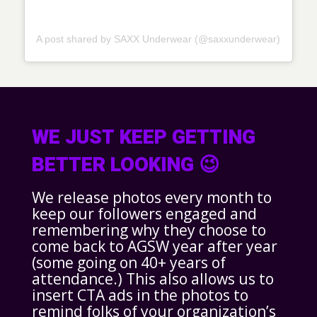
A post shared by SAXX Underwear (@saxxunderwear)
WE JUST KEEP GETTING
BETTER LOOKING 😉
We release photos every month to
keep our followers engaged and
remembering why they choose to
come back to AGSW year after year
(some going on 40+ years of
attendance.) This also allows us to
insert CTA ads in the photos to
remind folks of your organization’s