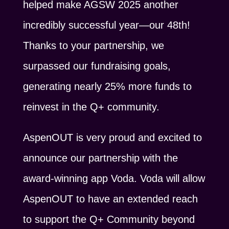
helped make AGSW 2025 another
incredibly successful year—our 48th!
Thanks to your partnership, we
surpassed our fundraising goals,
generating nearly 25% more funds to
reinvest in the Q+ community.
AspenOUT is very proud and excited to
announce our partnership with the
award-winning app Voda. Voda will allow
AspenOUT to have an extended reach
to support the Q+ Community beyond