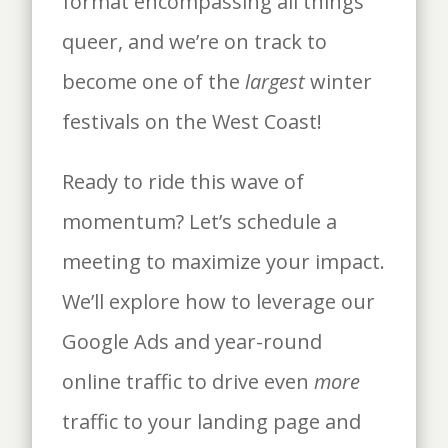
format encompassing all things
queer, and we’re on track to
become one of the
largest
winter
festivals on the West Coast!
Ready to ride this wave of
momentum? Let’s schedule a
meeting to maximize your impact.
We’ll explore how to leverage our
Google Ads and year-round
online traffic to drive even
more
traffic to your landing page and