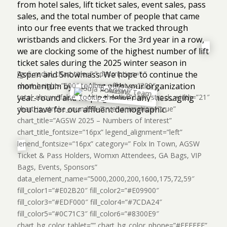
from hotel sales, lift ticket sales, event sales, pass
sales, and the total number of people that came
into our free events that we tracked through
wristbands and clickers. For the 3rd year in a row,
we are clocking some of the highest number of lift
ticket sales during the 2025 winter season in
Aspen and Snowmass. We hope to continue the
[grdi_radial_chart title=” ” description=” ”
momentum by working with your organization
chart_height=”500″ toolbar_offset_y=”200″
year-round and helping deliver any messaging
total_show=”false” tooltip_theme=”dark” strock_width=”21″
you have for our affluent demographic.
chart_is_stroke_rounded=”true” animation=”true”
chart_title=”AGSW 2025 – Numbers of Interest”
chart_title_fontsize=”16px” legend_alignment=”left”
lenend_fontsize=”16px” category=” Folx In Town, AGSW
Ticket & Pass Holders, Womxn Attendees, GA Bags, VIP
Bags, Events, Sponsors”
data_element_name=”5000,2000,200,1600,175,72,59″
fill_color1=”#E02B20″ fill_color2=”#E09900″
fill_color3=”#EDF000″ fill_color4=”#7CDA24″
fill_color5=”#0C71C3″ fill_color6=”#8300E9″
chart_bg_color_tablet=”” chart_bg_color_phone=”#FFFFFF”