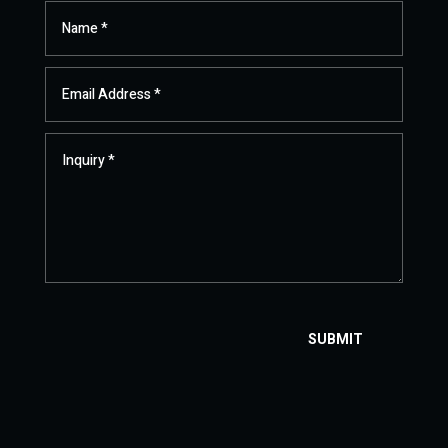
SUBMIT