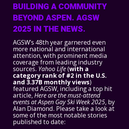
BUILDING A COMMUNITY
BEYOND ASPEN. AGSW
2025 IN THE NEWS.
AGSW’s 48th year garnered even
more national and international
attention, with prominent media
coverage from leading industry
sources.
Yahoo Life
(
with a
category rank of #2 in the U.S.
and 3.37B monthly views
)
featured AGSW, including a top hit
article,
Here are the must-attend
events at Aspen Gay Ski Week 2025
, by
Alan Diamond. Please take a look at
some of the most notable stories
published to date: