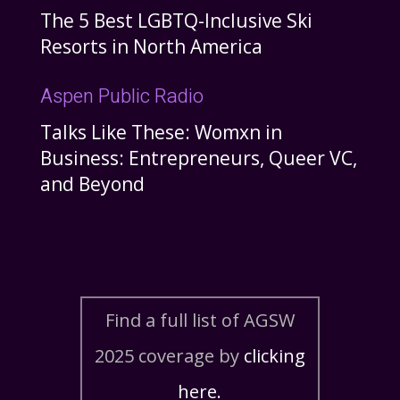
The 5 Best LGBTQ-Inclusive Ski
Resorts in North America
Aspen Public Radio
Talks Like These: Womxn in
Business: Entrepreneurs, Queer VC,
and Beyond
Find a full list of AGSW
2025 coverage by
clicking
here.