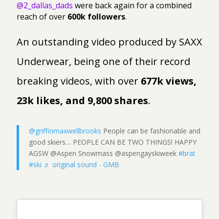
@2_dallas_dads
were back again for a combined
reach of over
600k followers
.
An outstanding video produced by SAXX
Underwear, being one of their record
breaking videos, with over
677k views,
23k likes, and 9,800 shares
.
@griffinmaxwellbrooks
People can be fashionable and
good skiers… PEOPLE CAN BE TWO THINGS! HAPPY
AGSW @Aspen Snowmass @aspengayskiweek
#brat
#ski
♬ original sound - GMB