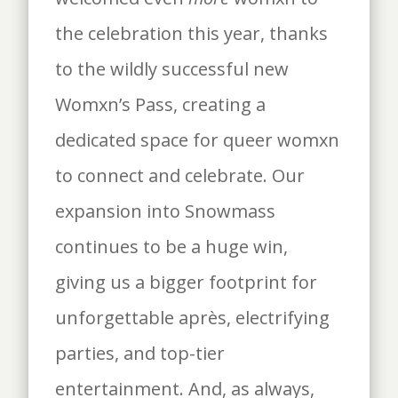
the celebration this year, thanks
to the wildly successful new
Womxn’s Pass, creating a
dedicated space for queer womxn
to connect and celebrate. Our
expansion into Snowmass
continues to be a huge win,
giving us a bigger footprint for
unforgettable après, electrifying
parties, and top-tier
entertainment. And, as always,