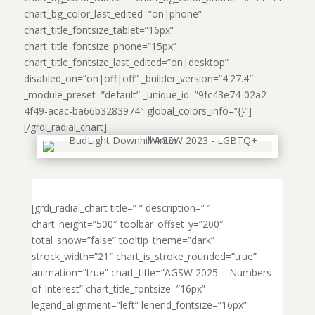
chart_bg_color_last_edited=”on|phone”
chart_title_fontsize_tablet=”16px”
chart_title_fontsize_phone=”15px”
chart_title_fontsize_last_edited=”on|desktop”
disabled_on=”on|off|off” _builder_version=”4.27.4″
_module_preset=”default” _unique_id=”9fc43e74-02a2-
4f49-acac-ba66b3283974″ global_colors_info=”{}”]
[/grdi_radial_chart]
[grdi_radial_chart title=” ” description=” ”
chart_height=”500″ toolbar_offset_y=”200″
total_show=”false” tooltip_theme=”dark”
strock_width=”21″ chart_is_stroke_rounded=”true”
animation=”true” chart_title=”AGSW 2025 – Numbers
of Interest” chart_title_fontsize=”16px”
legend_alignment=”left” lenend_fontsize=”16px”