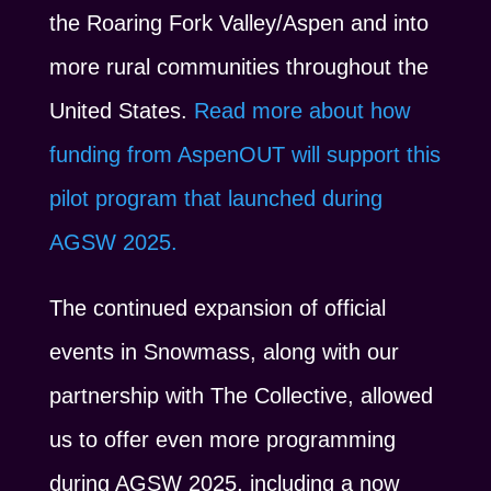
the Roaring Fork Valley/Aspen and into
more rural communities throughout the
United States.
Read more about how
funding from AspenOUT will support this
pilot program that launched during
AGSW 2025.
The continued expansion of official
events in Snowmass, along with our
partnership with The Collective, allowed
us to offer even more programming
during AGSW 2025, including a now