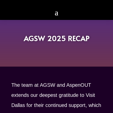
AGSW 2025 RECAP
The team at AGSW and AspenOUT
extends our deepest gratitude to Visit
Dallas for their continued support, which