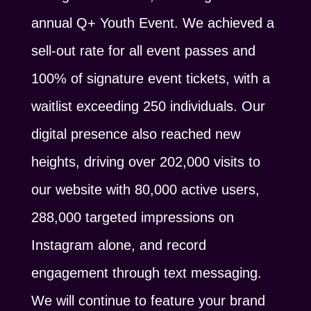
annual Q+ Youth Event. We achieved a
sell-out rate for all event passes and
100% of signature event tickets, with a
waitlist exceeding 250 individuals. Our
digital presence also reached new
heights, driving over 202,000 visits to
our website with 80,000 active users,
288,000 targeted impressions on
Instagram alone, and record
engagement through text messaging.
We will continue to feature your brand