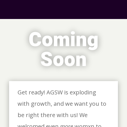
Coming
Soon
Get ready! AGSW is exploding
with growth, and we want you to
be right there with us! We
welcomed even
more
womxn to