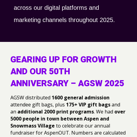
across our digital platforms and
marketing channels throughout 2025.
GEARING UP FOR GROWTH
AND OUR 50TH
ANNIVERSARY – AGSW 2025
AGSW distributed
1600 general admission
attendee gift bags, plus
175+ VIP gift bags
and
an
additional 2000 print programs
. We had
over
5000 people in town between Aspen and
Snowmass Village
to celebrate our annual
fundraiser for AspenOUT. Numbers are calculated