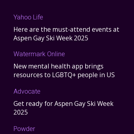
Yahoo Life
Here are the must-attend events at
Aspen Gay Ski Week 2025
Watermark Online
New mental health app brings
resources to LGBTQ+ people in US
Advocate
Get ready for Aspen Gay Ski Week
2025
Powder