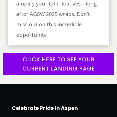
amplify your Q+ initiatives—long
after AGSW 2025 wraps. Don’t
miss out on this incredible
opportunity!
CLICK HERE TO SEE YOUR
CURRENT LANDING PAGE
Celebrate Pride in Aspen