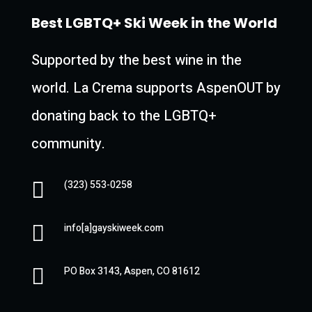
Best LGBTQ+ Ski Week in the World
Supported by the best
wine
in the
world. La Crema supports AspenOUT by
donating back to the LGBTQ+
community.

(323) 553-0258

info[a]gayskiweek.com

PO Box 3143, Aspen, CO 81612