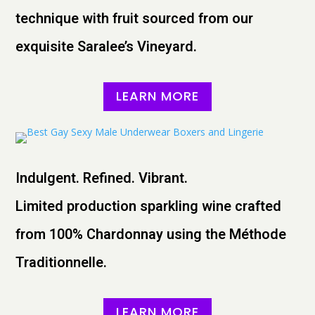
technique with fruit sourced from our
exquisite Saralee’s Vineyard.
LEARN MORE
Indulgent. Refined. Vibrant.
Limited production sparkling wine crafted
from 100% Chardonnay using the Méthode
Traditionnelle.
LEARN MORE