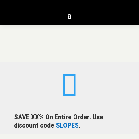

SAVE XX% On Entire Order. Use
discount code
SLOPES
.