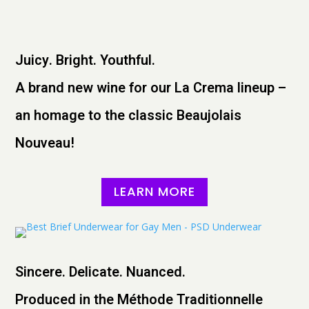
Juicy. Bright. Youthful.
A brand new wine for our La Crema lineup –
an homage to the classic Beaujolais
Nouveau!
LEARN MORE
Sincere. Delicate. Nuanced.
Produced in the Méthode Traditionnelle