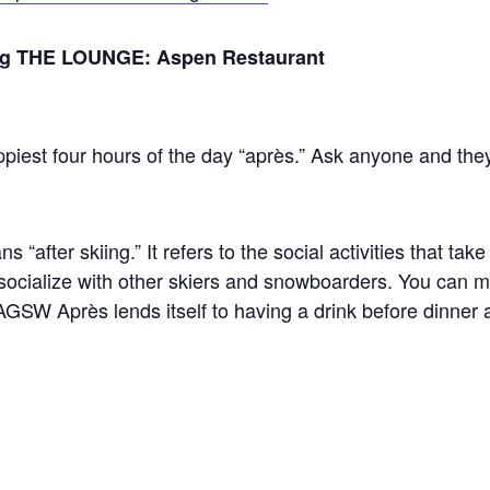
ring THE LOUNGE: Aspen Restaurant
piest four hours of the day “après.” Ask anyone and they’l
s “after skiing.” It refers to the social activities that take
 socialize with other skiers and snowboarders. You can 
GSW Après lends itself to having a drink before dinner 