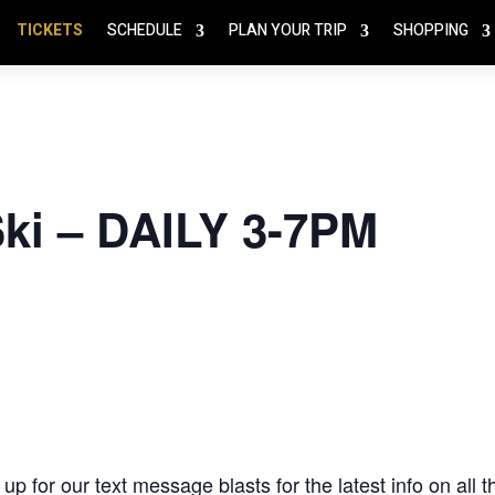
TICKETS
SCHEDULE
PLAN YOUR TRIP
SHOPPING
Ski – DAILY 3-7PM
 up for our text message blasts
for the latest info on all