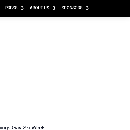
PRESS
ABOUT US
SPONSORS
 things Gay Ski Week.