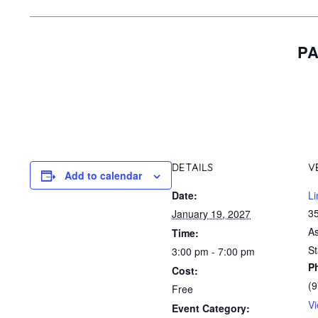
PA
DETAILS
V
Add to calendar
Date:
Li
35
January 19, 2027
A
Time:
St
3:00 pm - 7:00 pm
P
Cost:
(
Free
V
Event Category: