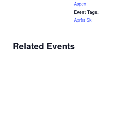
Aspen
Event Tags:
Après Ski
Related Events