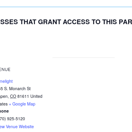
SSES THAT GRANT ACCESS TO THIS PA
ENUE
melight
5 S. Monarch St
spen
,
CO
81611
United
ates
+ Google Map
hone
970) 925-5120
iew Venue Website