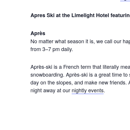
Apres Ski at the Limelight Hotel featu
Après
No matter what season it is, we call our hap
from 3–7 pm daily.
Après-ski is a French term that literally mean
snowboarding. Après-ski is a great time to
day on the slopes, and make new friends. A
night away at our
nightly events
.