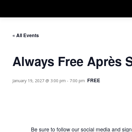
« All Events
Always Free Après 
FREE
January 19, 2027 @ 3:00 pm
-
7:00 pm
Be sure to follow our social media and
sign