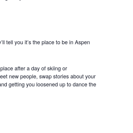
l tell you it’s the place to be in Aspen
 place after a day of skiing or
meet new people, swap stories about your
and getting you loosened up to dance the