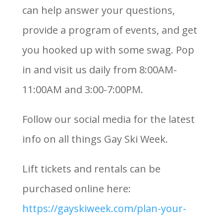
can help answer your questions,
provide a program of events, and get
you hooked up with some swag. Pop
in and visit us daily from 8:00AM-
11:00AM and 3:00-7:00PM.
Follow our social media for the latest
info on all things Gay Ski Week.
Lift tickets and rentals can be
purchased online here:
https://gayskiweek.com/plan-your-