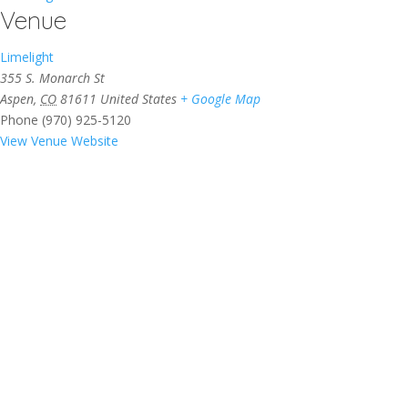
Venue
Limelight
355 S. Monarch St
Aspen
,
CO
81611
United States
+ Google Map
Phone
(970) 925-5120
View Venue Website