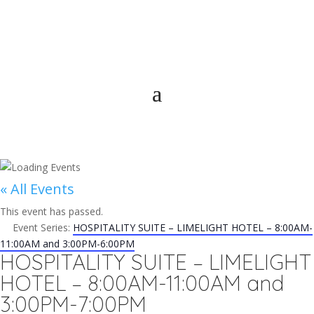
« All Events
This event has passed.
Event Series:
HOSPITALITY SUITE – LIMELIGHT HOTEL – 8:00AM-
11:00AM and 3:00PM-6:00PM
HOSPITALITY SUITE – LIMELIGHT
HOTEL – 8:00AM-11:00AM and
3:00PM-7:00PM