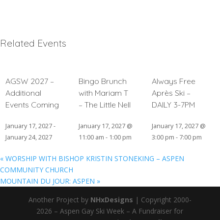
Related Events
AGSW 2027 –
Bingo Brunch
Always Free
Additional
with Mariam T
Après Ski –
Events Coming
– The Little Nell
DAILY 3-7PM
January 17, 2027
-
January 17, 2027 @
January 17, 2027 @
January 24, 2027
11:00 am
-
1:00 pm
3:00 pm
-
7:00 pm
«
WORSHIP WITH BISHOP KRISTIN STONEKING – ASPEN
COMMUNITY CHURCH
MOUNTAIN DU JOUR: ASPEN
»
Another Project by
NHxDesigns
| Copyright 2000-
2026 – Aspen Gay Ski Week – A Fundraiser for