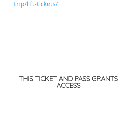
trip/lift-tickets/
THIS TICKET AND PASS GRANTS
ACCESS