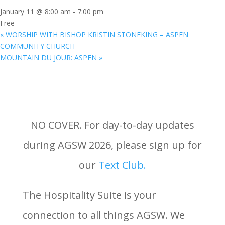
January 11 @ 8:00 am
-
7:00 pm
Free
«
WORSHIP WITH BISHOP KRISTIN STONEKING – ASPEN
COMMUNITY CHURCH
MOUNTAIN DU JOUR: ASPEN
»
NO COVER. For day-to-day updates
during AGSW 2026, please sign up for
our
Text Club.
The Hospitality Suite is your
connection to all things AGSW. We