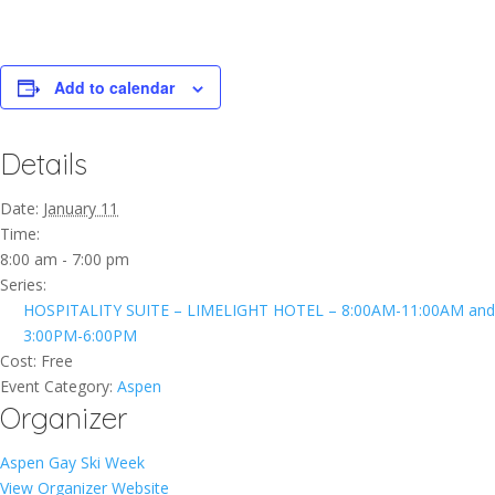
Add to calendar
Details
Date:
January 11
Time:
8:00 am - 7:00 pm
Series:
HOSPITALITY SUITE – LIMELIGHT HOTEL – 8:00AM-11:00AM and
3:00PM-6:00PM
Cost:
Free
Event Category:
Aspen
Organizer
Aspen Gay Ski Week
View Organizer Website