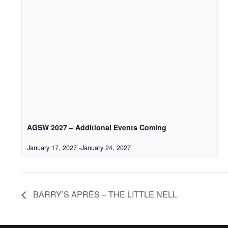
AGSW 2027 – Additional Events Coming
January 17, 2027
-
January 24, 2027
BARRY’S APRÈS – THE LITTLE NELL