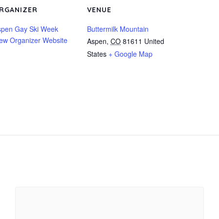
RGANIZER
VENUE
spen Gay Ski Week
Buttermilk Mountain
ew Organizer Website
Aspen
,
CO
81611
United
States
+ Google Map