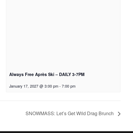
Always Free Après Ski – DAILY 3-7PM
January 17, 2027 @ 3:00 pm
-
7:00 pm
SNOWMASS: Let’s Get Wild Drag Brunch