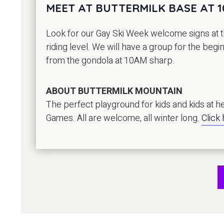
MEET AT BUTTERMILK BASE AT 
Look for our Gay Ski Week welcome signs at th
riding level. We will have a group for the beg
from the gondola at 10AM sharp.
ABOUT BUTTERMILK MOUNTAIN
The perfect playground for kids and kids at hea
Games. All are welcome, all winter long.
Click