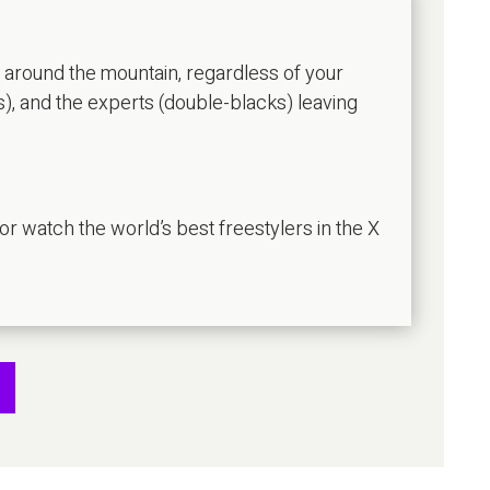
u around the mountain, regardless of your
s), and the experts (double-blacks) leaving
 or watch the world’s best freestylers in the X