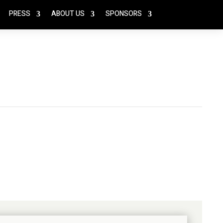
PRESS
ABOUT US
SPONSORS