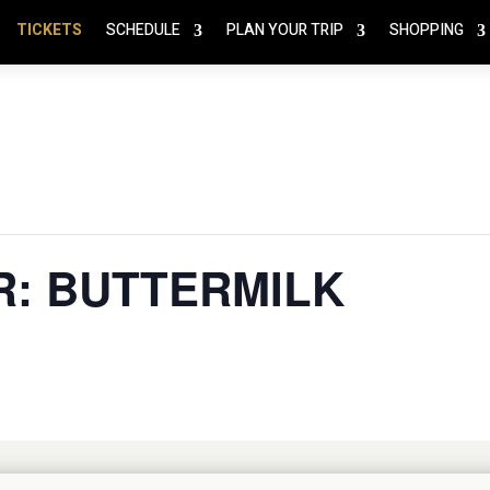
TICKETS
SCHEDULE
PLAN YOUR TRIP
SHOPPING
R: BUTTERMILK