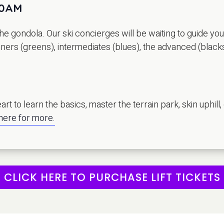
10AM
e gondola. Our ski concierges will be waiting to guide yo
inners (greens), intermediates (blues), the advanced (black
rt to learn the basics, master the terrain park, skin uphill,
 here for more.
CLICK HERE TO PURCHASE LIFT TICKETS