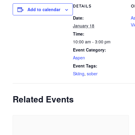
DETAILS
O
Add to calendar
Date:
A
Vi
January 18
Time:
10:00 am - 3:00 pm
Event Category:
Aspen
Event Tags:
Skiing
,
sober
Related Events