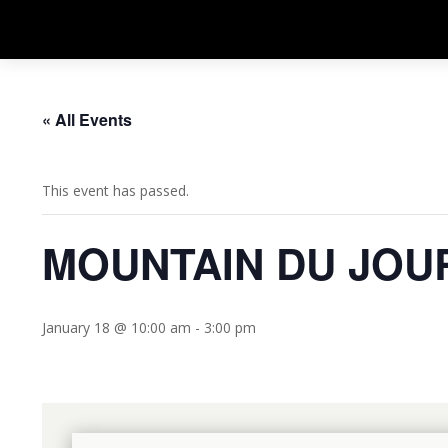
« All Events
This event has passed.
MOUNTAIN DU JOU
January 18 @ 10:00 am
-
3:00 pm