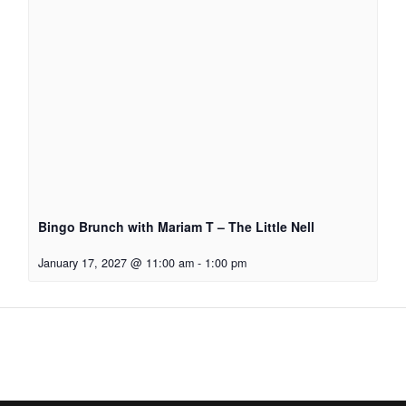
Bingo Brunch with Mariam T – The Little Nell
January 17, 2027 @ 11:00 am
-
1:00 pm