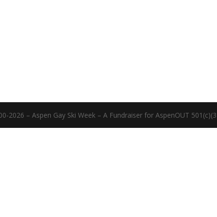
00-2026 – Aspen Gay Ski Week – A Fundraiser for AspenOUT 501(c)(3