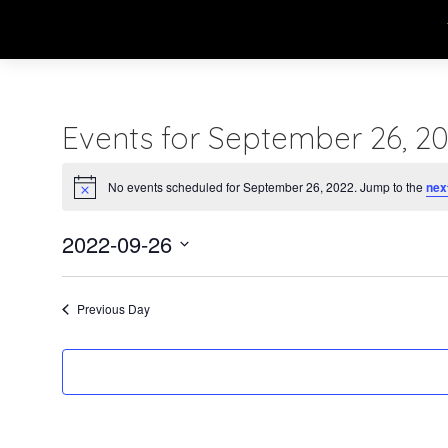
Events for September 26, 2
No events scheduled for September 26, 2022. Jump to the
nex
Notice
2022-09-26
Select
date.
Previous Day