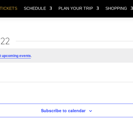
TICKETS
SCHEDULE
PLAN YOUR TRIP
SHOPPING
022
t upcoming events
.
Subscribe to calendar