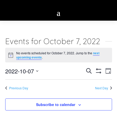
Events for October 7, 2022
No events scheduled for October 7, 2022. Jump to the
next
Notice
upcoming events
.
Eve
2022-10-07
Events
Search
Day
Vie
Show
Select
Search
Filters
Nav
date.
Previous Day
Next Day
and
Views
Subscribe to calendar
Navigatio