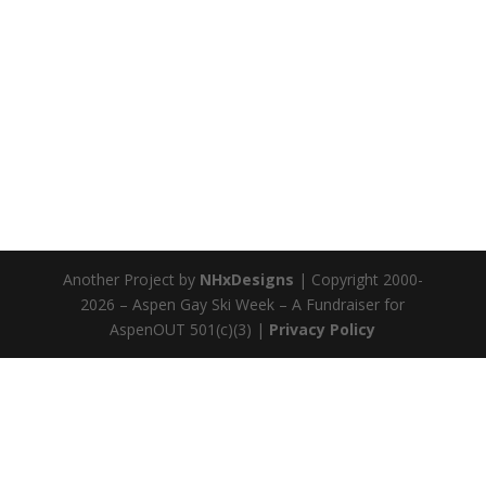
Another Project by
NHxDesigns
| Copyright 2000-
2026 – Aspen Gay Ski Week – A Fundraiser for
AspenOUT 501(c)(3) |
Privacy Policy