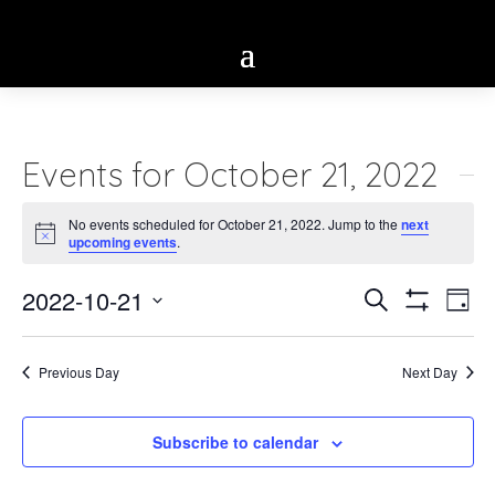
Events for October 21, 2022
No events scheduled for October 21, 2022. Jump to the
next
Notice
upcoming events
.
Eve
2022-10-21
Events
Search
Day
Vie
Show
Select
Search
Filters
Nav
date.
Previous Day
Next Day
and
Views
Subscribe to calendar
Navigatio