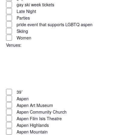
gay ski week tickets
Late Night
Parties
pride event that supports LGBTQ aspen
Skiing
Women
Venues
:
Open
filter
Close
filter
Remove
Venues
filters
Close
39˚
Aspen
filter
Aspen Art Museum
Aspen Community Church
Aspen Film Isis Theatre
Aspen Highlands
Aspen Mountain