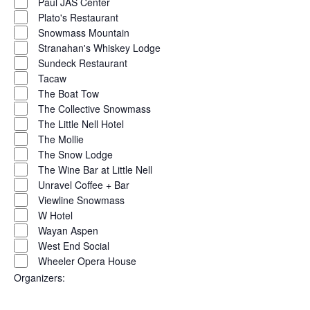
Paul JAS Center
Plato's Restaurant
Snowmass Mountain
Stranahan's Whiskey Lodge
Sundeck Restaurant
Tacaw
The Boat Tow
The Collective Snowmass
The Little Nell Hotel
The Mollie
The Snow Lodge
The Wine Bar at Little Nell
Unravel Coffee + Bar
Viewline Snowmass
W Hotel
Wayan Aspen
West End Social
Wheeler Opera House
Organizers
: