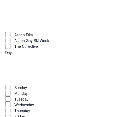
Open
filter
Close
filter
Remove
Organizers
filters
Close
Aspen Film
Aspen Gay Ski Week
filter
The Collective
Day
:
Open
filter
Close
filter
Remove
Day
filters
Close
Sunday
Monday
filter
Tuesday
Wednesday
Thursday
Friday