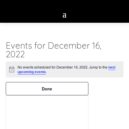
Events for December 16,
2022
No events scheduled for December 16, 2022. Jump to the
next
Notice
upcoming events
.
Filters
Changing
Done
any
of
the