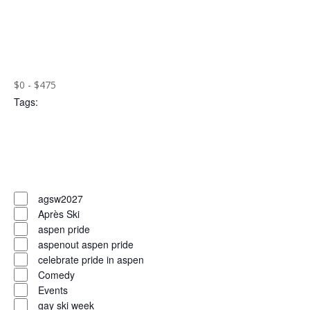
the
Open
filtered
filter
Close
results.
filter
Remove
Cost
($)
filters
Close
$0 - $475
Tags
:
filter
Open
filter
Close
filter
Remove
Tags
filters
Close
agsw2027
Après Ski
filter
aspen pride
aspenout aspen pride
celebrate pride in aspen
Comedy
Events
gay ski week