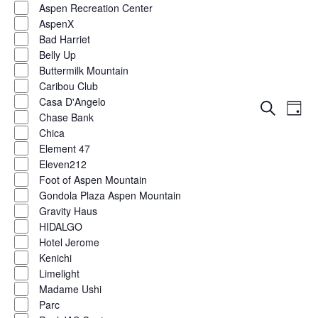
Aspen Recreation Center
AspenX
Bad Harriet
Belly Up
Buttermilk Mountain
Caribou Club
Casa D'Angelo
Eve
Events
Search
Day
Chase Bank
Vie
Show
filters
Search
Chica
Nav
Element 47
and
Eleven212
Foot of Aspen Mountain
Views
Gondola Plaza Aspen Mountain
Naviga
Gravity Haus
HIDALGO
Hotel Jerome
Kenichi
Limelight
Madame Ushi
Parc