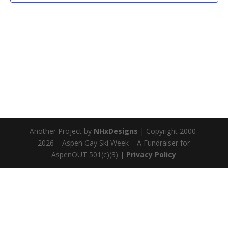
Another Project by
NHxDesigns
| Copyright 2000-
2026 – Aspen Gay Ski Week – A Fundraiser for
AspenOUT 501(c)(3) |
Privacy Policy