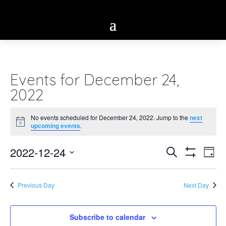
Events for December 24,
2022
No events scheduled for December 24, 2022. Jump to the
next
Notice
upcoming events
.
Eve
2022-12-24
Events
Search
Day
Vie
Show
Select
Search
Filters
Nav
date.
Previous Day
Next Day
and
Views
Subscribe to calendar
Navigatio