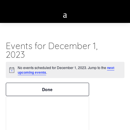
Events for December 1,
2023
No events scheduled for December 1, 2023. Jump to the
next
Notice
upcoming events
.
Filters
Changing
Done
any
of
the