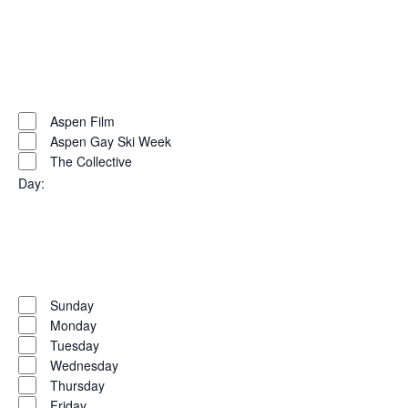
Open
filter
Close
filter
Remove
Organizers
filters
Close
Aspen Film
Aspen Gay Ski Week
filter
The Collective
Day
:
Open
filter
Close
filter
Remove
Day
filters
Close
Sunday
Monday
filter
Tuesday
Wednesday
Thursday
Friday