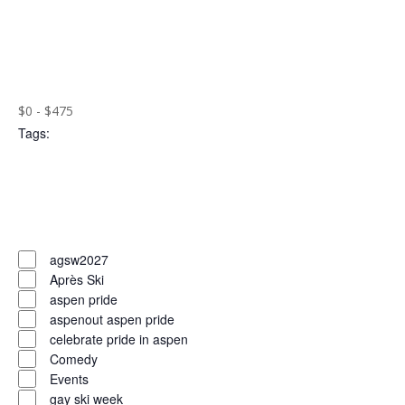
the
Open
filtered
filter
Close
results.
filter
Remove
Cost
($)
filters
Close
$0 - $475
Tags
:
filter
Open
filter
Close
filter
Remove
Tags
filters
Close
agsw2027
Après Ski
filter
aspen pride
aspenout aspen pride
celebrate pride in aspen
Comedy
Events
gay ski week