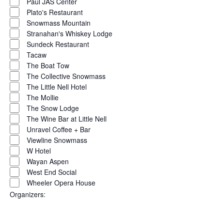
Paul JAS Center
Plato's Restaurant
Snowmass Mountain
Stranahan's Whiskey Lodge
Sundeck Restaurant
Tacaw
The Boat Tow
The Collective Snowmass
The Little Nell Hotel
The Mollie
The Snow Lodge
The Wine Bar at Little Nell
Unravel Coffee + Bar
Viewline Snowmass
W Hotel
Wayan Aspen
West End Social
Wheeler Opera House
Organizers
: