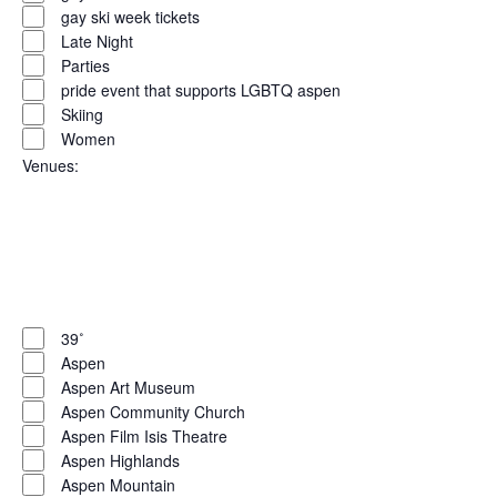
gay ski week tickets
Late Night
Parties
pride event that supports LGBTQ aspen
Skiing
Women
Venues
:
Open
filter
Close
filter
Remove
Venues
filters
Close
39˚
Aspen
filter
Aspen Art Museum
Aspen Community Church
Aspen Film Isis Theatre
Aspen Highlands
Aspen Mountain