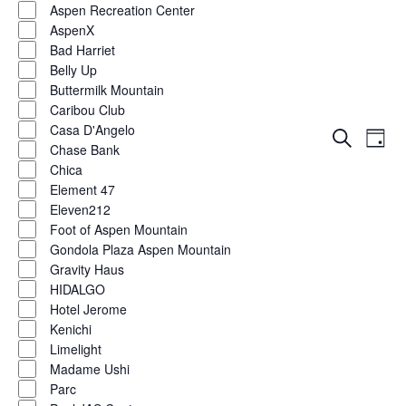
Aspen Recreation Center
AspenX
Bad Harriet
Belly Up
Buttermilk Mountain
Caribou Club
Casa D'Angelo
Eve
Events
Search
Day
Chase Bank
Vie
Show
filters
Search
Chica
Nav
Element 47
and
Eleven212
Foot of Aspen Mountain
Views
Gondola Plaza Aspen Mountain
Naviga
Gravity Haus
HIDALGO
Hotel Jerome
Kenichi
Limelight
Madame Ushi
Parc