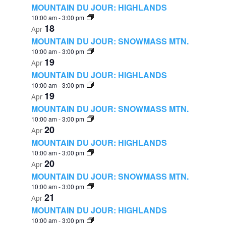
MOUNTAIN DU JOUR: HIGHLANDS
10:00 am
-
3:00 pm
18
Apr
MOUNTAIN DU JOUR: SNOWMASS MTN.
10:00 am
-
3:00 pm
19
Apr
MOUNTAIN DU JOUR: HIGHLANDS
10:00 am
-
3:00 pm
19
Apr
MOUNTAIN DU JOUR: SNOWMASS MTN.
10:00 am
-
3:00 pm
20
Apr
MOUNTAIN DU JOUR: HIGHLANDS
10:00 am
-
3:00 pm
20
Apr
MOUNTAIN DU JOUR: SNOWMASS MTN.
10:00 am
-
3:00 pm
21
Apr
MOUNTAIN DU JOUR: HIGHLANDS
10:00 am
-
3:00 pm