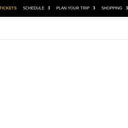
TICKETS
SCHEDULE
PLAN YOUR TRIP
SHOPPING