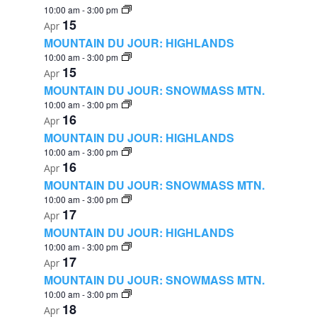
10:00 am
-
3:00 pm
15
Apr
MOUNTAIN DU JOUR: HIGHLANDS
10:00 am
-
3:00 pm
15
Apr
MOUNTAIN DU JOUR: SNOWMASS MTN.
10:00 am
-
3:00 pm
16
Apr
MOUNTAIN DU JOUR: HIGHLANDS
10:00 am
-
3:00 pm
16
Apr
MOUNTAIN DU JOUR: SNOWMASS MTN.
10:00 am
-
3:00 pm
17
Apr
MOUNTAIN DU JOUR: HIGHLANDS
10:00 am
-
3:00 pm
17
Apr
MOUNTAIN DU JOUR: SNOWMASS MTN.
10:00 am
-
3:00 pm
18
Apr