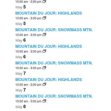
10:00 am
-
3:00 pm
5
May
MOUNTAIN DU JOUR: HIGHLANDS
10:00 am
-
3:00 pm
5
May
MOUNTAIN DU JOUR: SNOWMASS MTN.
10:00 am
-
3:00 pm
6
May
MOUNTAIN DU JOUR: HIGHLANDS
10:00 am
-
3:00 pm
6
May
MOUNTAIN DU JOUR: SNOWMASS MTN.
10:00 am
-
3:00 pm
7
May
MOUNTAIN DU JOUR: HIGHLANDS
10:00 am
-
3:00 pm
7
May
MOUNTAIN DU JOUR: SNOWMASS MTN.
10:00 am
-
3:00 pm
8
May