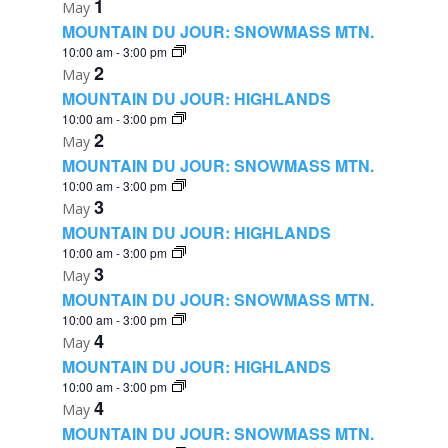
1
May
MOUNTAIN DU JOUR: SNOWMASS MTN.
10:00 am
-
3:00 pm
2
May
MOUNTAIN DU JOUR: HIGHLANDS
10:00 am
-
3:00 pm
2
May
MOUNTAIN DU JOUR: SNOWMASS MTN.
10:00 am
-
3:00 pm
3
May
MOUNTAIN DU JOUR: HIGHLANDS
10:00 am
-
3:00 pm
3
May
MOUNTAIN DU JOUR: SNOWMASS MTN.
10:00 am
-
3:00 pm
4
May
MOUNTAIN DU JOUR: HIGHLANDS
10:00 am
-
3:00 pm
4
May
MOUNTAIN DU JOUR: SNOWMASS MTN.