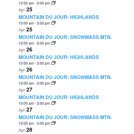
10:00 am
-
3:00 pm
25
Apr
MOUNTAIN DU JOUR: HIGHLANDS
10:00 am
-
3:00 pm
25
Apr
MOUNTAIN DU JOUR: SNOWMASS MTN.
10:00 am
-
3:00 pm
26
Apr
MOUNTAIN DU JOUR: HIGHLANDS
10:00 am
-
3:00 pm
26
Apr
MOUNTAIN DU JOUR: SNOWMASS MTN.
10:00 am
-
3:00 pm
27
Apr
MOUNTAIN DU JOUR: HIGHLANDS
10:00 am
-
3:00 pm
27
Apr
MOUNTAIN DU JOUR: SNOWMASS MTN.
10:00 am
-
3:00 pm
28
Apr