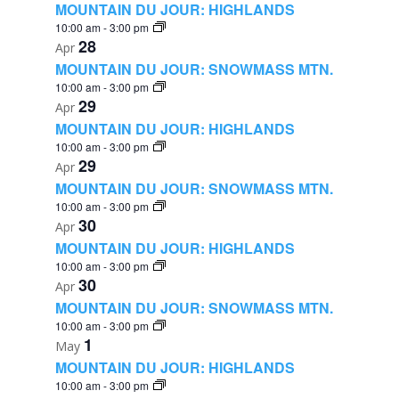
MOUNTAIN DU JOUR: HIGHLANDS
10:00 am
-
3:00 pm
28
Apr
MOUNTAIN DU JOUR: SNOWMASS MTN.
10:00 am
-
3:00 pm
29
Apr
MOUNTAIN DU JOUR: HIGHLANDS
10:00 am
-
3:00 pm
29
Apr
MOUNTAIN DU JOUR: SNOWMASS MTN.
10:00 am
-
3:00 pm
30
Apr
MOUNTAIN DU JOUR: HIGHLANDS
10:00 am
-
3:00 pm
30
Apr
MOUNTAIN DU JOUR: SNOWMASS MTN.
10:00 am
-
3:00 pm
1
May
MOUNTAIN DU JOUR: HIGHLANDS
10:00 am
-
3:00 pm