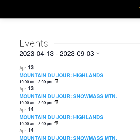
Events
2023-04-13
 - 
2023-09-03
Select
List
13
Apr
date.
MOUNTAIN DU JOUR: HIGHLANDS
of
10:00 am
-
3:00 pm
13
events
Apr
MOUNTAIN DU JOUR: SNOWMASS MTN.
in
10:00 am
-
3:00 pm
14
Apr
Photo
MOUNTAIN DU JOUR: HIGHLANDS
View
10:00 am
-
3:00 pm
14
Apr
MOUNTAIN DU JOUR: SNOWMASS MTN.