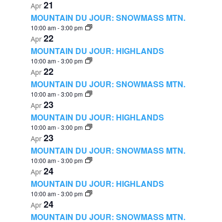
21
Apr
MOUNTAIN DU JOUR: SNOWMASS MTN.
10:00 am
-
3:00 pm
22
Apr
MOUNTAIN DU JOUR: HIGHLANDS
10:00 am
-
3:00 pm
22
Apr
MOUNTAIN DU JOUR: SNOWMASS MTN.
10:00 am
-
3:00 pm
23
Apr
MOUNTAIN DU JOUR: HIGHLANDS
10:00 am
-
3:00 pm
23
Apr
MOUNTAIN DU JOUR: SNOWMASS MTN.
10:00 am
-
3:00 pm
24
Apr
MOUNTAIN DU JOUR: HIGHLANDS
10:00 am
-
3:00 pm
24
Apr
MOUNTAIN DU JOUR: SNOWMASS MTN.