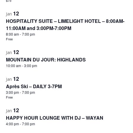
$75
12
Jan
HOSPITALITY SUITE – LIMELIGHT HOTEL – 8:00AM-
11:00AM and 3:00PM-7:00PM
8:00 am
-
7:00 pm
Free
12
Jan
MOUNTAIN DU JOUR: HIGHLANDS
10:00 am
-
3:00 pm
12
Jan
Après Ski – DAILY 3-7PM
3:00 pm
-
7:00 pm
Free
12
Jan
HAPPY HOUR LOUNGE WITH DJ – WAYAN
4:00 pm
-
7:00 pm