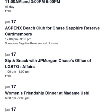
11:00AM and 3:00PM-6:00PM
All day
Free
17
Jan
ASPENX Beach Club for Chase Sapphire Reserve
Cardmembers
12:00 pm
-
3:00 pm
Show your Sapphire Reserve card plus one
17
Jan
Sip & Snack with JPMorgan Chase’s Office of
LGBTQ+ Affairs
1:00 pm
-
4:00 pm
Free
17
Jan
Women’s Friendship Dinner at Madame Ushi
6:00 pm
-
9:00 pm
17
Jan