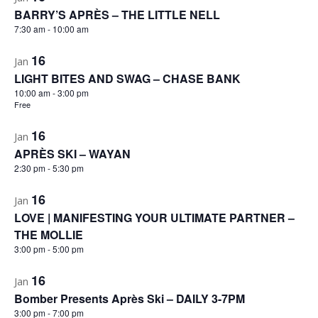
BARRY’S APRÈS – THE LITTLE NELL
7:30 am
-
10:00 am
16
Jan
LIGHT BITES AND SWAG – CHASE BANK
10:00 am
-
3:00 pm
Free
16
Jan
APRÈS SKI – WAYAN
2:30 pm
-
5:30 pm
16
Jan
LOVE | MANIFESTING YOUR ULTIMATE PARTNER –
THE MOLLIE
3:00 pm
-
5:00 pm
16
Jan
Bomber Presents Après Ski – DAILY 3-7PM
3:00 pm
-
7:00 pm