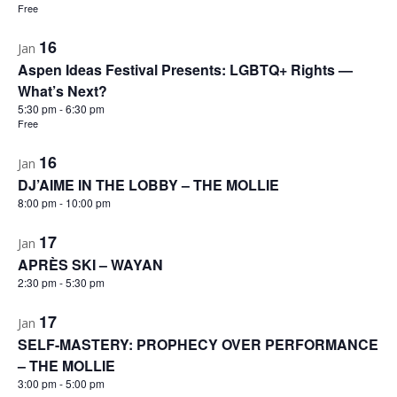
Free
16
Jan
Aspen Ideas Festival Presents: LGBTQ+ Rights —
What’s Next?
5:30 pm
-
6:30 pm
Free
16
Jan
DJ’AIME IN THE LOBBY – THE MOLLIE
8:00 pm
-
10:00 pm
17
Jan
APRÈS SKI – WAYAN
2:30 pm
-
5:30 pm
17
Jan
SELF-MASTERY: PROPHECY OVER PERFORMANCE
– THE MOLLIE
3:00 pm
-
5:00 pm