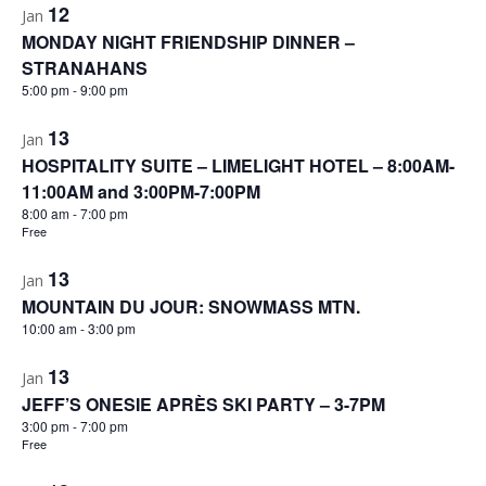
12
Jan
MONDAY NIGHT FRIENDSHIP DINNER –
STRANAHANS
5:00 pm
-
9:00 pm
13
Jan
HOSPITALITY SUITE – LIMELIGHT HOTEL – 8:00AM-
11:00AM and 3:00PM-7:00PM
8:00 am
-
7:00 pm
Free
13
Jan
MOUNTAIN DU JOUR: SNOWMASS MTN.
10:00 am
-
3:00 pm
13
Jan
JEFF’S ONESIE APRÈS SKI PARTY – 3-7PM
3:00 pm
-
7:00 pm
Free