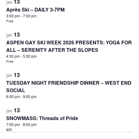
13
Jan
Après Ski – DAILY 3-7PM
3:00 pm
-
7:00 pm
Free
13
Jan
ASPEN GAY SKI WEEK 2026 PRESENTS: YOGA FOR
ALL – SERENITY AFTER THE SLOPES
4:30 pm
-
5:30 pm
Free
13
Jan
TUESDAY NIGHT FRIENDSHIP DINNER – WEST END
SOCIAL
6:00 pm
-
9:00 pm
13
Jan
SNOWMASS: Threads of Pride
7:00 pm
-
8:00 pm
$20