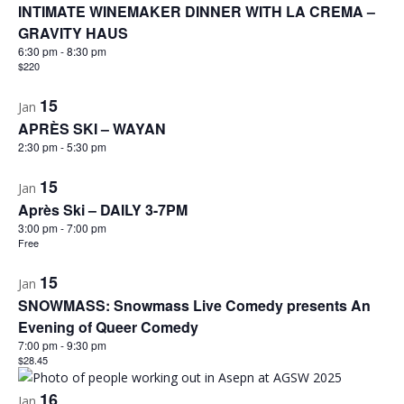
INTIMATE WINEMAKER DINNER WITH LA CREMA –
GRAVITY HAUS
6:30 pm
-
8:30 pm
$220
15
Jan
APRÈS SKI – WAYAN
2:30 pm
-
5:30 pm
15
Jan
Après Ski – DAILY 3-7PM
3:00 pm
-
7:00 pm
Free
15
Jan
SNOWMASS: Snowmass Live Comedy presents An
Evening of Queer Comedy
7:00 pm
-
9:30 pm
$28.45
16
Jan