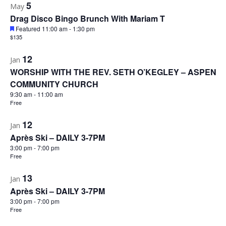
5
May
Drag Disco Bingo Brunch With Mariam T
Featured
11:00 am
-
1:30 pm
$135
12
Jan
WORSHIP WITH THE REV. SETH O’KEGLEY – ASPEN
COMMUNITY CHURCH
9:30 am
-
11:00 am
Free
12
Jan
Après Ski – DAILY 3-7PM
3:00 pm
-
7:00 pm
Free
13
Jan
Après Ski – DAILY 3-7PM
3:00 pm
-
7:00 pm
Free