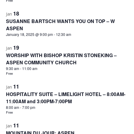
Free
18
Jan
SUSANNE BARTSCH WANTS YOU ON TOP – W
ASPEN
January 18, 2025 @ 9:00 pm
-
12:30 am
19
Jan
WORSHIP WITH BISHOP KRISTIN STONEKING –
ASPEN COMMUNITY CHURCH
9:30 am
-
11:00 am
Free
11
Jan
HOSPITALITY SUITE – LIMELIGHT HOTEL – 8:00AM-
11:00AM and 3:00PM-7:00PM
8:00 am
-
7:00 pm
Free
11
Jan
MOUNTAIN DU JOUR: ASPEN