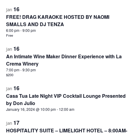
16
Jan
FREE! DRAG KARAOKE HOSTED BY NAOMI
SMALLS AND DJ TENZA
6:00 pm
-
9:00 pm
Free
16
Jan
An Intimate Wine Maker Dinner Experience with La
Crema Winery
7:00 pm
-
9:30 pm
$200
16
Jan
Casa Tua Late Night VIP Cocktail Lounge Presented
by Don Julio
January 16, 2024 @ 10:00 pm
-
12:00 am
17
Jan
HOSPITALITY SUITE – LIMELIGHT HOTEL – 8:00AM-