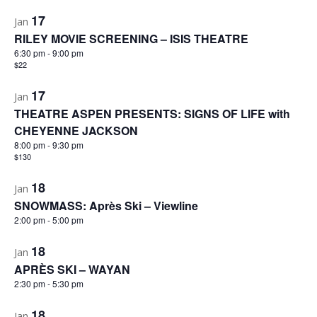
17
Jan
RILEY MOVIE SCREENING – ISIS THEATRE
6:30 pm
-
9:00 pm
$22
17
Jan
THEATRE ASPEN PRESENTS: SIGNS OF LIFE with
CHEYENNE JACKSON
8:00 pm
-
9:30 pm
$130
18
Jan
SNOWMASS: Après Ski – Viewline
2:00 pm
-
5:00 pm
18
Jan
APRÈS SKI – WAYAN
2:30 pm
-
5:30 pm
18
Jan