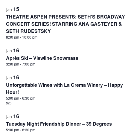
15
Jan
THEATRE ASPEN PRESENTS: SETH’S BROADWAY
CONCERT SERIES! STARRING ANA GASTEYER &
SETH RUDESTSKY
8:30 pm
-
10:00 pm
16
Jan
Après Ski – Viewline Snowmass
3:30 pm
-
7:00 pm
16
Jan
Unforgettable Wines with La Crema Winery – Happy
Hour!
5:00 pm
-
6:30 pm
$25
16
Jan
Tuesday Night Friendship Dinner – 39 Degrees
5:30 pm
-
8:30 pm