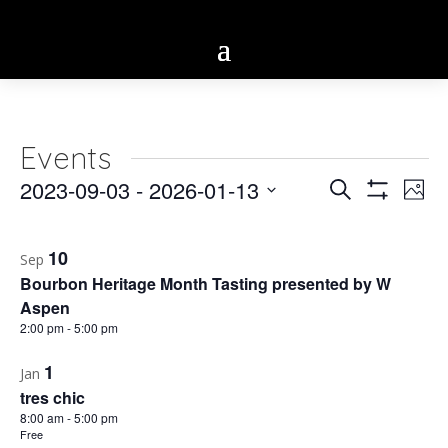
Events
Eve
2023-09-03
 - 
2026-01-13
Events
Search
Phot
Vie
Show
Select
Search
Filters
Nav
List
date.
10
and
Sep
of
Bourbon Heritage Month Tasting presented by W
Views
events
Aspen
2:00 pm
-
5:00 pm
Navigatio
in
1
Jan
Photo
tres chic
View
8:00 am
-
5:00 pm
Free