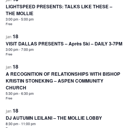
LIGHTSPEED PRESENTS: TALKS LIKE THESE –
THE MOLLIE
3:00 pm
-
5:00 pm
Free
18
Jan
VISIT DALLAS PRESENTS – Après Ski – DAILY 3-7PM
3:00 pm
-
7:00 pm
Free
18
Jan
A RECOGNITION OF RELATIONSHIPS WITH BISHOP
KRISTIN STONEKING – ASPEN COMMUNITY
CHURCH
5:30 pm
-
6:30 pm
Free
18
Jan
DJ AUTUMN LEILANI – THE MOLLIE LOBBY
8:30 pm
-
11:00 pm