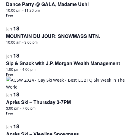
Dance Party @ GALA, Madame Ushi
10:00 pm
-
11:30 pm
Free
18
Jan
MOUNTAIN DU JOUR: SNOWMASS MTN.
10:00 am
-
3:00 pm
18
Jan
Sip & Snack with J.P. Morgan Wealth Management
1:00 pm
-
4:00 pm
Free
18
Jan
Après Ski – Thursday 3-7PM
3:00 pm
-
7:00 pm
Free
18
Jan
Après Ski – Viewline Snowmass