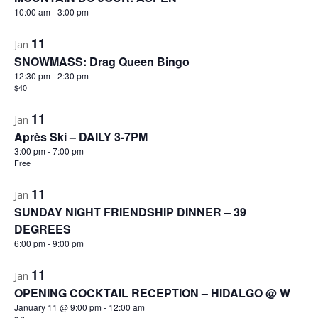
10:00 am
-
3:00 pm
11
Jan
SNOWMASS: Drag Queen Bingo
12:30 pm
-
2:30 pm
$40
11
Jan
Après Ski – DAILY 3-7PM
3:00 pm
-
7:00 pm
Free
11
Jan
SUNDAY NIGHT FRIENDSHIP DINNER – 39
DEGREES
6:00 pm
-
9:00 pm
11
Jan
OPENING COCKTAIL RECEPTION – HIDALGO @ W
January 11 @ 9:00 pm
-
12:00 am