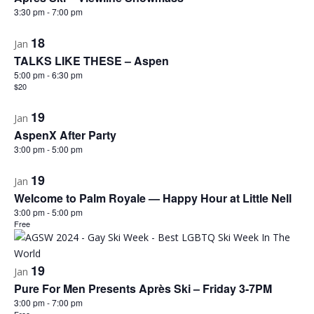
3:30 pm
-
7:00 pm
18
Jan
TALKS LIKE THESE – Aspen
5:00 pm
-
6:30 pm
$20
19
Jan
AspenX After Party
3:00 pm
-
5:00 pm
19
Jan
Welcome to Palm Royale — Happy Hour at Little Nell
3:00 pm
-
5:00 pm
Free
19
Jan
Pure For Men Presents Après Ski – Friday 3-7PM
3:00 pm
-
7:00 pm