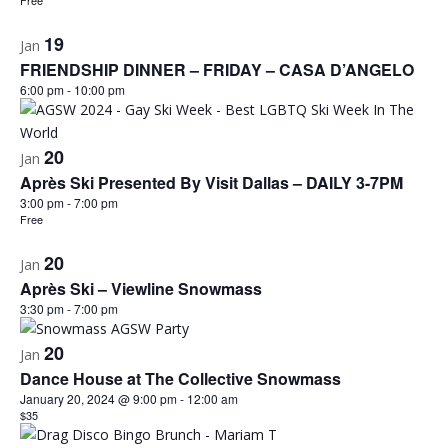
Free
19
Jan
FRIENDSHIP DINNER – FRIDAY – CASA D’ANGELO
6:00 pm
-
10:00 pm
20
Jan
Après Ski Presented By Visit Dallas – DAILY 3-7PM
3:00 pm
-
7:00 pm
Free
20
Jan
Après Ski – Viewline Snowmass
3:30 pm
-
7:00 pm
20
Jan
Dance House at The Collective Snowmass
January 20, 2024 @ 9:00 pm
-
12:00 am
$35