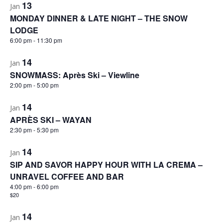
13
Jan
MONDAY DINNER & LATE NIGHT – THE SNOW
LODGE
6:00 pm
-
11:30 pm
14
Jan
SNOWMASS: Après Ski – Viewline
2:00 pm
-
5:00 pm
14
Jan
APRÈS SKI – WAYAN
2:30 pm
-
5:30 pm
14
Jan
SIP AND SAVOR HAPPY HOUR WITH LA CREMA –
UNRAVEL COFFEE AND BAR
4:00 pm
-
6:00 pm
$20
14
Jan