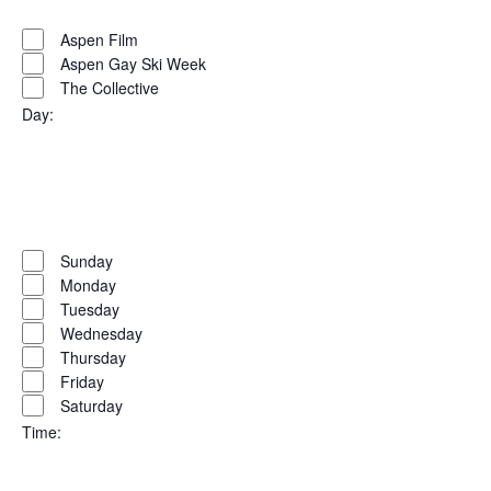
filter
Remove
Organizers
filters
Close
Aspen Film
Aspen Gay Ski Week
filter
The Collective
Day
:
Open
filter
Close
filter
Remove
Day
filters
Close
Sunday
Monday
filter
Tuesday
Wednesday
Thursday
Friday
Saturday
Time
: