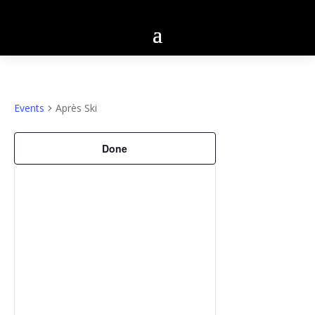
Events
Après Ski
Filters
Changing
Done
any
of
the
form
inputs
will