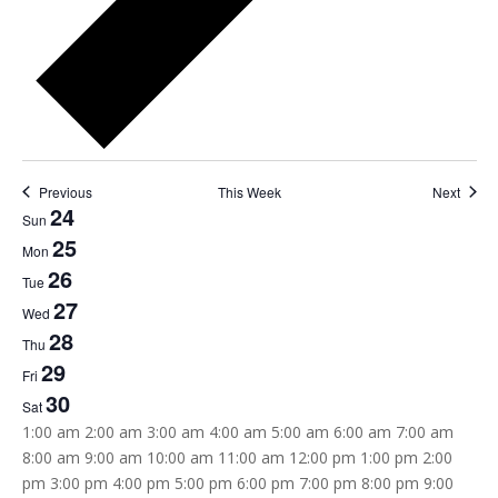
Previous
This Week
Next
24
Week
Sun
25
of
Mon
26
Tue
Events
27
Wed
28
Thu
29
Fri
30
Sat
12:00
1:00 am
2:00 am
3:00 am
4:00 am
5:00 am
6:00 am
7:00 am
am
8:00 am
9:00 am
10:00 am
11:00 am
12:00 pm
1:00 pm
2:00
pm
3:00 pm
4:00 pm
5:00 pm
6:00 pm
7:00 pm
8:00 pm
9:00