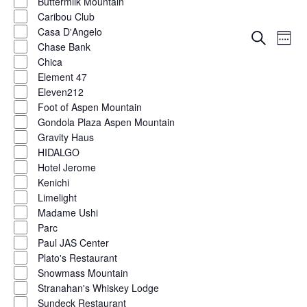
Buttermilk Mountain
Caribou Club
Casa D'Angelo
Eve
Events
Search
Week
Chase Bank
Vie
Show
filters
Search
Chica
Nav
Element 47
and
Eleven212
Foot of Aspen Mountain
Views
Gondola Plaza Aspen Mountain
Naviga
Gravity Haus
HIDALGO
Hotel Jerome
Kenichi
Limelight
Madame Ushi
Parc
Paul JAS Center
Plato's Restaurant
Snowmass Mountain
Stranahan's Whiskey Lodge
Sundeck Restaurant