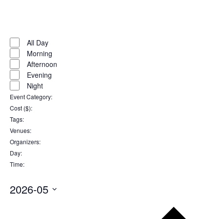
Open
filter
Close
filter
Remove
Time
filters
Close
All Day
Morning
filter
Afternoon
Evening
Night
Event Category
:
Remove
Cost ($)
:
filters
Remove
Tags
:
filters
Remove
Venues
:
filters
Remove
Organizers
:
filters
Remove
Day
:
filters
Remove
Time
:
filters
Remove
filters
2026-05
Select
Pr
date.