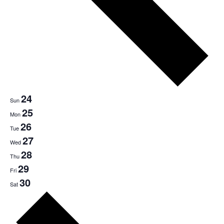
24
Sun
25
Mon
26
Tue
27
Wed
28
Thu
29
Fri
30
Sat
Next
week