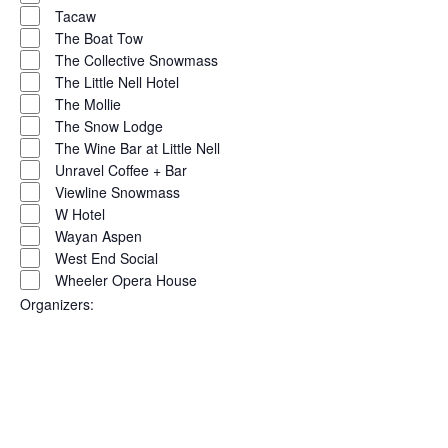
Tacaw
The Boat Tow
The Collective Snowmass
The Little Nell Hotel
The Mollie
The Snow Lodge
The Wine Bar at Little Nell
Unravel Coffee + Bar
Viewline Snowmass
W Hotel
Wayan Aspen
West End Social
Wheeler Opera House
Organizers
:
Open
filter
Close