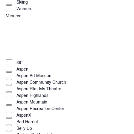
Skiing
Women
Venues
:
Open
filter
Close
filter
Remove
Venues
filters
Close
39˚
Aspen
filter
Aspen Art Museum
Aspen Community Church
Aspen Film Isis Theatre
Aspen Highlands
Aspen Mountain
Aspen Recreation Center
AspenX
Bad Harriet
Belly Up