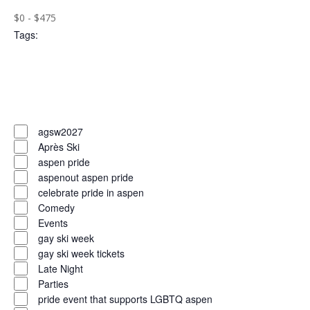
($)
filters
Close
$0 - $475
Tags
:
filter
Open
filter
Close
filter
Remove
Tags
filters
Close
agsw2027
Après Ski
filter
aspen pride
aspenout aspen pride
celebrate pride in aspen
Comedy
Events
gay ski week
gay ski week tickets
Late Night
Parties
pride event that supports LGBTQ aspen