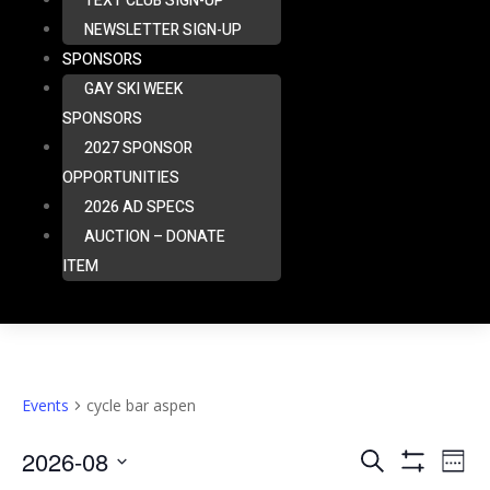
TEXT CLUB SIGN-UP
NEWSLETTER SIGN-UP
SPONSORS
GAY SKI WEEK
SPONSORS
2027 SPONSOR
OPPORTUNITIES
2026 AD SPECS
AUCTION – DONATE
ITEM
Events
cycle bar aspen
Eve
2026-08
Events
Search
Week
Vie
Show