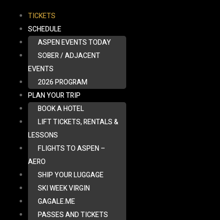
TICKETS
SCHEDULE
ASPEN EVENTS TODAY
SOBER / ADJACENT
EVENTS
2026 PROGRAM
PLAN YOUR TRIP
BOOK A HOTEL
LIFT TICKETS, RENTALS &
LESSONS
FLIGHTS TO ASPEN –
AERO
SHIP YOUR LUGGAGE
SKI WEEK VIRGIN
GAGALE.ME
PASSES AND TICKETS