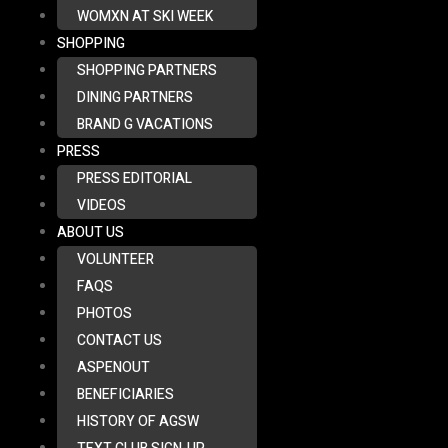
WOMXN AT SKI WEEK
SHOPPING
SHOPPING PARTNERS
DINING PARTNERS
BRAND G VACATIONS
PRESS
PRESS EDITORIAL
VIDEOS
ABOUT US
VOLUNTEER
FAQS
PHOTOS
CONTACT US
ASPENOUT
BENEFICIARIES
HISTORY OF AGSW