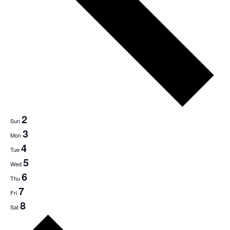
2
Sun
3
Mon
4
Tue
5
Wed
6
Thu
7
Fri
8
Sat
Next
week