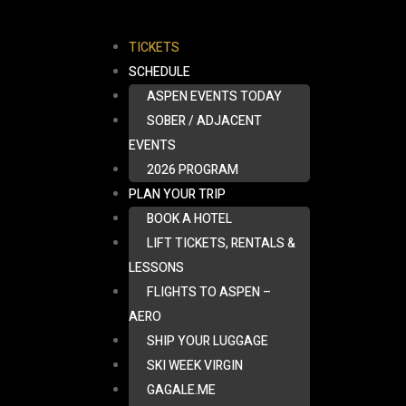
TICKETS
SCHEDULE
ASPEN EVENTS TODAY
SOBER / ADJACENT
EVENTS
2026 PROGRAM
PLAN YOUR TRIP
BOOK A HOTEL
LIFT TICKETS, RENTALS &
LESSONS
FLIGHTS TO ASPEN –
AERO
SHIP YOUR LUGGAGE
SKI WEEK VIRGIN
GAGALE.ME