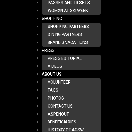
PASSES AND TICKETS
WOMXN AT SKI WEEK
SHOPPING
SHOPPING PARTNERS
DINING PARTNERS
BRAND G VACATIONS
PRESS
PRESS EDITORIAL
VIDEOS
ABOUT US
VOLUNTEER
FAQS
PHOTOS
CONTACT US
ASPENOUT
BENEFICIARIES
HISTORY OF AGSW