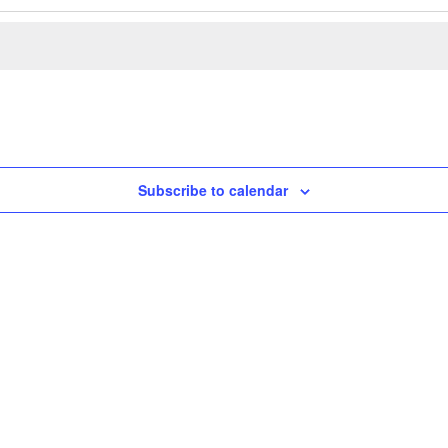
Subscribe to calendar