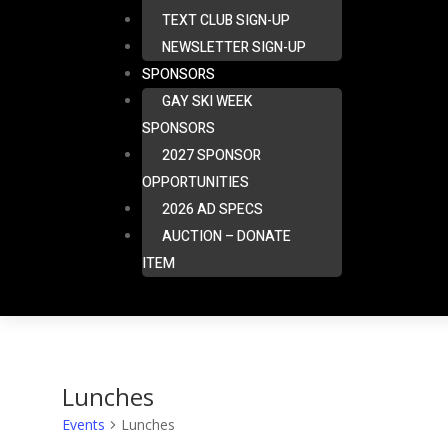
TEXT CLUB SIGN-UP
NEWSLETTER SIGN-UP
SPONSORS
GAY SKI WEEK
SPONSORS
2027 SPONSOR
OPPORTUNITIES
2026 AD SPECS
AUCTION – DONATE
ITEM
Lunches
Events
Lunches