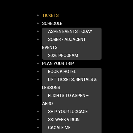
TICKETS
SCHEDULE
ASPEN EVENTS TODAY
SOBER / ADJACENT
EVENTS
2026 PROGRAM
PLAN YOUR TRIP
BOOK A HOTEL
LIFT TICKETS, RENTALS &
LESSONS
FLIGHTS TO ASPEN –
AERO
SHIP YOUR LUGGAGE
SKI WEEK VIRGIN
GAGALE.ME