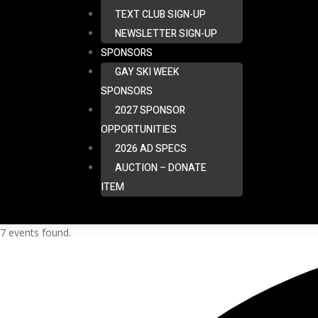
TEXT CLUB SIGN-UP
NEWSLETTER SIGN-UP
SPONSORS
GAY SKI WEEK
SPONSORS
2027 SPONSOR
OPPORTUNITIES
2026 AD SPECS
AUCTION – DONATE
ITEM
7 events found.