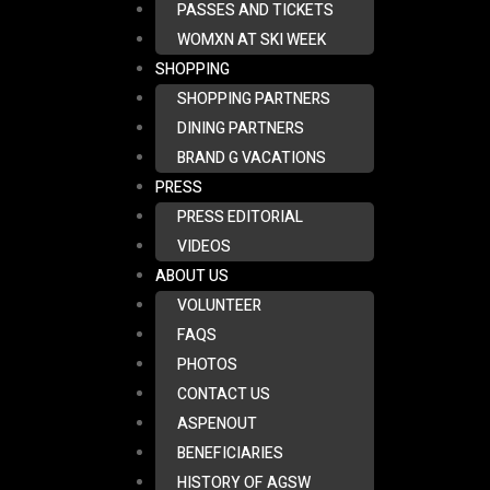
PASSES AND TICKETS
WOMXN AT SKI WEEK
SHOPPING
SHOPPING PARTNERS
DINING PARTNERS
BRAND G VACATIONS
PRESS
PRESS EDITORIAL
VIDEOS
ABOUT US
VOLUNTEER
FAQS
PHOTOS
CONTACT US
ASPENOUT
BENEFICIARIES
HISTORY OF AGSW